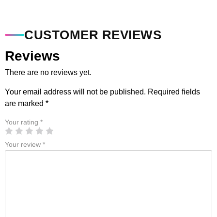
CUSTOMER REVIEWS
Reviews
There are no reviews yet.
Your email address will not be published.
Required fields
are marked
*
Your rating
*
Your review
*