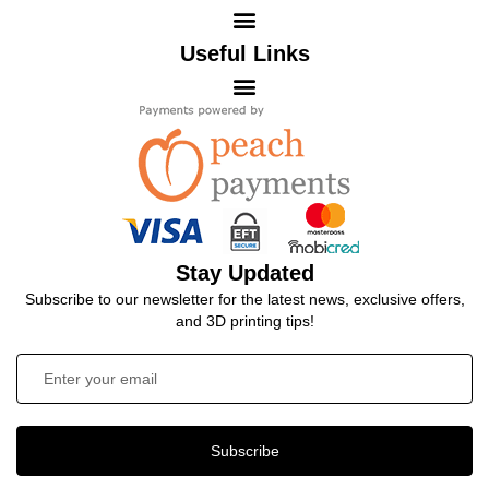
Useful Links
Stay Updated
Subscribe to our newsletter for the latest news, exclusive offers,
and 3D printing tips!
Subscribe