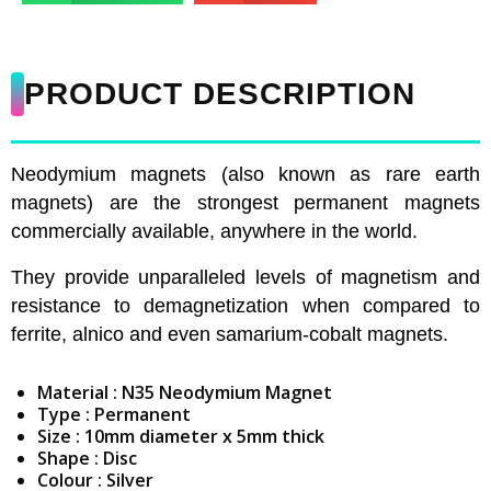
PRODUCT DESCRIPTION
Neodymium magnets (also known as rare earth
magnets) are the strongest permanent magnets
commercially available, anywhere in the world.
They provide unparalleled levels of magnetism and
resistance to demagnetization when compared to
ferrite, alnico and even samarium-cobalt magnets.
Material : N35 Neodymium Magnet
Type : Permanent
Size : 10mm diameter x 5mm thick
Shape : Disc
Colour : Silver