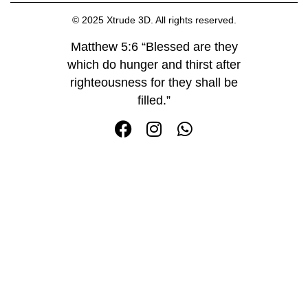
© 2025 Xtrude 3D. All rights reserved.
Matthew 5:6 “Blessed are they
which do hunger and thirst after
righteousness for they shall be
filled.”