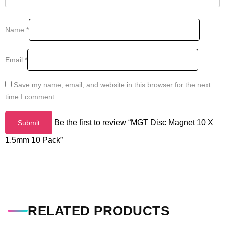
Name
*
Email
*
Save my name, email, and website in this browser for the next
time I comment.
Be the first to review “MGT Disc Magnet 10 X
1.5mm 10 Pack”
RELATED PRODUCTS