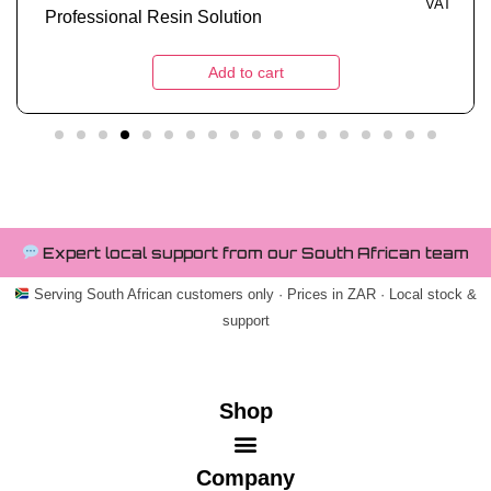
VAT
Tough Metallic 1kg
Add to cart
Expert local support from our South African team
Serving South African customers only · Prices in ZAR · Local stock &
support
Shop
Company