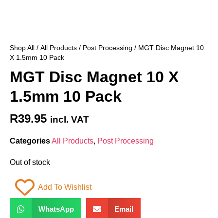
Shop All
/
All Products
/
Post Processing
/ MGT Disc Magnet 10
X 1.5mm 10 Pack
MGT Disc Magnet 10 X
1.5mm 10 Pack
R
39.95
incl. VAT
Categories
All Products
,
Post Processing
Out of stock
Add To Wishlist
WhatsApp
Email