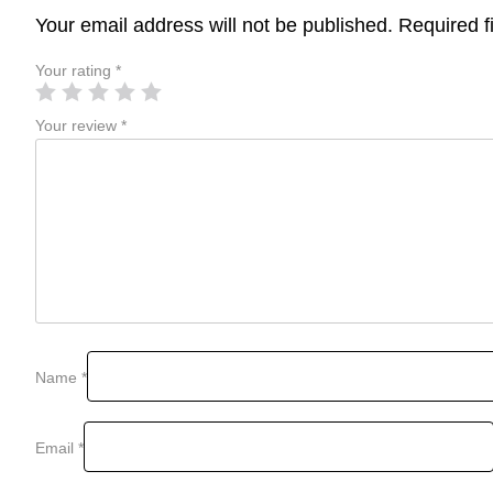
Your email address will not be published.
Required f
Your rating
*
Your review
*
Name
*
Email
*