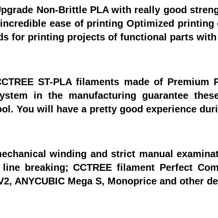
grade Non-Brittle PLA with really good strengt
ncredible ease of printing Optimized printing 
 for printing projects of functional parts wit
CCTREE ST-PLA filaments made of Premium P
system in the manufacturing guarantee thes
ol. You will have a pretty good experience du
echanical winding and strict manual examinatio
d line breaking; CCTREE filament Perfect C
3 V2, ANYCUBIC Mega S, Monoprice and other de