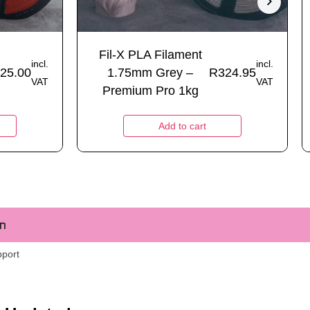
Fil-X PLA Filament
incl.
incl.
25.00
1.75mm Grey –
R
324.95
VAT
VAT
Premium Pro 1kg
Add to cart
m
pport