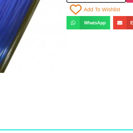
Add To Wishlist
WhatsApp
E