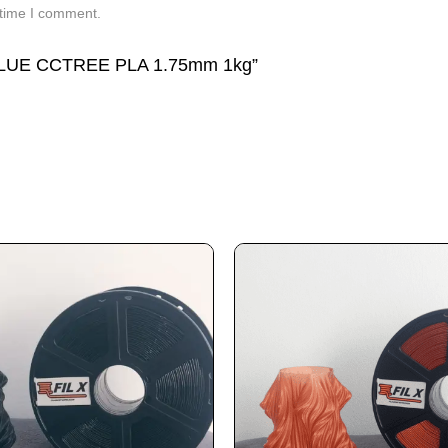
 time I comment.
 BLUE CCTREE PLA 1.75mm 1kg”