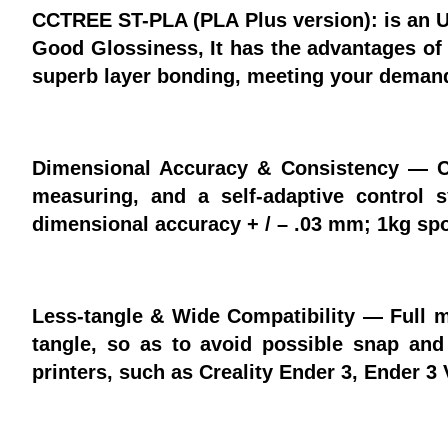
CCTREE ST-PLA (PLA Plus version): is an Up
Good Glossiness, It has the advantages of i
superb layer bonding, meeting your demands
Dimensional Accuracy & Consistency — 
measuring, and a self-adaptive control 
dimensional accuracy + / – .03 mm; 1kg spo
Less-tangle & Wide Compatibility — Full m
tangle, so as to avoid possible snap an
printers, such as Creality Ender 3, Ender 