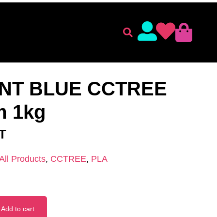
lament
Accessories
ENT
/
CCTREE
/
PLA
/ FLOURECENT BLUE CCTREE PLA
NT BLUE CCTREE
m 1kg
AT
All Products
,
CCTREE
,
PLA
Add to cart