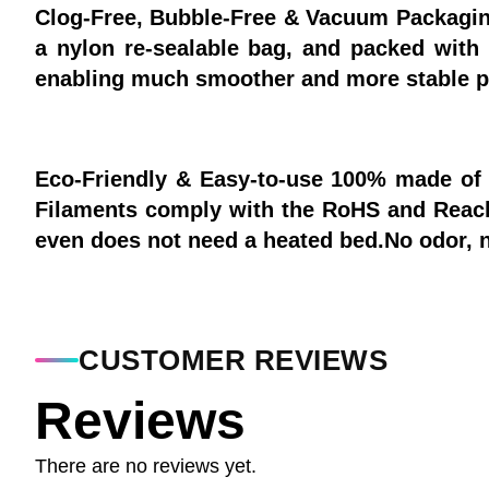
Clog-Free, Bubble-Free & Vacuum Packagin
a nylon re-sealable bag, and packed with 
enabling much smoother and more stable pr
Eco-Friendly & Easy-to-use 100% made of 
Filaments comply with the RoHS and Reach
even does not need a heated bed.No odor, no
CUSTOMER REVIEWS
Reviews
There are no reviews yet.