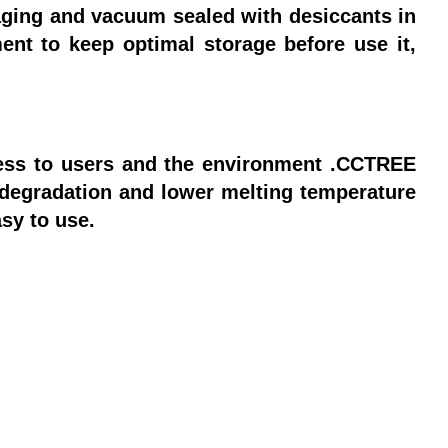
ging and vacuum sealed with desiccants in
ent to keep optimal storage before use it,
less to users and the environment .CCTREE
degradation and lower melting temperature
asy to use.