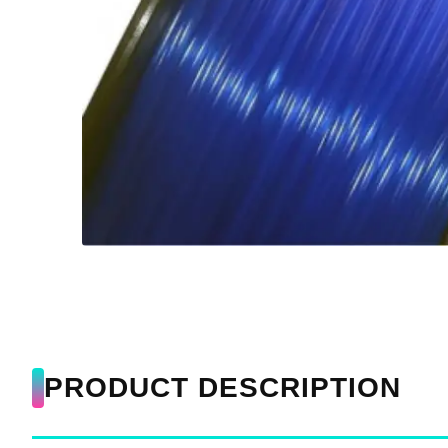
PRODUCT DESCRIPTION