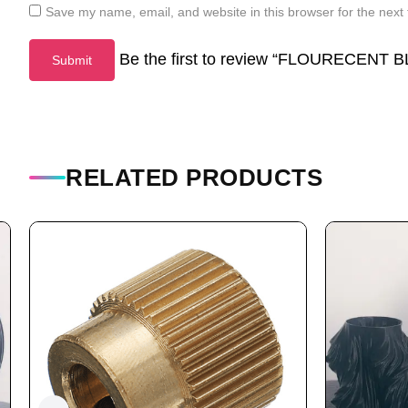
Save my name, email, and website in this browser for the next
Be the first to review “FLOURECENT
RELATED PRODUCTS