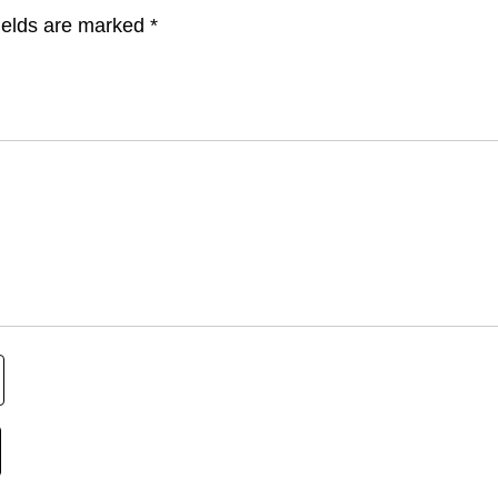
ields are marked
*