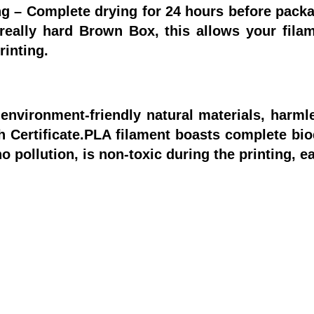
g – Complete drying for 24 hours before packa
really hard Brown Box, this allows your filam
inting.
environment-friendly natural materials, harm
 Certificate.PLA filament boasts complete bio
 pollution, is non-toxic during the printing, e