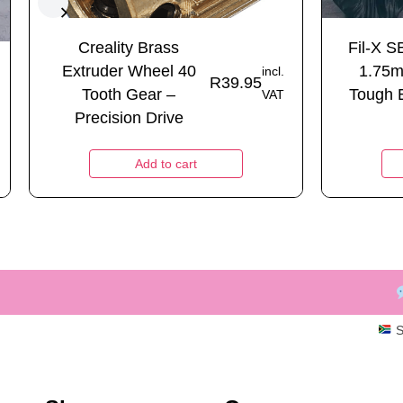
Creality Brass
Fil-X S
Extruder Wheel 40
1.75m
incl.
R
39.95
Tooth Gear –
Tough 
VAT
Precision Drive
Add to cart
S