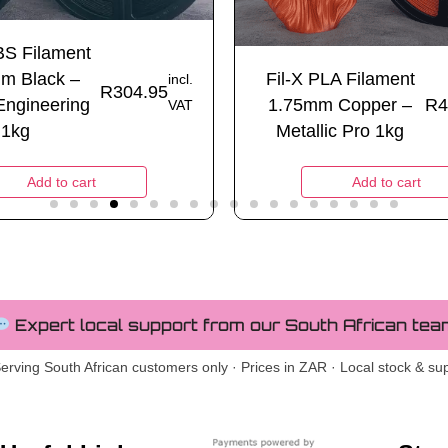
BS Filament
m Black –
Fil-X PLA Filament
incl.
R
304.95
Engineering
1.75mm Copper –
R
4
VAT
1kg
Metallic Pro 1kg
Add to cart
Add to cart
Expert local support from our South African tea
erving South African customers only · Prices in ZAR · Local stock & su