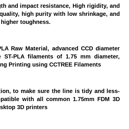
h and impact resistance, High rigidity, and
quality, high purity with low shrinkage, and
h higher toughness.
LA Raw Material, advanced CCD diameter
e ST-PLA filaments of 1.75 mm diameter,
ring Printing using CCTREE Filaments
n, to make sure the line is tidy and less-
ompatible with all common 1.75mm FDM 3D
sktop 3D printers