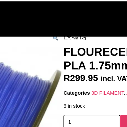
Home
Deals & Specials
3D Printers
3D Fi
ervices
Shop All
/
All Products
/
3D FILAM
1.75mm 1kg
FLOURECE
PLA 1.75m
R
299.95
incl. V
Categories
3D FILAMENT
,
6 in stock