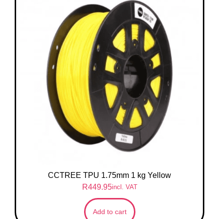
CCTREE TPU 1.75mm 1 kg Yellow
R
449.95
incl. VAT
Add to cart