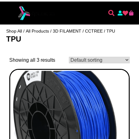
Shop All
/
All Products
/
3D FILAMENT
/
CCTREE
/ TPU
TPU
Showing all 3 results