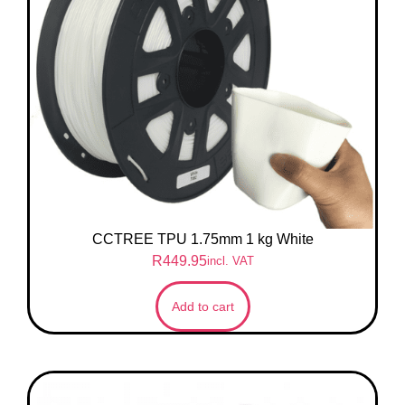
CCTREE TPU 1.75mm 1 kg White
R
449.95
incl. VAT
Add to cart