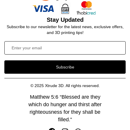
Stay Updated
Subscribe to our newsletter for the latest news, exclusive offers,
and 3D printing tips!
Subscribe
© 2025 Xtrude 3D. All rights reserved.
Matthew 5:6 “Blessed are they
which do hunger and thirst after
righteousness for they shall be
filled.”