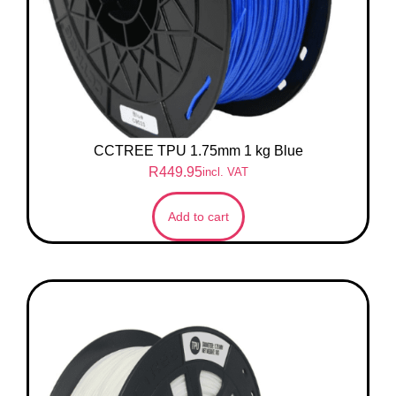
CCTREE TPU 1.75mm 1 kg Blue
R
449.95
incl. VAT
Add to cart