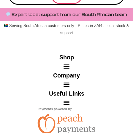
Expert local support from our South African team
Serving South African customers only · Prices in ZAR · Local stock &
support
Shop
Company
Useful Links