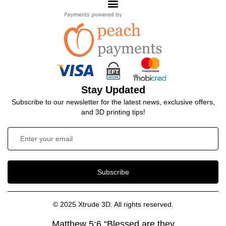
Stay Updated
Subscribe to our newsletter for the latest news, exclusive offers,
and 3D printing tips!
Subscribe
© 2025 Xtrude 3D. All rights reserved.
Matthew 5:6 “Blessed are they