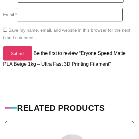
Email
*
Save my name, email, and website in this browser for the next
time I comment.
Be the first to review “Eryone Speed Matte
PLA Beige 1kg – Ultra Fast 3D Printing Filament”
RELATED PRODUCTS