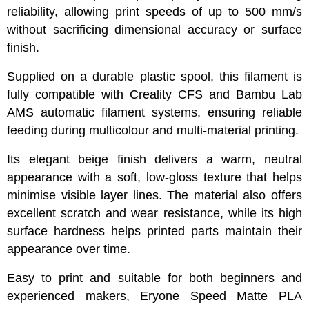
reliability, allowing print speeds of up to 500 mm/s
without sacrificing dimensional accuracy or surface
finish.
Supplied on a durable plastic spool, this filament is
fully compatible with Creality CFS and Bambu Lab
AMS automatic filament systems, ensuring reliable
feeding during multicolour and multi-material printing.
Its elegant beige finish delivers a warm, neutral
appearance with a soft, low-gloss texture that helps
minimise visible layer lines. The material also offers
excellent scratch and wear resistance, while its high
surface hardness helps printed parts maintain their
appearance over time.
Easy to print and suitable for both beginners and
experienced makers, Eryone Speed Matte PLA