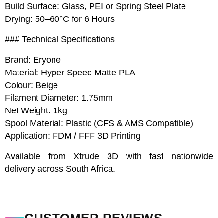
Build Surface: Glass, PEI or Spring Steel Plate
Drying: 50–60°C for 6 Hours
### Technical Specifications
Brand: Eryone
Material: Hyper Speed Matte PLA
Colour: Beige
Filament Diameter: 1.75mm
Net Weight: 1kg
Spool Material: Plastic (CFS & AMS Compatible)
Application: FDM / FFF 3D Printing
Available from Xtrude 3D with fast nationwide
delivery across South Africa.