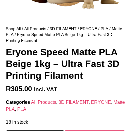
Shop All
/
All Products
/
3D FILAMENT
/
ERYONE
/
PLA
/
Matte
PLA
/ Eryone Speed Matte PLA Beige 1kg – Ultra Fast 3D
Printing Filament
Eryone Speed Matte PLA
Beige 1kg – Ultra Fast 3D
Printing Filament
R
305.00
incl. VAT
Categories
All Products
,
3D FILAMENT
,
ERYONE
,
Matte
PLA
,
PLA
18 in stock