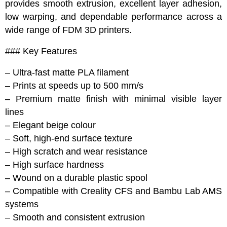
provides smooth extrusion, excellent layer adhesion,
low warping, and dependable performance across a
wide range of FDM 3D printers.
### Key Features
– Ultra-fast matte PLA filament
– Prints at speeds up to 500 mm/s
– Premium matte finish with minimal visible layer
lines
– Elegant beige colour
– Soft, high-end surface texture
– High scratch and wear resistance
– High surface hardness
– Wound on a durable plastic spool
– Compatible with Creality CFS and Bambu Lab AMS
systems
– Smooth and consistent extrusion