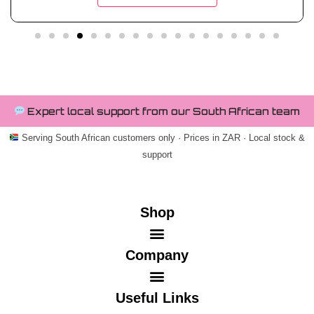
Expert local support from our South African team
Serving South African customers only · Prices in ZAR · Local stock &
support
Shop
Company
Useful Links