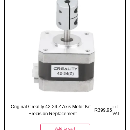
Original Creality 42-34 Z Axis Motor Kit –
incl.
R
399.95
Precision Replacement
VAT
Add to cart