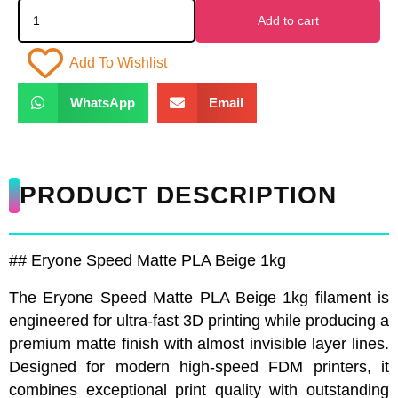
Add to cart
Add To Wishlist
WhatsApp
Email
PRODUCT DESCRIPTION
## Eryone Speed Matte PLA Beige 1kg
The Eryone Speed Matte PLA Beige 1kg filament is
engineered for ultra-fast 3D printing while producing a
premium matte finish with almost invisible layer lines.
Designed for modern high-speed FDM printers, it
combines exceptional print quality with outstanding