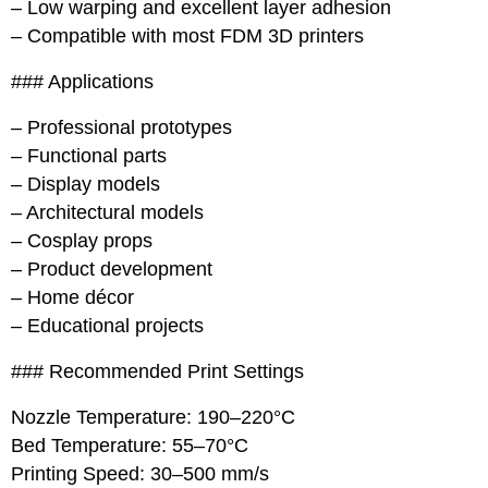
– Low warping and excellent layer adhesion
– Compatible with most FDM 3D printers
### Applications
– Professional prototypes
– Functional parts
– Display models
– Architectural models
– Cosplay props
– Product development
– Home décor
– Educational projects
### Recommended Print Settings
Nozzle Temperature: 190–220°C
Bed Temperature: 55–70°C
Printing Speed: 30–500 mm/s