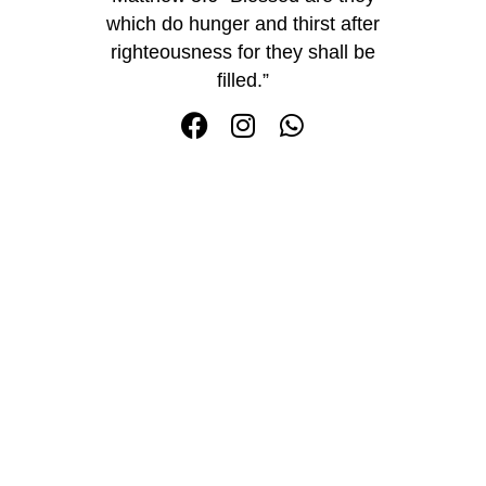
which do hunger and thirst after
righteousness for they shall be
filled.”