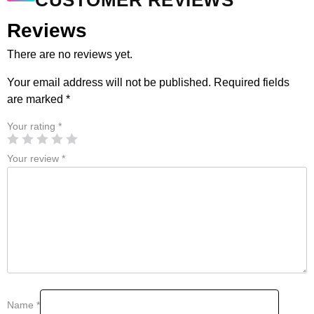
CUSTOMER REVIEWS
Reviews
There are no reviews yet.
Your email address will not be published.
Required fields
are marked
*
Your rating
*
Your review
*
Name
*