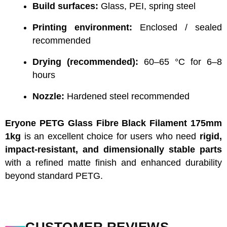
Build surfaces:
Glass, PEI, spring steel
Printing environment:
Enclosed / sealed
recommended
Drying (recommended):
60–65 °C for 6–8
hours
Nozzle:
Hardened steel recommended
Eryone PETG Glass Fibre Black Filament 175mm
1kg
is an excellent choice for users who need
rigid,
impact-resistant, and dimensionally stable parts
with a refined matte finish and enhanced durability
beyond standard PETG.