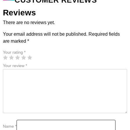
CUSTOMER REVIEWS
Reviews
There are no reviews yet.
Your email address will not be published.
Required fields
are marked
*
Your rating
*
Your review
*
Name
*