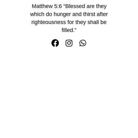
Matthew 5:6 “Blessed are they
which do hunger and thirst after
righteousness for they shall be
filled.”