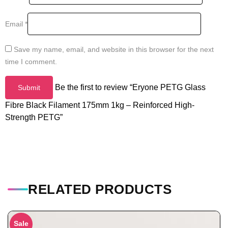
Email
*
Save my name, email, and website in this browser for the next
time I comment.
Be the first to review “Eryone PETG Glass
Fibre Black Filament 175mm 1kg – Reinforced High-
Strength PETG”
RELATED PRODUCTS
Sale