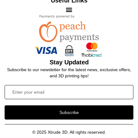
Useful Links
Stay Updated
Subscribe to our newsletter for the latest news, exclusive offers,
and 3D printing tips!
Subscribe
© 2025 Xtrude 3D. All rights reserved.