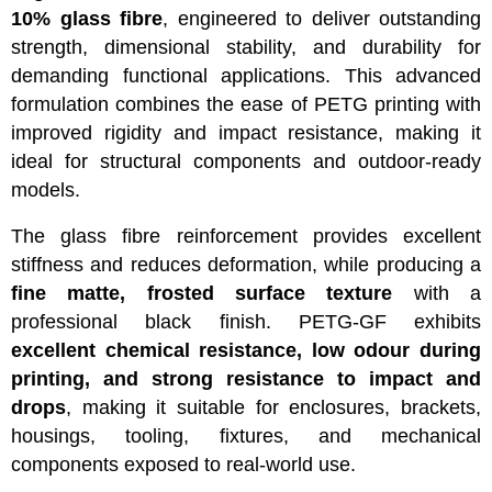
10% glass fibre
, engineered to deliver outstanding
strength, dimensional stability, and durability for
demanding functional applications. This advanced
formulation combines the ease of PETG printing with
improved rigidity and impact resistance, making it
ideal for structural components and outdoor-ready
models.
The glass fibre reinforcement provides excellent
stiffness and reduces deformation, while producing a
fine matte, frosted surface texture
with a
professional black finish. PETG-GF exhibits
excellent chemical resistance, low odour during
printing, and strong resistance to impact and
drops
, making it suitable for enclosures, brackets,
housings, tooling, fixtures, and mechanical
components exposed to real-world use.