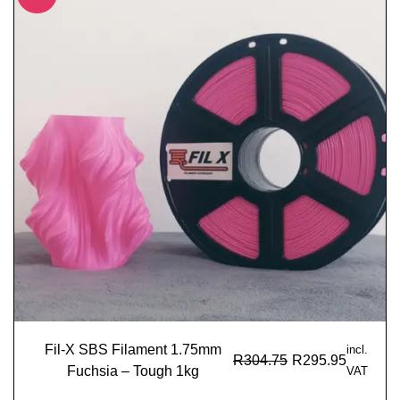
Fil-X SBS Filament 1.75mm
incl.
R
304.75
R
295.95
Fuchsia – Tough 1kg
VAT