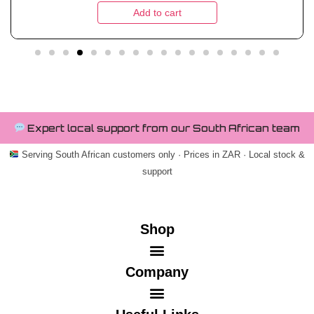
Add to cart
Expert local support from our South African team
Serving South African customers only · Prices in ZAR · Local stock &
support
Shop
Company