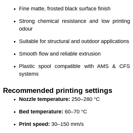
Fine matte, frosted black surface finish
Strong chemical resistance and low printing
odour
Suitable for structural and outdoor applications
Smooth flow and reliable extrusion
Plastic spool compatible with AMS & CFS
systems
Recommended printing settings
Nozzle temperature:
250–280 °C
Bed temperature:
60–70 °C
Print speed:
30–150 mm/s