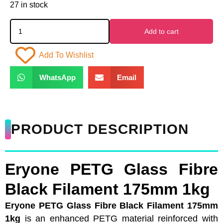
27 in stock
Add to cart
Add To Wishlist
WhatsApp
Email
PRODUCT DESCRIPTION
Eryone PETG Glass Fibre
Black Filament 175mm 1kg
Eryone PETG Glass Fibre Black Filament 175mm
1kg
is an enhanced PETG material reinforced with