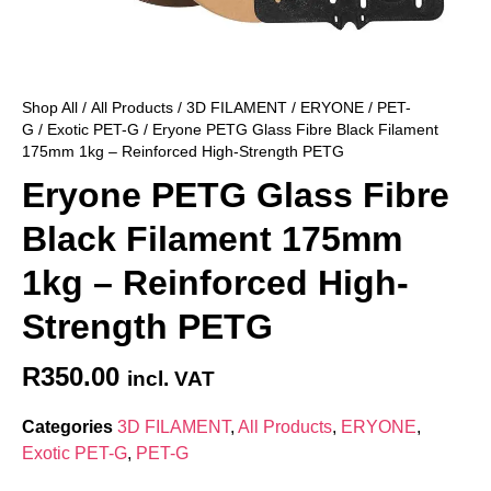
Shop All
/
All Products
/
3D FILAMENT
/
ERYONE
/
PET-
G
/
Exotic PET-G
/ Eryone PETG Glass Fibre Black Filament
175mm 1kg – Reinforced High-Strength PETG
Eryone PETG Glass Fibre
Black Filament 175mm
1kg – Reinforced High-
Strength PETG
R
350.00
incl. VAT
Categories
3D FILAMENT
,
All Products
,
ERYONE
,
Exotic PET-G
,
PET-G