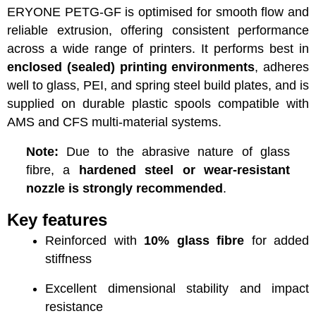
ERYONE PETG-GF is optimised for smooth flow and
reliable extrusion, offering consistent performance
across a wide range of printers. It performs best in
enclosed (sealed) printing environments
, adheres
well to glass, PEI, and spring steel build plates, and is
supplied on durable plastic spools compatible with
AMS and CFS multi-material systems.
Note:
Due to the abrasive nature of glass
fibre, a
hardened steel or wear-resistant
nozzle is strongly recommended
.
Key features
Reinforced with
10% glass fibre
for added
stiffness
Excellent dimensional stability and impact
resistance