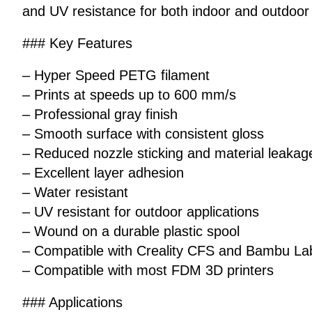
and UV resistance for both indoor and outdoor 
### Key Features
– Hyper Speed PETG filament
– Prints at speeds up to 600 mm/s
– Professional gray finish
– Smooth surface with consistent gloss
– Reduced nozzle sticking and material leakag
– Excellent layer adhesion
– Water resistant
– UV resistant for outdoor applications
– Wound on a durable plastic spool
– Compatible with Creality CFS and Bambu L
– Compatible with most FDM 3D printers
### Applications