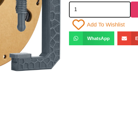
Add To Wishlist
WhatsApp
E