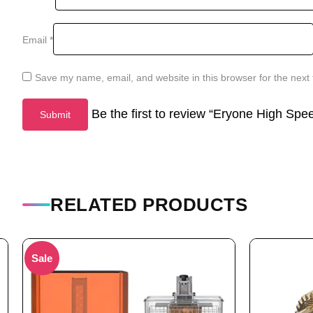
Email
*
Save my name, email, and website in this browser for the next
Be the first to review “Eryone High Sp
RELATED PRODUCTS
Sale