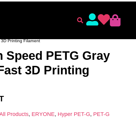
lament
Accessories
ENT
/
ERYONE
/
PET-G
/
Hyper PET-G
/ Eryone High
3D Printing Filament
h Speed PETG Gray
Fast 3D Printing
AT
All Products
,
ERYONE
,
Hyper PET-G
,
PET-G