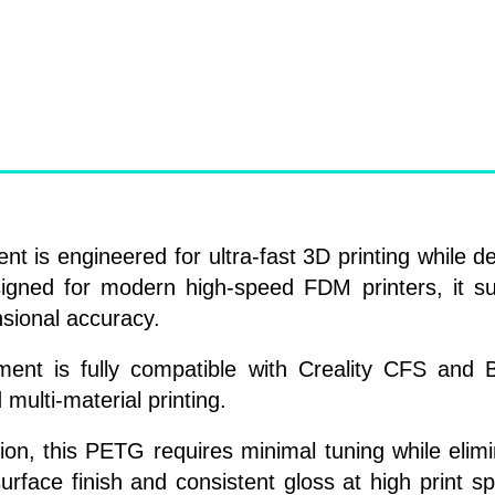
s engineered for ultra-fast 3D printing while del
esigned for modern high-speed FDM printers, it s
nsional accuracy.
ilament is fully compatible with Creality CFS a
 multi-material printing.
on, this PETG requires minimal tuning while elim
rface finish and consistent gloss at high print sp