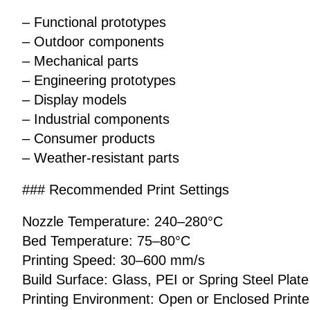
– Functional prototypes
– Outdoor components
– Mechanical parts
– Engineering prototypes
– Display models
– Industrial components
– Consumer products
– Weather-resistant parts
### Recommended Print Settings
Nozzle Temperature: 240–280°C
Bed Temperature: 75–80°C
Printing Speed: 30–600 mm/s
Build Surface: Glass, PEI or Spring Steel Plate
Printing Environment: Open or Enclosed Printe