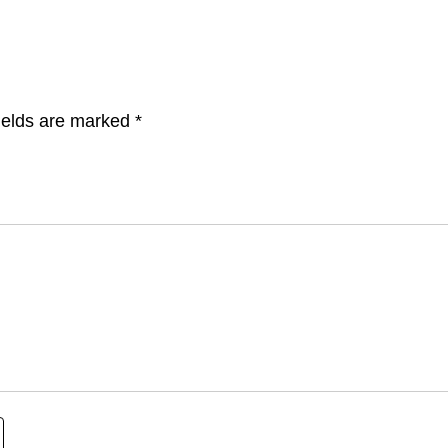
ields are marked
*