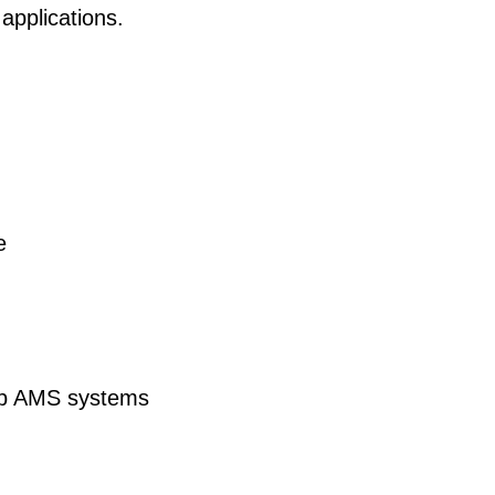
applications.
e
ab AMS systems