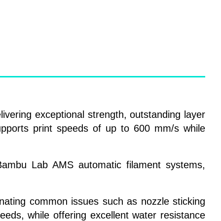
ivering exceptional strength, outstanding layer
upports print speeds of up to 600 mm/s while
nd Bambu Lab AMS automatic filament systems,
inating common issues such as nozzle sticking
eeds, while offering excellent water resistance