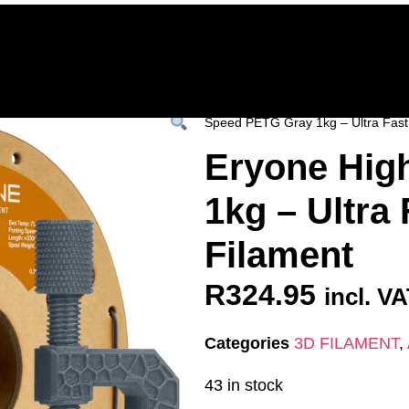
Home
Deals & Specials
3D Printers
3D Fi
ervices
Shop All
/
All Products
/
3D FILAM
Speed PETG Gray 1kg – Ultra Fast 
Eryone Hig
1kg – Ultra 
Filament
R
324.95
incl. V
Categories
3D FILAMENT
,
43 in stock