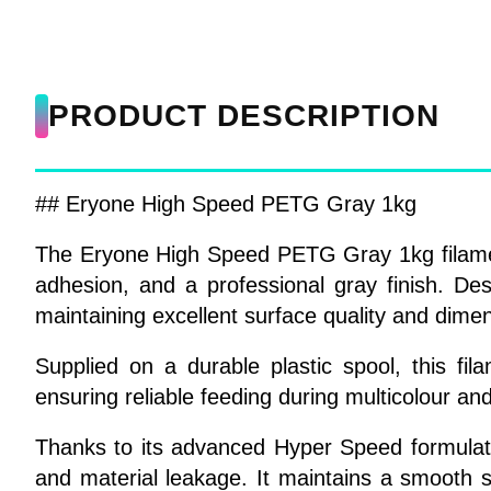
PRODUCT DESCRIPTION
## Eryone High Speed PETG Gray 1kg
The Eryone High Speed PETG Gray 1kg filament i
adhesion, and a professional gray finish. D
maintaining excellent surface quality and dime
Supplied on a durable plastic spool, this f
ensuring reliable feeding during multicolour and
Thanks to its advanced Hyper Speed formulati
and material leakage. It maintains a smooth su