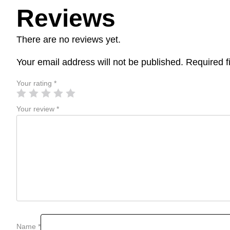
Reviews
There are no reviews yet.
Your email address will not be published.
Required f
Your rating
*
Your review
*
Name
*