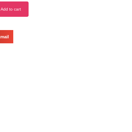
Add to cart
mail