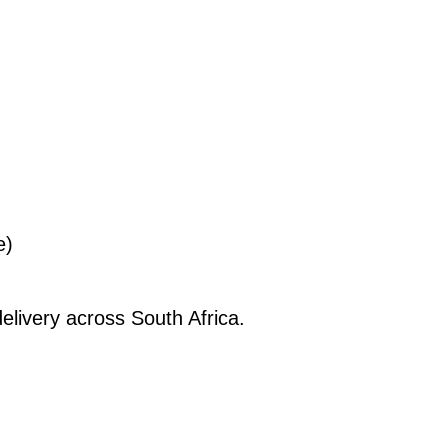
e)
elivery across South Africa.