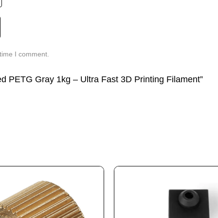
 time I comment.
eed PETG Gray 1kg – Ultra Fast 3D Printing Filament”