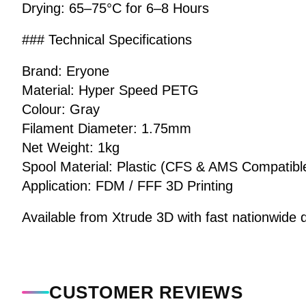
Drying: 65–75°C for 6–8 Hours
### Technical Specifications
Brand: Eryone
Material: Hyper Speed PETG
Colour: Gray
Filament Diameter: 1.75mm
Net Weight: 1kg
Spool Material: Plastic (CFS & AMS Compatibl
Application: FDM / FFF 3D Printing
Available from Xtrude 3D with fast nationwide d
CUSTOMER REVIEWS