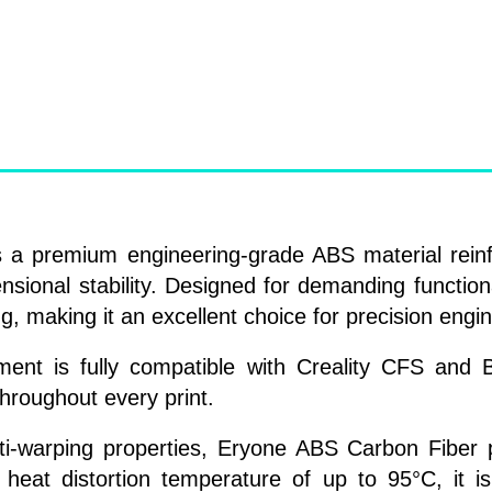
 a premium engineering-grade ABS material reinf
ensional stability. Designed for demanding functiona
g, making it an excellent choice for precision engin
ilament is fully compatible with Creality CFS a
throughout every print.
anti-warping properties, Eryone ABS Carbon Fibe
a heat distortion temperature of up to 95°C, it is 