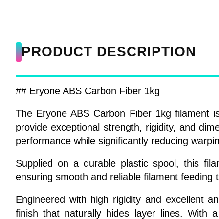
PRODUCT DESCRIPTION
## Eryone ABS Carbon Fiber 1kg
The Eryone ABS Carbon Fiber 1kg filament is
provide exceptional strength, rigidity, and dim
performance while significantly reducing warpin
Supplied on a durable plastic spool, this f
ensuring smooth and reliable filament feeding 
Engineered with high rigidity and excellent 
finish that naturally hides layer lines. With 