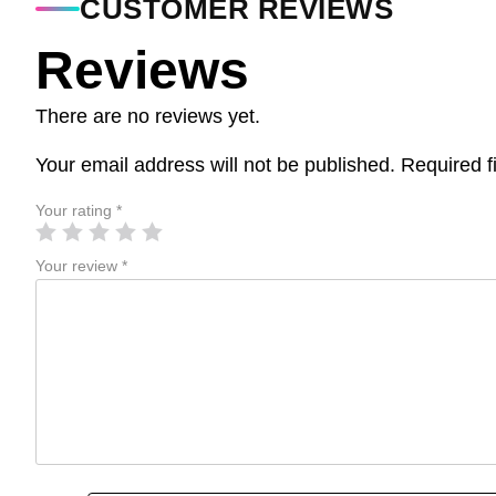
CUSTOMER REVIEWS
Reviews
There are no reviews yet.
Your email address will not be published.
Required f
Your rating
*
Your review
*