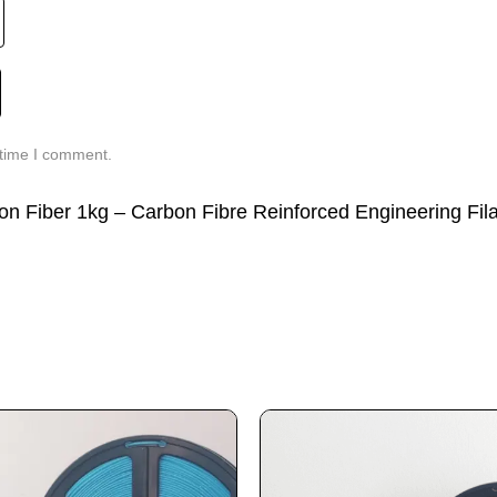
 time I comment.
bon Fiber 1kg – Carbon Fibre Reinforced Engineering Fil