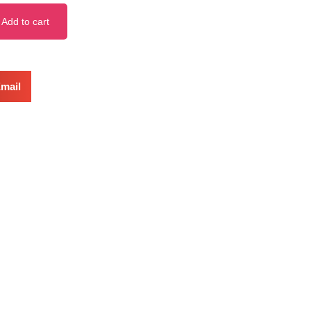
Add to cart
mail