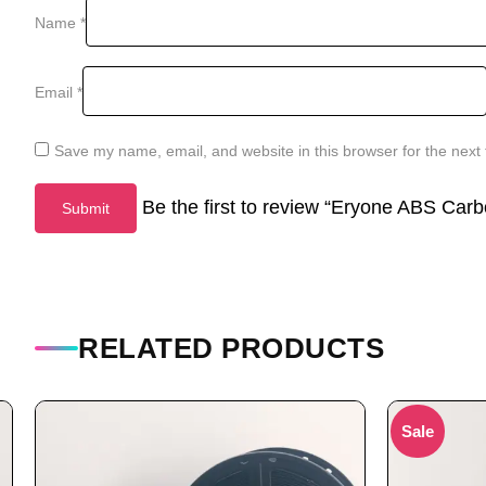
Name
*
Email
*
Save my name, email, and website in this browser for the next
Be the first to review “Eryone ABS Car
RELATED PRODUCTS
Sale