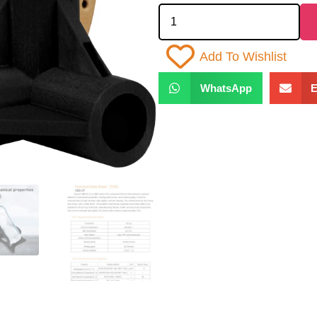
Add To Wishlist
WhatsApp
E