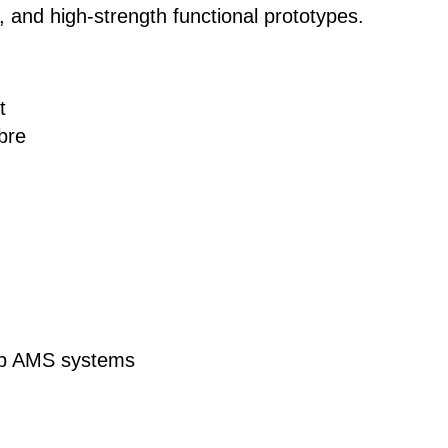
 and high-strength functional prototypes.
t
bre
ab AMS systems