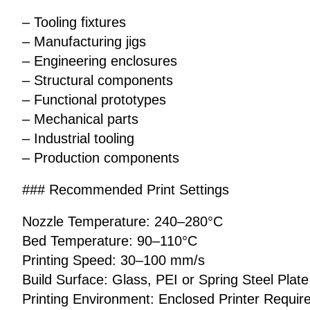
– Tooling fixtures
– Manufacturing jigs
– Engineering enclosures
– Structural components
– Functional prototypes
– Mechanical parts
– Industrial tooling
– Production components
### Recommended Print Settings
Nozzle Temperature: 240–280°C
Bed Temperature: 90–110°C
Printing Speed: 30–100 mm/s
Build Surface: Glass, PEI or Spring Steel Plate
Printing Environment: Enclosed Printer Requir