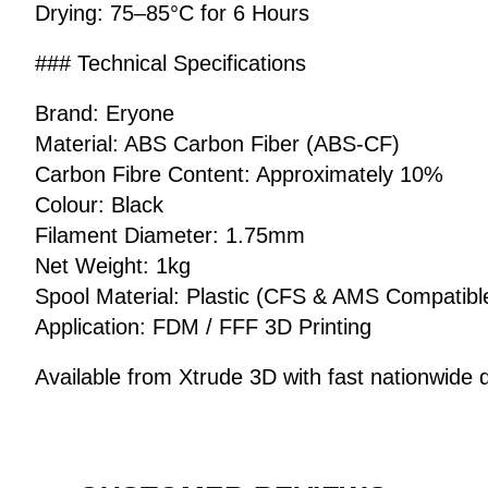
Drying: 75–85°C for 6 Hours
### Technical Specifications
Brand: Eryone
Material: ABS Carbon Fiber (ABS-CF)
Carbon Fibre Content: Approximately 10%
Colour: Black
Filament Diameter: 1.75mm
Net Weight: 1kg
Spool Material: Plastic (CFS & AMS Compatibl
Application: FDM / FFF 3D Printing
Available from Xtrude 3D with fast nationwide d