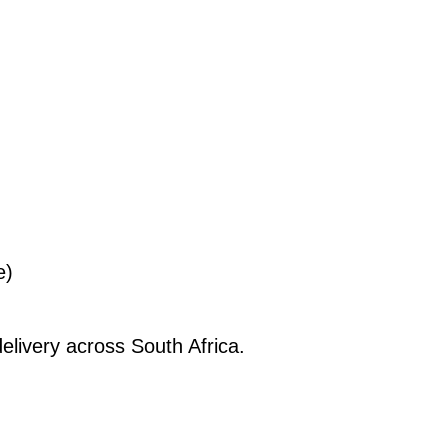
e)
elivery across South Africa.