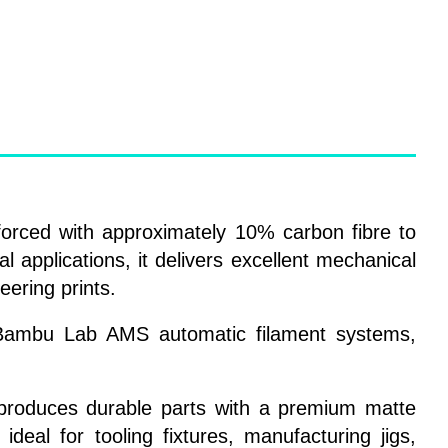
orced with approximately 10% carbon fibre to
l applications, it delivers excellent mechanical
eering prints.
nd Bambu Lab AMS automatic filament systems,
r produces durable parts with a premium matte
ideal for tooling fixtures, manufacturing jigs,