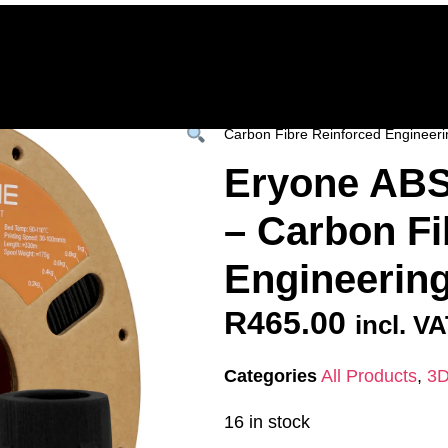
Home
Deals & Specials
3D Printers
3D Fi
ervices
Shop All
/
All Products
/
3D FILAM
Carbon Fibre Reinforced Engineeri
Eryone ABS
– Carbon Fi
Engineering
R
465.00
incl. V
Categories
All Products
,
3D
16 in stock