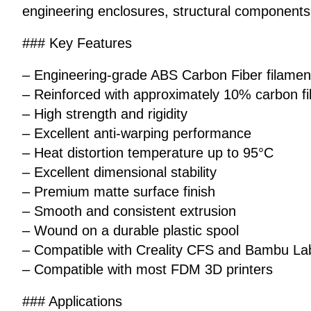
engineering enclosures, structural components,
### Key Features
– Engineering-grade ABS Carbon Fiber filamen
– Reinforced with approximately 10% carbon fi
– High strength and rigidity
– Excellent anti-warping performance
– Heat distortion temperature up to 95°C
– Excellent dimensional stability
– Premium matte surface finish
– Smooth and consistent extrusion
– Wound on a durable plastic spool
– Compatible with Creality CFS and Bambu L
– Compatible with most FDM 3D printers
### Applications