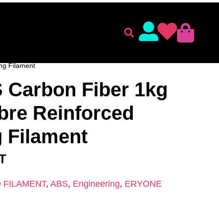
lament
Accessories
ENT
/
ERYONE
/
ABS
/ Eryone ABS Carbon Fiber 1kg –
ng Filament
 Carbon Fiber 1kg
bre Reinforced
 Filament
AT
 FILAMENT
,
ABS
,
Engineering
,
ERYONE