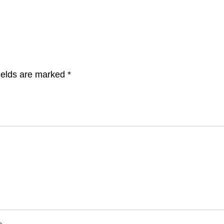
ields are marked
*