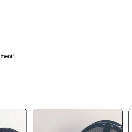
ament”