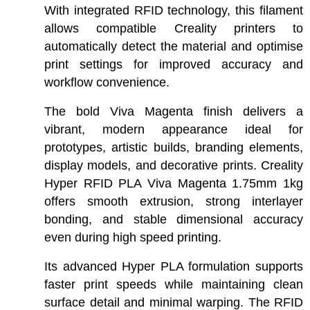
With integrated RFID technology, this filament
allows compatible Creality printers to
automatically detect the material and optimise
print settings for improved accuracy and
workflow convenience.
The bold Viva Magenta finish delivers a
vibrant, modern appearance ideal for
prototypes, artistic builds, branding elements,
display models, and decorative prints. Creality
Hyper RFID PLA Viva Magenta 1.75mm 1kg
offers smooth extrusion, strong interlayer
bonding, and stable dimensional accuracy
even during high speed printing.
Its advanced Hyper PLA formulation supports
faster print speeds while maintaining clean
surface detail and minimal warping. The RFID