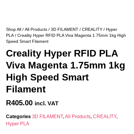
Shop All
/
All Products
/
3D FILAMENT
/
CREALITY
/
Hyper
PLA
/ Creality Hyper RFID PLA Viva Magenta 1.75mm 1kg High
Speed Smart Filament
Creality Hyper RFID PLA
Viva Magenta 1.75mm 1kg
High Speed Smart
Filament
R
405.00
incl. VAT
Categories
3D FILAMENT
,
All Products
,
CREALITY
,
Hyper PLA