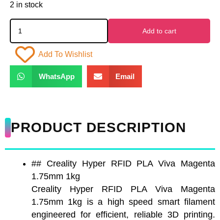
2 in stock
Add to cart
Add To Wishlist
WhatsApp
Email
PRODUCT DESCRIPTION
## Creality Hyper RFID PLA Viva Magenta
1.75mm 1kg
Creality Hyper RFID PLA Viva Magenta
1.75mm 1kg is a high speed smart filament
engineered for efficient, reliable 3D printing.