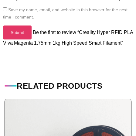
Save my name, email, and website in this browser for the next
time I comment.
Be the first to review “Creality Hyper RFID PLA
Viva Magenta 1.75mm 1kg High Speed Smart Filament”
RELATED PRODUCTS