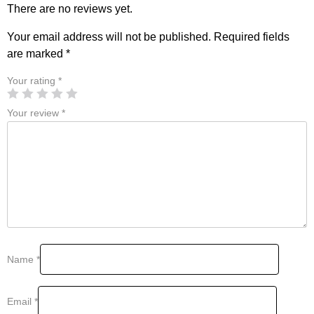
There are no reviews yet.
Your email address will not be published.
Required fields
are marked
*
Your rating
*
Your review
*
Name
*
Email
*