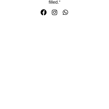
filled.”