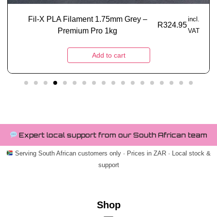
Fil-X PLA Filament 1.75mm Grey –
incl.
R
324.95
Premium Pro 1kg
VAT
Add to cart
Expert local support from our South African team
Serving South African customers only · Prices in ZAR · Local stock &
support
Shop