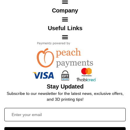
Company
Useful Links
Stay Updated
Subscribe to our newsletter for the latest news, exclusive offers,
and 3D printing tips!