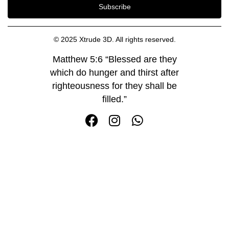
Subscribe
© 2025 Xtrude 3D. All rights reserved.
Matthew 5:6 “Blessed are they
which do hunger and thirst after
righteousness for they shall be
filled.”