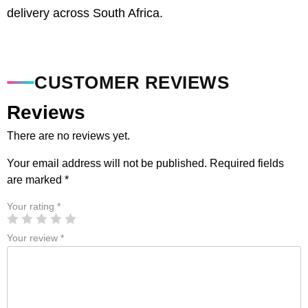
delivery across South Africa.
CUSTOMER REVIEWS
Reviews
There are no reviews yet.
Your email address will not be published.
Required fields
are marked
*
Your rating
*
Your review
*