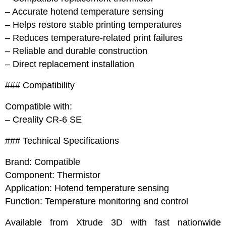
– Accurate hotend temperature sensing
– Helps restore stable printing temperatures
– Reduces temperature-related print failures
– Reliable and durable construction
– Direct replacement installation
### Compatibility
Compatible with:
– Creality CR-6 SE
### Technical Specifications
Brand: Compatible
Component: Thermistor
Application: Hotend temperature sensing
Function: Temperature monitoring and control
Available from Xtrude 3D with fast nationwide