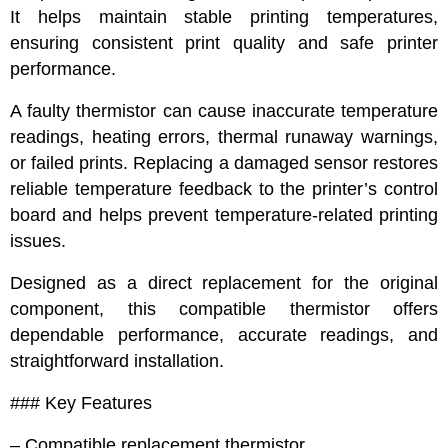
It helps maintain stable printing temperatures,
ensuring consistent print quality and safe printer
performance.
A faulty thermistor can cause inaccurate temperature
readings, heating errors, thermal runaway warnings,
or failed prints. Replacing a damaged sensor restores
reliable temperature feedback to the printer’s control
board and helps prevent temperature-related printing
issues.
Designed as a direct replacement for the original
component, this compatible thermistor offers
dependable performance, accurate readings, and
straightforward installation.
### Key Features
– Compatible replacement thermistor