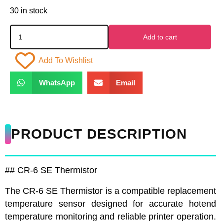
30 in stock
Add to cart
Add To Wishlist
WhatsApp
Email
PRODUCT DESCRIPTION
## CR-6 SE Thermistor
The CR-6 SE Thermistor is a compatible replacement
temperature sensor designed for accurate hotend
temperature monitoring and reliable printer operation.