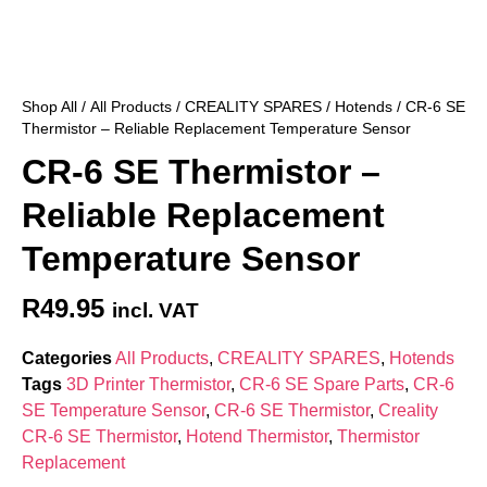
Shop All
/
All Products
/
CREALITY SPARES
/
Hotends
/ CR-6 SE
Thermistor – Reliable Replacement Temperature Sensor
CR-6 SE Thermistor –
Reliable Replacement
Temperature Sensor
R
49.95
incl. VAT
Categories
All Products
,
CREALITY SPARES
,
Hotends
Tags
3D Printer Thermistor
,
CR-6 SE Spare Parts
,
CR-6
SE Temperature Sensor
,
CR-6 SE Thermistor
,
Creality
CR-6 SE Thermistor
,
Hotend Thermistor
,
Thermistor
Replacement