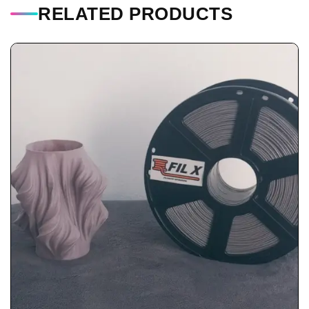
RELATED PRODUCTS