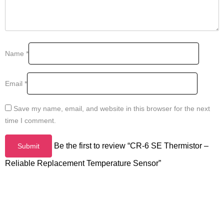
Name
*
Email
*
Save my name, email, and website in this browser for the next
time I comment.
Be the first to review “CR-6 SE Thermistor –
Reliable Replacement Temperature Sensor”