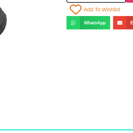
Add To Wishlist
WhatsApp
E