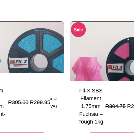
Sale
mm
Fil-X SBS
Filament
incl.
R
305.00
R
299.95
nt
1.75mm
R
304.75
R
2
VAT
ht-
Fuchsia –
Tough 1kg