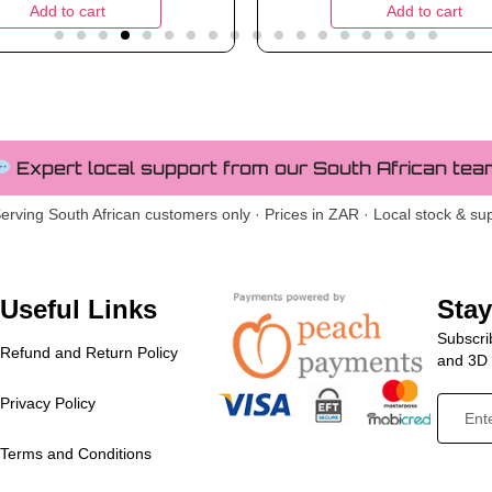
Add to cart
Add to cart
Expert local support from our South African tea
erving South African customers only · Prices in ZAR · Local stock & su
Useful Links
Sta
Subscrib
Refund and Return Policy
and 3D p
Privacy Policy
Terms and Conditions