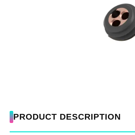
PRODUCT DESCRIPTION