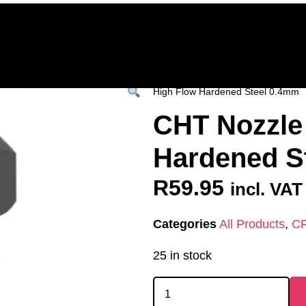
Home
Deals & Specials
3D Printers
3D Fi
ervices
Shop All
/
All Products
/
SPARES &
High Flow Hardened Steel 0.4mm
CHT Nozzle
Hardened S
R
59.95
incl. VAT
Categories
All Products
,
C
25 in stock