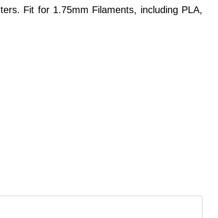
rs. Fit for 1.75mm Filaments, including PLA,