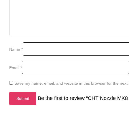
Name
*
Email
*
Save my name, email, and website in this browser for the next
Be the first to review “CHT Nozzle MK