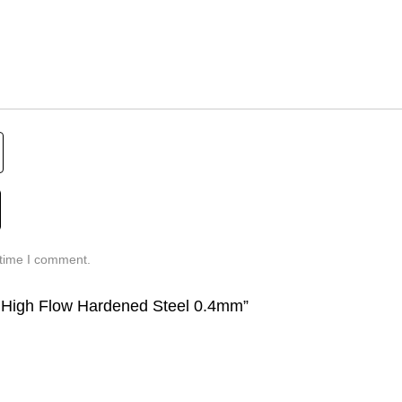
 time I comment.
8 High Flow Hardened Steel 0.4mm”