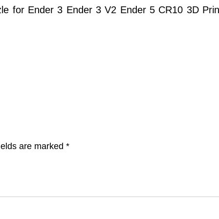
 for Ender 3 Ender 3 V2 Ender 5 CR10 3D Printe
ields are marked
*