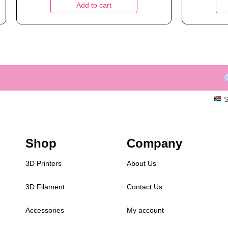
Add to cart
S
Shop
Company
3D Printers
About Us
3D Filament
Contact Us
Accessories
My account