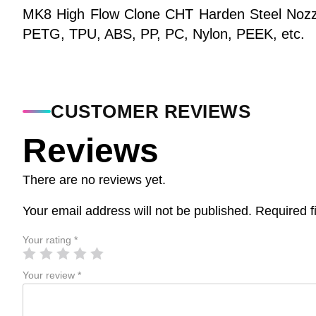
MK8 High Flow Clone CHT Harden Steel Nozzle
PETG, TPU, ABS, PP, PC, Nylon, PEEK, etc.
CUSTOMER REVIEWS
Reviews
There are no reviews yet.
Your email address will not be published.
Required f
Your rating
*
Your review
*