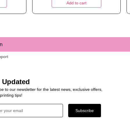
Add to cart
m
pport
y Updated
e to our newsletter for the latest news, exclusive offers,
rinting tips!
Subscribe