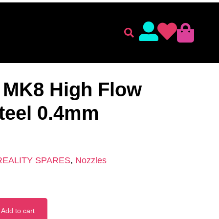
lament
Accessories
 ACCESSORIES
/
CREALITY SPARES
/ CHT Nozzle MK8
 MK8 High Flow
teel 0.4mm
REALITY SPARES
,
Nozzles
Add to cart