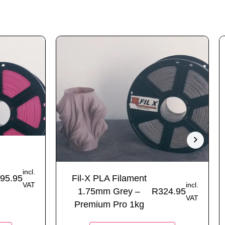
incl.
95.95
Fil-X PLA Filament
VAT
incl.
1.75mm Grey –
R
324.95
VAT
Premium Pro 1kg