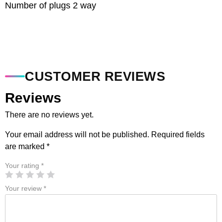
Number of plugs 2 way
CUSTOMER REVIEWS
Reviews
There are no reviews yet.
Your email address will not be published.
Required fields
are marked
*
Your rating
*
Your review
*