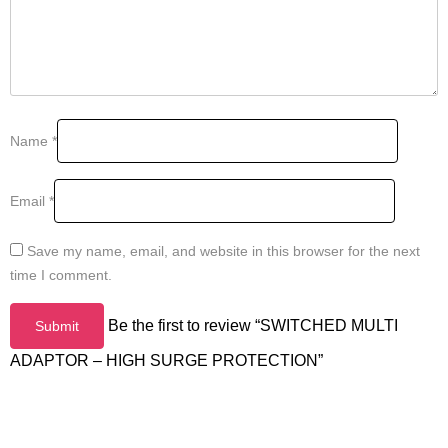
Name
*
Email
*
Save my name, email, and website in this browser for the next
time I comment.
Be the first to review “SWITCHED MULTI
ADAPTOR – HIGH SURGE PROTECTION”