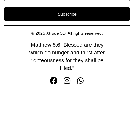
Subscribe
© 2025 Xtrude 3D. All rights reserved.
Matthew 5:6 “Blessed are they
which do hunger and thirst after
righteousness for they shall be
filled.”