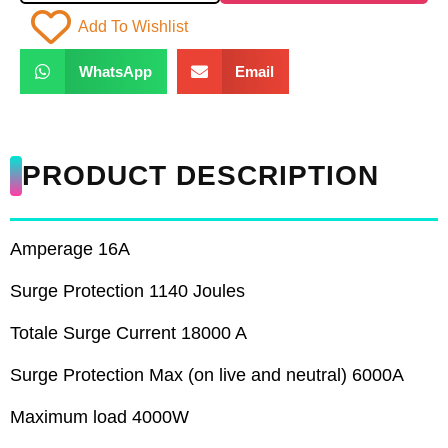
Add To Wishlist
WhatsApp
Email
PRODUCT DESCRIPTION
Amperage 16A
Surge Protection 1140 Joules
Totale Surge Current 18000 A
Surge Protection Max (on live and neutral) 6000A
Maximum load 4000W