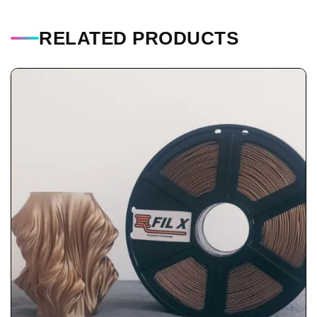
RELATED PRODUCTS