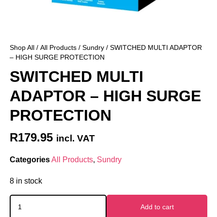
Shop All
/
All Products
/
Sundry
/ SWITCHED MULTI ADAPTOR
– HIGH SURGE PROTECTION
SWITCHED MULTI
ADAPTOR – HIGH SURGE
PROTECTION
R
179.95
incl. VAT
Categories
All Products
,
Sundry
8 in stock
Add to cart