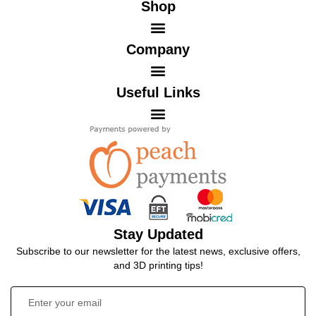
Shop
Company
Useful Links
Stay Updated
Subscribe to our newsletter for the latest news, exclusive offers,
and 3D printing tips!