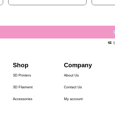
S
Shop
Company
3D Printers
About Us
3D Filament
Contact Us
Accessories
My account