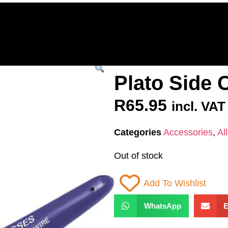
Home
Deals & Specials
3D Printers
3D Fi
ervices
Shop All
/
All Products
/
SPARES &
Plato Side 
R
65.95
incl. VAT
Categories
Accessories
,
Al
Out of stock
Add To Wishlist
WhatsApp
E