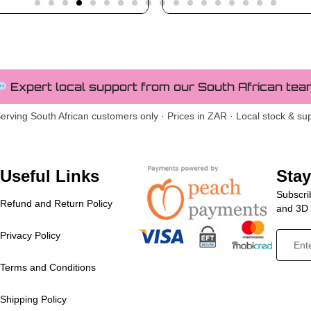
Expert local support from our South African tea
erving South African customers only · Prices in ZAR · Local stock & su
Useful Links
Sta
Subscrib
Refund and Return Policy
and 3D p
Privacy Policy
Terms and Conditions
Shipping Policy