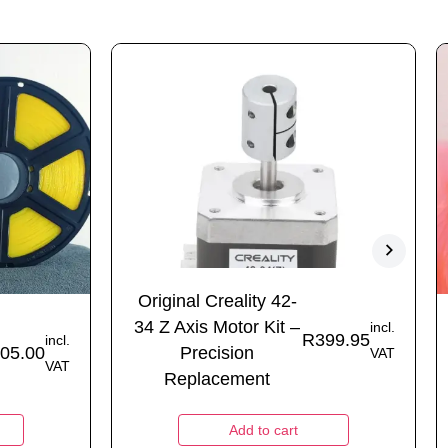
Original Creality 42-
34 Z Axis Motor Kit –
incl.
R
399.95
incl.
05.00
Precision
VAT
VAT
Replacement
Add to cart