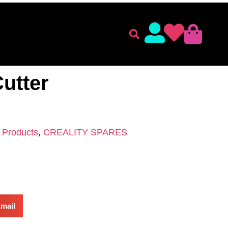
lament
Accessories
 ACCESSORIES
/
CREALITY SPARES
/ Plato Side Cutter
Cutter
l Products
,
CREALITY SPARES
mail