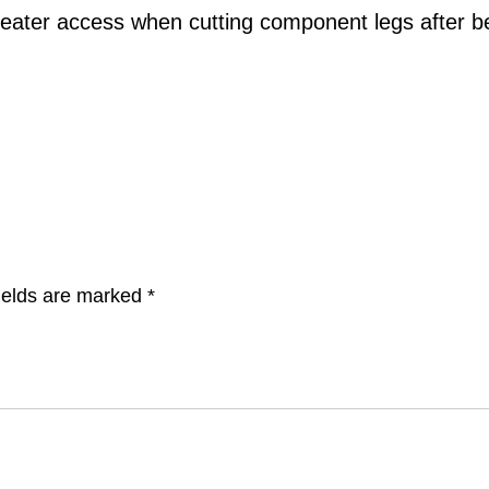
reater access when cutting component legs after b
ields are marked
*