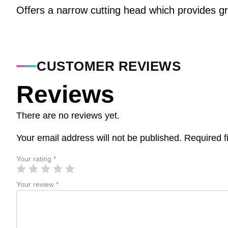
Offers a narrow cutting head which provides g
CUSTOMER REVIEWS
Reviews
There are no reviews yet.
Your email address will not be published.
Required f
Your rating
*
Your review
*