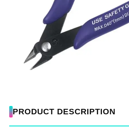
PRODUCT DESCRIPTION