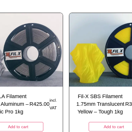
LA Filament
Fil-X SBS Filament
incl.
 Aluminum –
R
425.00
1.75mm Translucent
R
3
VAT
ic Pro 1kg
Yellow – Tough 1kg
Add to cart
Add to cart