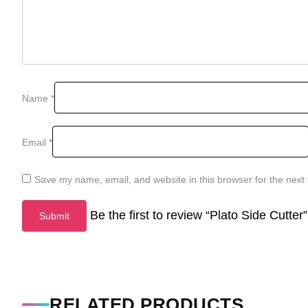
Name
*
Email
*
Save my name, email, and website in this browser for the next
Be the first to review “Plato Side Cutter”
RELATED PRODUCTS