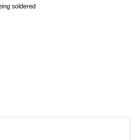
eing soldered