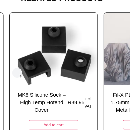
MK8 Silicone Sock –
Fil-X P
incl.
High Temp Hotend
R
39.95
1.75mm
VAT
Cover
Metall
Add to cart