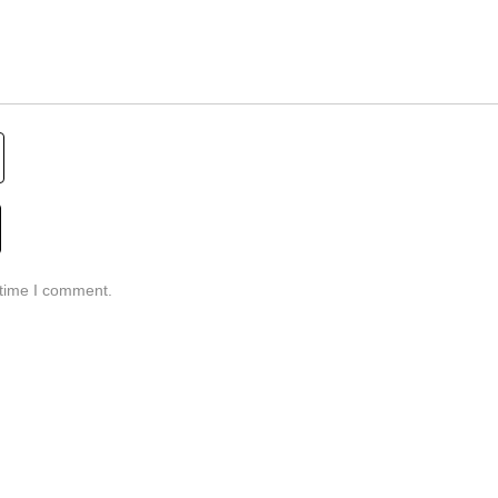
 time I comment.