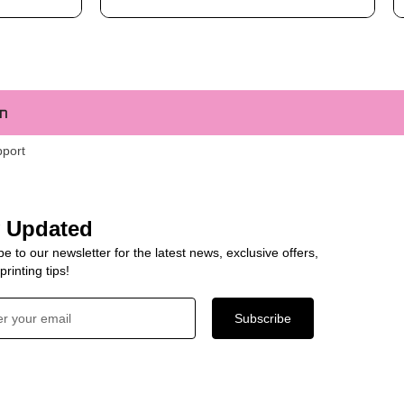
m
pport
y Updated
e to our newsletter for the latest news, exclusive offers,
rinting tips!
Subscribe