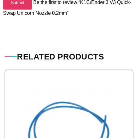
Be the first to review “K1C/Ender 3 V3 Quick-
Swap Unicorn Nozzle 0.2mm”
RELATED PRODUCTS