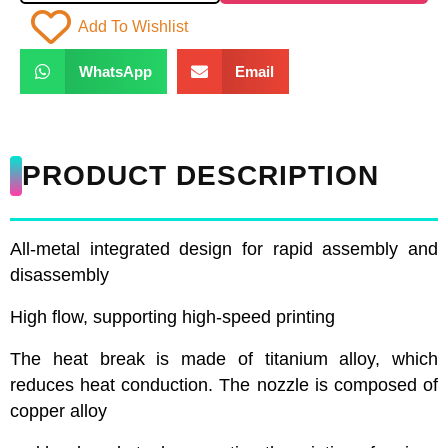
Add To Wishlist
WhatsApp
Email
PRODUCT DESCRIPTION
All-metal integrated design for rapid assembly and
disassembly
High flow, supporting high-speed printing
The heat break is made of titanium alloy, which
reduces heat conduction. The nozzle is composed of
copper alloy