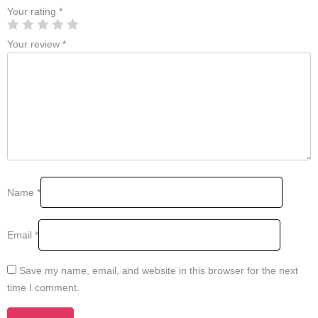
Your rating
*
Your review
*
Name
*
Email
*
Save my name, email, and website in this browser for the next
time I comment.