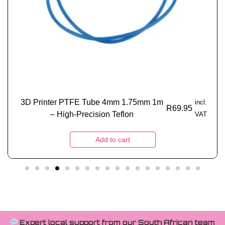
3D Printer PTFE Tube 4mm 1.75mm 1m
incl.
R
69.95
– High-Precision Teflon
VAT
Add to cart
Expert local support from our South African team