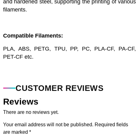
and hardened steel, supporting the printing of various
filaments.
Compatible Filaments:
PLA, ABS, PETG, TPU, PP, PC, PLA-CF, PA-CF,
PET-CF etc.
CUSTOMER REVIEWS
Reviews
There are no reviews yet.
Your email address will not be published.
Required fields
are marked
*