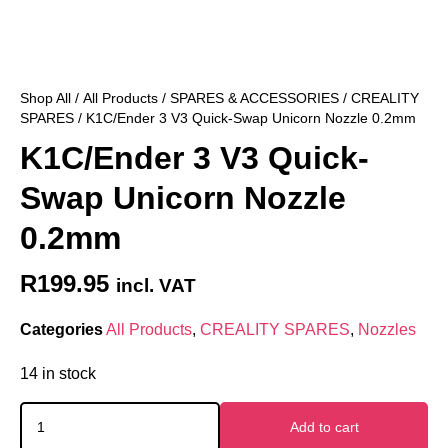
Shop All
/
All Products
/
SPARES & ACCESSORIES
/
CREALITY
SPARES
/ K1C/Ender 3 V3 Quick-Swap Unicorn Nozzle 0.2mm
K1C/Ender 3 V3 Quick-
Swap Unicorn Nozzle
0.2mm
R
199.95
incl. VAT
Categories
All Products
,
CREALITY SPARES
,
Nozzles
14 in stock
Add to cart