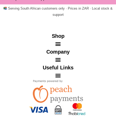
Serving South African customers only · Prices in ZAR · Local stock &
support
Shop
Company
Useful Links