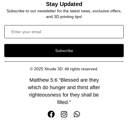
Stay Updated
Subscribe to our newsletter for the latest news, exclusive offers,
and 3D printing tips!
Subscribe
© 2025 Xtrude 3D. All rights reserved.
Matthew 5:6 “Blessed are they
which do hunger and thirst after
righteousness for they shall be
filled.”