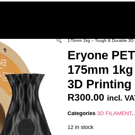
Home
Deals & Specials
3D Printers
3D Fi
ervices
Shop All
/
All Products
/
3D FILAM
175mm 1kg – Tough & Durable 3D 
Eryone PET
175mm 1kg 
3D Printin
R
300.00
incl. V
Categories
3D FILAMENT
,
12 in stock