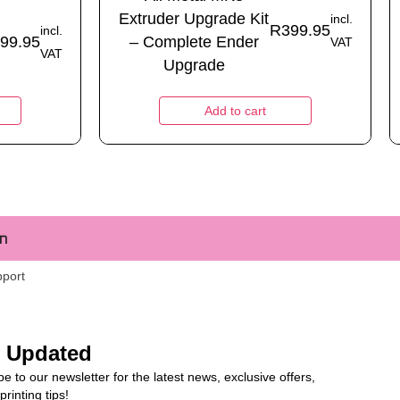
Extruder Upgrade Kit
incl.
R
399.95
incl.
99.95
– Complete Ender
VAT
VAT
Upgrade
Add to cart
m
pport
y Updated
e to our newsletter for the latest news, exclusive offers,
rinting tips!