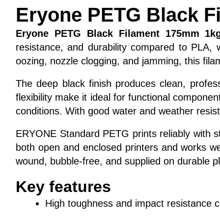
Eryone PETG Black F
Eryone PETG Black Filament 175mm 1k
resistance, and durability compared to PLA,
oozing, nozzle clogging, and jamming, this fila
The deep black finish produces clean, profess
flexibility make it ideal for functional compon
conditions. With good water and weather resistan
ERYONE Standard PETG prints reliably with stro
both open and enclosed printers and works wel
wound, bubble-free, and supplied on durable p
Key features
High toughness and impact resistance 