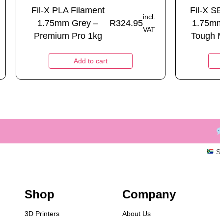
Fil-X PLA Filament
Fil-X S
incl.
1.75mm Grey –
R
324.95
1.75m
VAT
Premium Pro 1kg
Tough M
Add to cart
S
Shop
Company
3D Printers
About Us