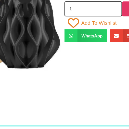
Add To Wishlist
WhatsApp
E