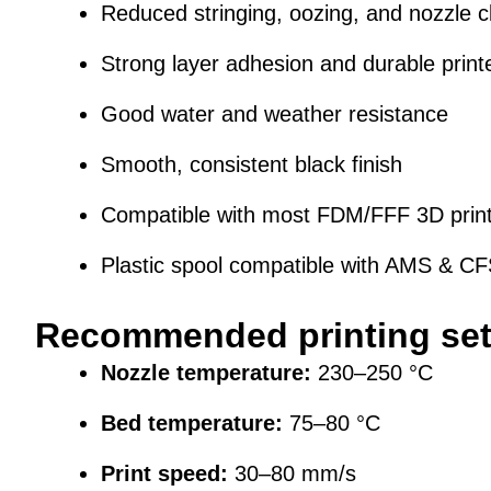
Reduced stringing, oozing, and nozzle c
Strong layer adhesion and durable print
Good water and weather resistance
Smooth, consistent black finish
Compatible with most FDM/FFF 3D prin
Plastic spool compatible with AMS & C
Recommended printing set
Nozzle temperature:
230–250 °C
Bed temperature:
75–80 °C
Print speed:
30–80 mm/s