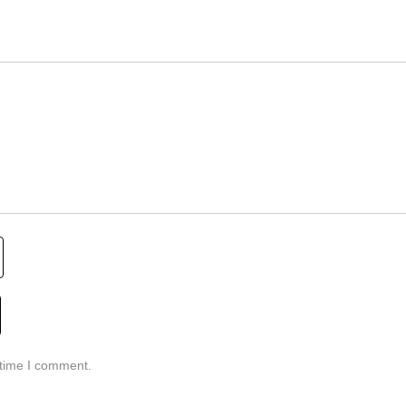
 time I comment.