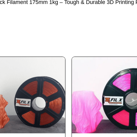
lack Filament 175mm 1kg – Tough & Durable 3D Printing