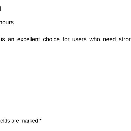
l
hours
is an excellent choice for users who need strong
ields are marked
*