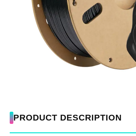
PRODUCT DESCRIPTION