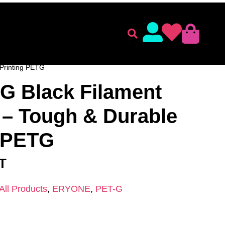
lament
Accessories
ENT
/
ERYONE
/
PET-G
/ Eryone PETG Black Filament
Printing PETG
G Black Filament
– Tough & Durable
g PETG
AT
All Products
,
ERYONE
,
PET-G