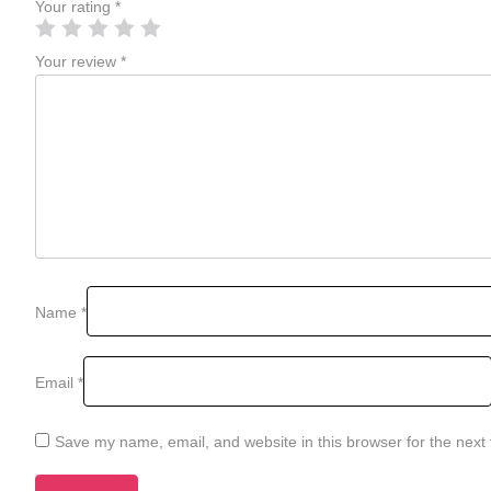
Your rating
*
Your review
*
Name
*
Email
*
Save my name, email, and website in this browser for the next