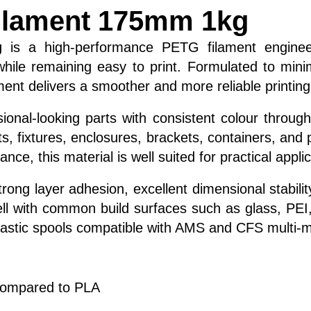
ilament 175mm 1kg
g
is a high-performance PETG filament enginee
 while remaining easy to print. Formulated to mi
ment delivers a smoother and more reliable printin
ional-looking parts with consistent colour throug
ents, fixtures, enclosures, brackets, containers, a
ce, this material is well suited for practical appl
ng layer adhesion, excellent dimensional stability,
l with common build surfaces such as glass, PEI, a
lastic spools compatible with AMS and CFS multi-m
compared to PLA