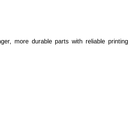
er, more durable parts with reliable printing