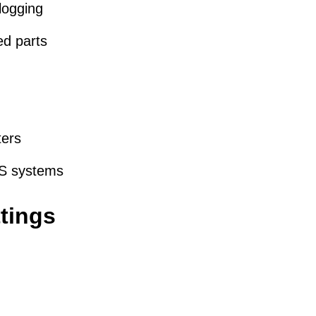
logging
ed parts
ters
FS systems
tings