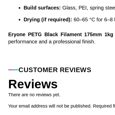
Build surfaces:
Glass, PEI, spring stee
Drying (if required):
60–65 °C for 6–8 
Eryone PETG Black Filament 175mm 1kg
performance and a professional finish.
CUSTOMER REVIEWS
Reviews
There are no reviews yet.
Your email address will not be published.
Required f