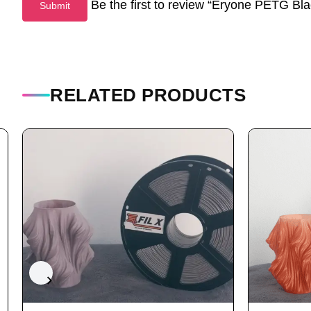
Be the first to review “Eryone PETG B
RELATED PRODUCTS