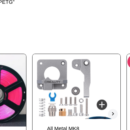
 PETG”
All Metal MK8