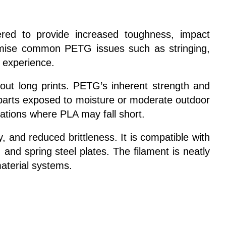
red to provide increased toughness, impact
nimise common PETG issues such as stringing,
g experience.
hout long prints. PETG’s inherent strength and
nd parts exposed to moisture or moderate outdoor
ications where PLA may fall short.
 and reduced brittleness. It is compatible with
nd spring steel plates. The filament is neatly
aterial systems.