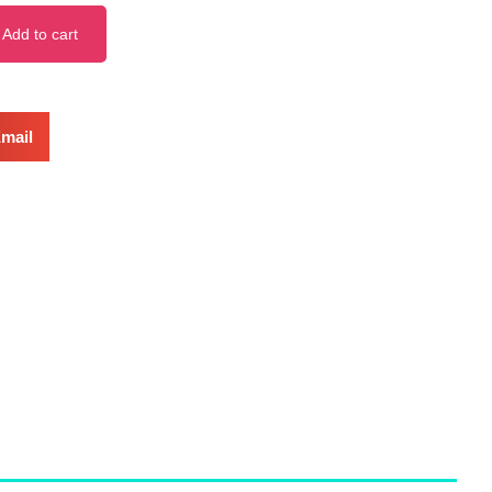
Add to cart
mail