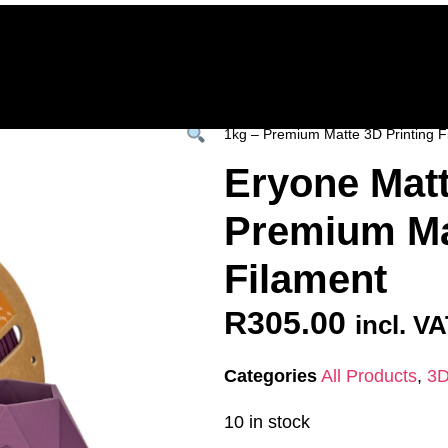
Home
Deals & Specials
3D Printers
3D Fi
ervices
Shop All
/
All Products
/
3D FILAM
1kg – Premium Matte 3D Printing F
Eryone Matt
Premium Mat
Filament
R
305.00
incl. V
Categories
All Products
,
3D
10 in stock