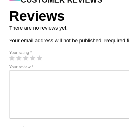
CUSTOMER REVIEWS
Reviews
There are no reviews yet.
Your email address will not be published.
Required f
Your rating
*
Your review
*