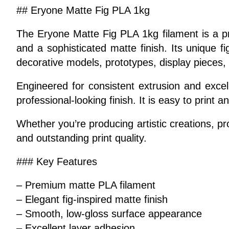
## Eryone Matte Fig PLA 1kg
The Eryone Matte Fig PLA 1kg filament is a pr
and a sophisticated matte finish. Its unique f
decorative models, prototypes, display pieces, 
Engineered for consistent extrusion and excell
professional-looking finish. It is easy to prin
Whether you’re producing artistic creations, 
and outstanding print quality.
### Key Features
– Premium matte PLA filament
– Elegant fig-inspired matte finish
– Smooth, low-gloss surface appearance
– Excellent layer adhesion