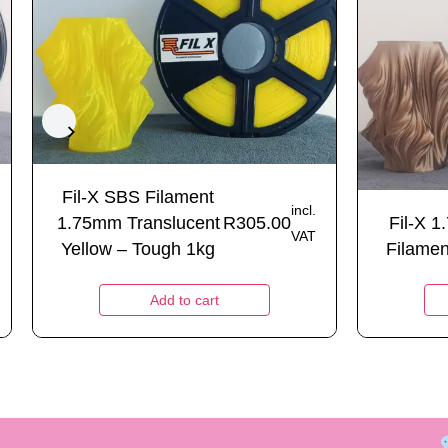
Fil-X SBS Filament
incl.
1.75mm Translucent
R
305.00
Fil-X 
VAT
Yellow – Tough 1kg
Filamen
Add to cart