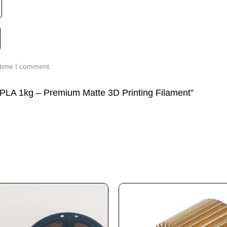
 time I comment.
g PLA 1kg – Premium Matte 3D Printing Filament”