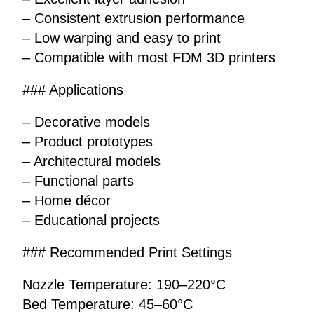
– Consistent extrusion performance
– Low warping and easy to print
– Compatible with most FDM 3D printers
### Applications
– Decorative models
– Product prototypes
– Architectural models
– Functional parts
– Home décor
– Educational projects
### Recommended Print Settings
Nozzle Temperature: 190–220°C
Bed Temperature: 45–60°C