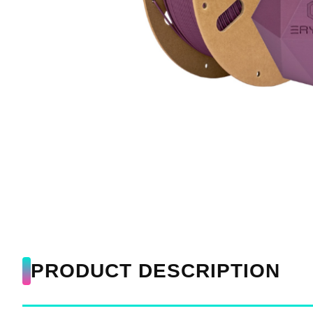
PRODUCT DESCRIPTION