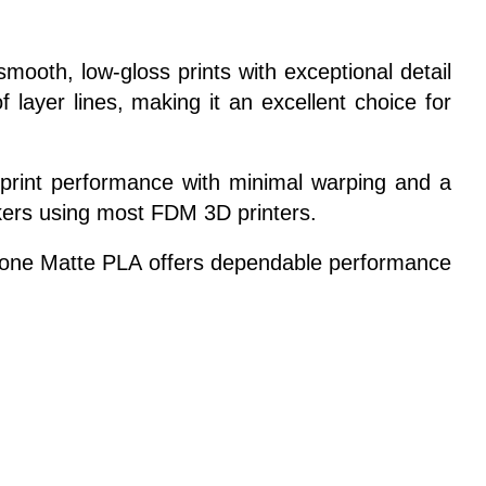
ooth, low-gloss prints with exceptional detail
 layer lines, making it an excellent choice for
le print performance with minimal warping and a
makers using most FDM 3D printers.
Eryone Matte PLA offers dependable performance