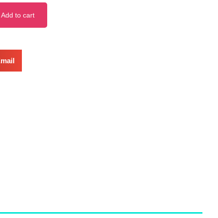
Add to cart
mail