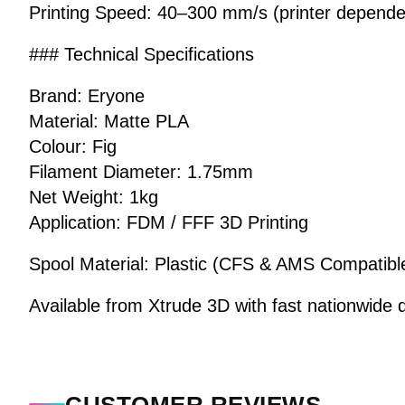
Printing Speed: 40–300 mm/s (printer depende
### Technical Specifications
Brand: Eryone
Material: Matte PLA
Colour: Fig
Filament Diameter: 1.75mm
Net Weight: 1kg
Application: FDM / FFF 3D Printing
Spool Material: Plastic (CFS & AMS Compatibl
Available from Xtrude 3D with fast nationwide d