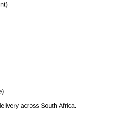
nt)
e)
elivery across South Africa.