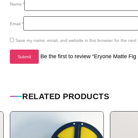
Name
*
Email
*
Save my name, email, and website in this browser for the next
Be the first to review “Eryone Matte Fi
RELATED PRODUCTS