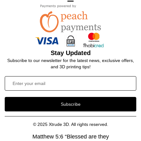
Stay Updated
Subscribe to our newsletter for the latest news, exclusive offers,
and 3D printing tips!
Subscribe
© 2025 Xtrude 3D. All rights reserved.
Matthew 5:6 “Blessed are they