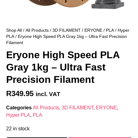
Shop All
/
All Products
/
3D FILAMENT
/
ERYONE
/
PLA
/
Hyper
PLA
/ Eryone High Speed PLA Gray 1kg – Ultra Fast Precision
Filament
Eryone High Speed PLA
Gray 1kg – Ultra Fast
Precision Filament
R
349.95
incl. VAT
Categories
All Products
,
3D FILAMENT
,
ERYONE
,
Hyper PLA
,
PLA
22 in stock