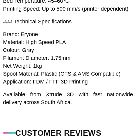
Bed Temperature: 45–60°C
Printing Speed: Up to 500 mm/s (printer dependent)
### Technical Specifications
Brand: Eryone
Material: High Speed PLA
Colour: Gray
Filament Diameter: 1.75mm
Net Weight: 1kg
Spool Material: Plastic (CFS & AMS Compatible)
Application: FDM / FFF 3D Printing
Available from Xtrude 3D with fast nationwide
delivery across South Africa.
CUSTOMER REVIEWS