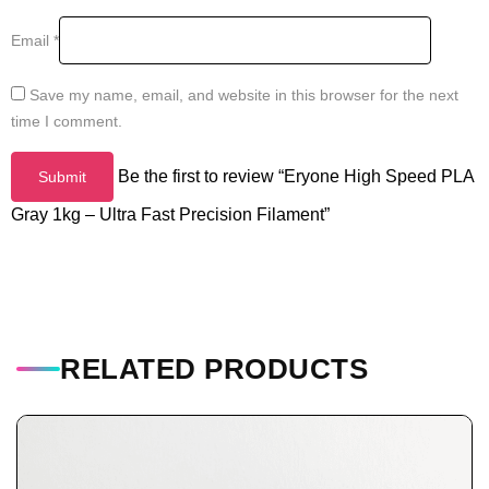
Email
*
Save my name, email, and website in this browser for the next
time I comment.
Be the first to review “Eryone High Speed PLA
Gray 1kg – Ultra Fast Precision Filament”
RELATED PRODUCTS