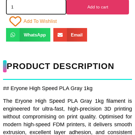
Add to cart
Add To Wishlist
WhatsApp
Email
PRODUCT DESCRIPTION
## Eryone High Speed PLA Gray 1kg
The Eryone High Speed PLA Gray 1kg filament is
engineered for ultra-fast, high-precision 3D printing
without compromising on print quality. Optimised for
modern high-speed FDM printers, it delivers smooth
extrusion, excellent layer adhesion, and consistent