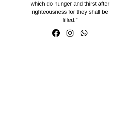
which do hunger and thirst after
righteousness for they shall be
filled.”