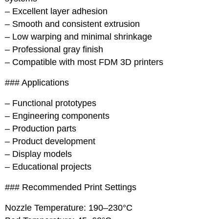
– Excellent layer adhesion
– Smooth and consistent extrusion
– Low warping and minimal shrinkage
– Professional gray finish
– Compatible with most FDM 3D printers
### Applications
– Functional prototypes
– Engineering components
– Production parts
– Product development
– Display models
– Educational projects
### Recommended Print Settings
Nozzle Temperature: 190–230°C