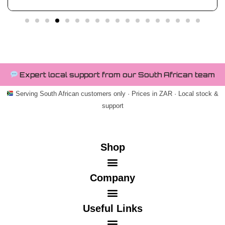
Expert local support from our South African team
Serving South African customers only · Prices in ZAR · Local stock &
support
Shop
Company
Useful Links