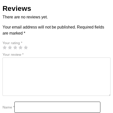
Reviews
There are no reviews yet.
Your email address will not be published.
Required fields
are marked
*
Your rating
*
Your review
*
Name
*