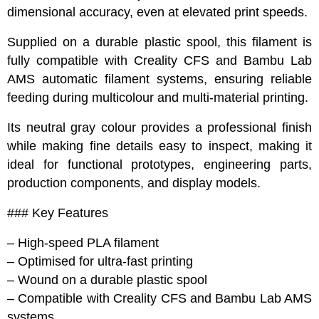
dimensional accuracy, even at elevated print speeds.
Supplied on a durable plastic spool, this filament is
fully compatible with Creality CFS and Bambu Lab
AMS automatic filament systems, ensuring reliable
feeding during multicolour and multi-material printing.
Its neutral gray colour provides a professional finish
while making fine details easy to inspect, making it
ideal for functional prototypes, engineering parts,
production components, and display models.
### Key Features
– High-speed PLA filament
– Optimised for ultra-fast printing
– Wound on a durable plastic spool
– Compatible with Creality CFS and Bambu Lab AMS
systems