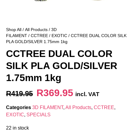
Shop All
/
All Products
/
3D
FILAMENT
/
CCTREE
/
EXOTIC
/ CCTREE DUAL COLOR SILK
PLA GOLD/SILVER 1.75mm 1kg
CCTREE DUAL COLOR
SILK PLA GOLD/SILVER
1.75mm 1kg
R
369.95
R
419.95
incl. VAT
Categories
3D FILAMENT
,
All Products
,
CCTREE
,
EXOTIC
,
SPECIALS
22 in stock