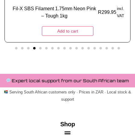
Fil-X SBS Filament 1.75mm Neon Pink
incl.
R
299.95
– Tough 1kg
VAT
Add to cart
Expert local support from our South African team
Serving South African customers only · Prices in ZAR · Local stock &
support
Shop