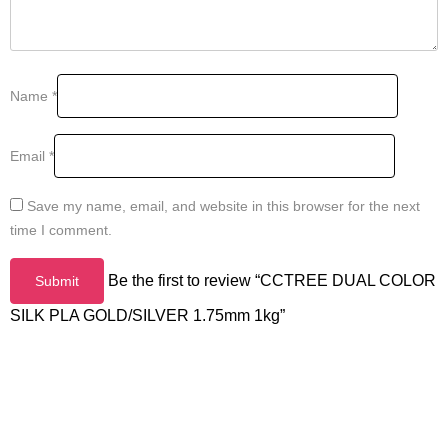
Name
*
Email
*
Save my name, email, and website in this browser for the next
time I comment.
Be the first to review “CCTREE DUAL COLOR
SILK PLA GOLD/SILVER 1.75mm 1kg”