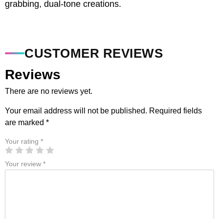
grabbing, dual-tone creations.
CUSTOMER REVIEWS
Reviews
There are no reviews yet.
Your email address will not be published.
Required fields
are marked
*
Your rating
*
Your review
*