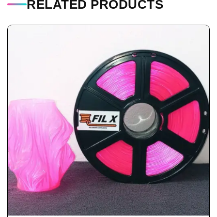
RELATED PRODUCTS