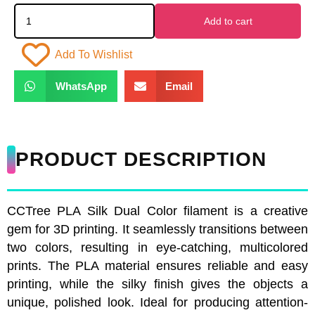
Add to cart
Add To Wishlist
WhatsApp
Email
PRODUCT DESCRIPTION
CCTree PLA Silk Dual Color filament is a creative
gem for 3D printing. It seamlessly transitions between
two colors, resulting in eye-catching, multicolored
prints. The PLA material ensures reliable and easy
printing, while the silky finish gives the objects a
unique, polished look. Ideal for producing attention-