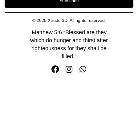
Subscribe
© 2025 Xtrude 3D. All rights reserved.
Matthew 5:6 “Blessed are they
which do hunger and thirst after
righteousness for they shall be
filled.”