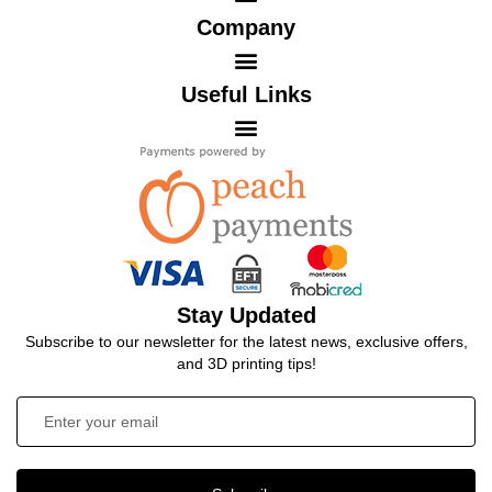
Company
Useful Links
Stay Updated
Subscribe to our newsletter for the latest news, exclusive offers,
and 3D printing tips!