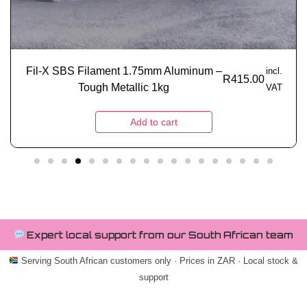
Fil-X SBS Filament 1.75mm Aluminum –
incl.
R
415.00
Tough Metallic 1kg
VAT
Add to cart
Expert local support from our South African team
Serving South African customers only · Prices in ZAR · Local stock &
support