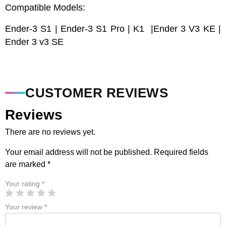
Compatible Models:
Ender-3 S1 | Ender-3 S1 Pro | K1 |Ender 3 V3 KE |
Ender 3 v3 SE
CUSTOMER REVIEWS
Reviews
There are no reviews yet.
Your email address will not be published.
Required fields
are marked
*
Your rating
*
Your review
*