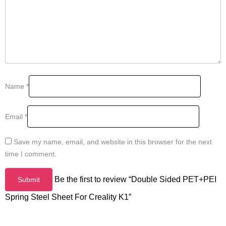
Name
*
Email
*
Save my name, email, and website in this browser for the next
time I comment.
Be the first to review “Double Sided PET+PEI
Spring Steel Sheet For Creality K1”