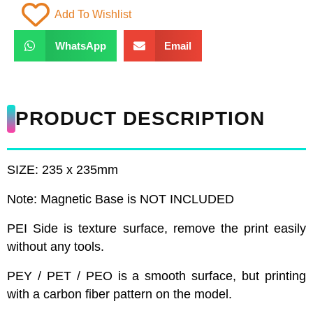
Add To Wishlist
WhatsApp
Email
PRODUCT DESCRIPTION
SIZE: 235 x 235mm
Note: Magnetic Base is NOT INCLUDED
PEI Side is texture surface, remove the print easily
without any tools.
PEY / PET / PEO is a smooth surface, but printing
with a carbon fiber pattern on the model.