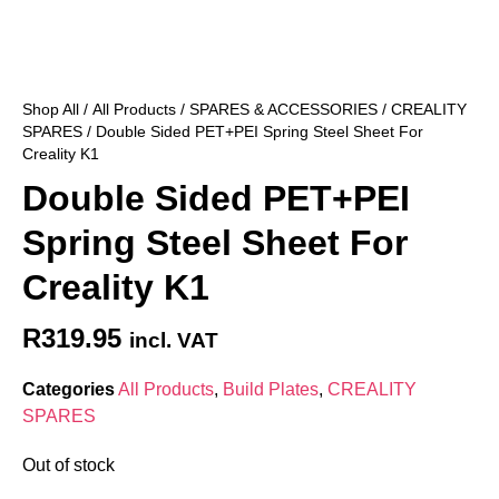
Shop All
/
All Products
/
SPARES & ACCESSORIES
/
CREALITY
SPARES
/ Double Sided PET+PEI Spring Steel Sheet For
Creality K1
Double Sided PET+PEI
Spring Steel Sheet For
Creality K1
R
319.95
incl. VAT
Categories
All Products
,
Build Plates
,
CREALITY
SPARES
Out of stock