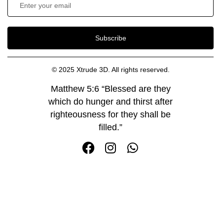
Subscribe
© 2025 Xtrude 3D. All rights reserved.
Matthew 5:6 “Blessed are they
which do hunger and thirst after
righteousness for they shall be
filled.”