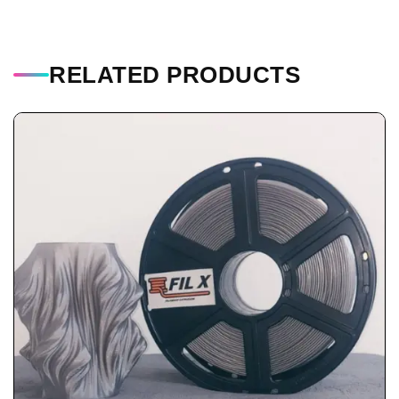
RELATED PRODUCTS