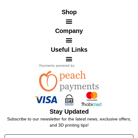
Shop
Company
Useful Links
Stay Updated
Subscribe to our newsletter for the latest news, exclusive offers,
and 3D printing tips!