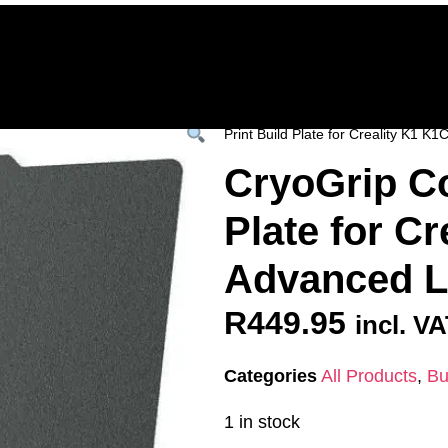
Home
Deals & Specials
3D Printers
3D Fi
ervices
Shop All
/
All Products
/
SPARES &
Print Build Plate for Creality K1 
CryoGrip Co
Plate for Cr
Advanced 
R
449.95
incl. V
Categories
All Products
,
Bu
1 in stock