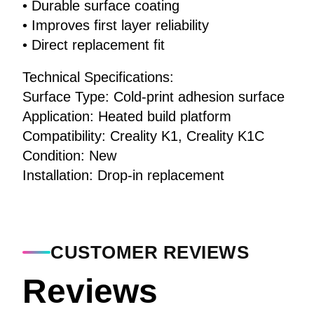
• Durable surface coating
• Improves first layer reliability
• Direct replacement fit
Technical Specifications:
Surface Type: Cold-print adhesion surface
Application: Heated build platform
Compatibility: Creality K1, Creality K1C
Condition: New
Installation: Drop-in replacement
CUSTOMER REVIEWS
Reviews