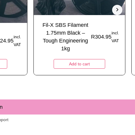
Fil-X SBS Filament
1.75mm Black –
incl.
R
304.95
incl.
24.95
Tough Engineering
VAT
VAT
1kg
Add to cart
m
pport