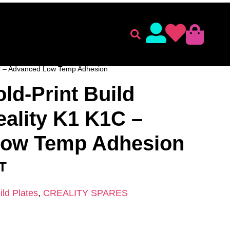
lament
Accessories
 ACCESSORIES
/
CREALITY SPARES
/ CryoGrip Cold-
K1C – Advanced Low Temp Adhesion
ld-Print Build
eality K1 K1C –
Low Temp Adhesion
AT
ild Plates
,
CREALITY SPARES