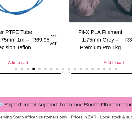
ter PTFE Tube
Fil-X PLA Filament
incl.
.75mm 1m –
R
69.95
1.75mm Grey –
R
3
VAT
cision Teflon
Premium Pro 1kg
Add to cart
Add to cart
Expert local support from our South African tea
erving South African customers only · Prices in ZAR · Local stock & su