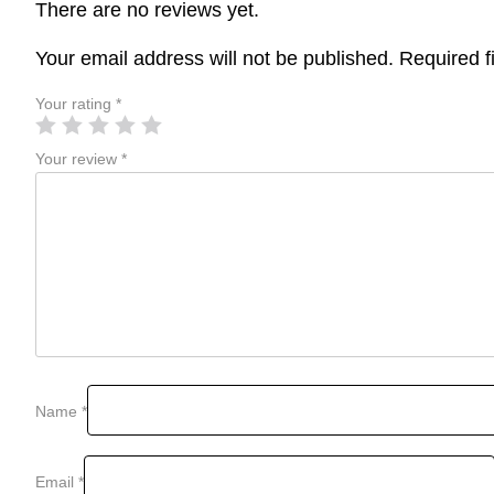
There are no reviews yet.
Your email address will not be published.
Required f
Your rating
*
Your review
*
Name
*
Email
*