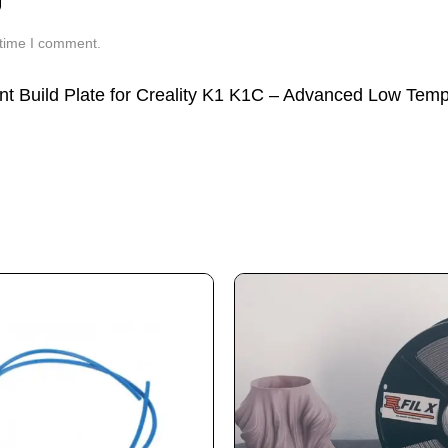
 time I comment.
rint Build Plate for Creality K1 K1C – Advanced Low Tem