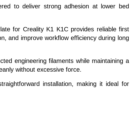
ered to deliver strong adhesion at lower bed
ate for Creality K1 K1C provides reliable first
n, and improve workflow efficiency during long
ted engineering filaments while maintaining a
eanly without excessive force.
raightforward installation, making it ideal for