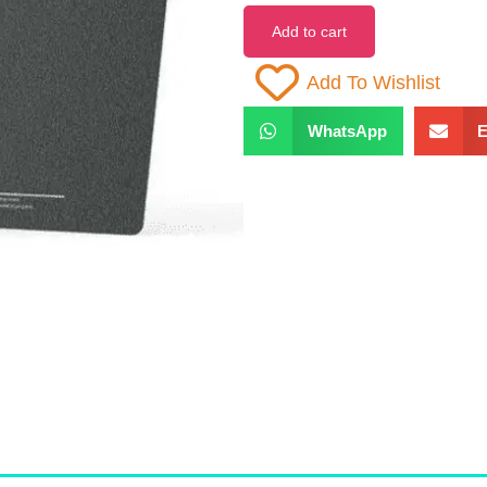
Add to cart
Add To Wishlist
WhatsApp
E