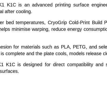
y K1 K1C is an advanced printing surface engine
 after cooling.
her bed temperatures, CryoGrip Cold-Print Build Pl
s helps minimise warping, reduce energy consumptio
esion for materials such as PLA, PETG, and selec
 is complete and the plate cools, models release cl
1 K1C is designed for direct compatibility and st
surfaces.