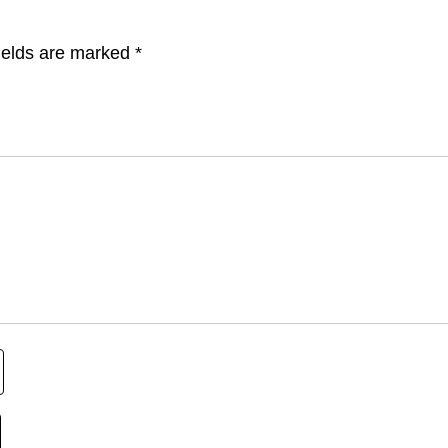
ields are marked
*