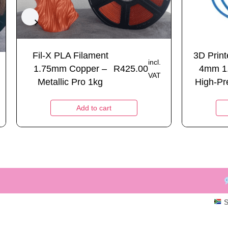
Fil-X PLA Filament
3D Prin
incl.
1.75mm Copper –
R
425.00
4mm 1
VAT
Metallic Pro 1kg
High-Pre
Add to cart
S