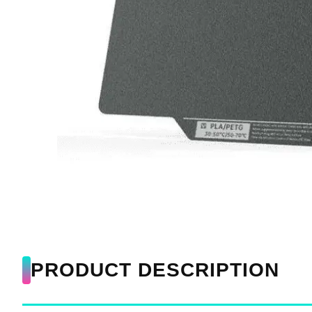
PRODUCT DESCRIPTION