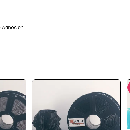
p Adhesion”