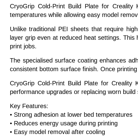
CryoGrip Cold-Print Build Plate for Crealit
temperatures while allowing easy model removal
Unlike traditional PEI sheets that require hig
layer grip even at reduced heat settings. Thi
print jobs.
The specialised surface coating enhances adh
consistent bottom surface finish. Once printing
CryoGrip Cold-Print Build Plate for Creality K
performance upgrades or replacing worn build 
Key Features:
• Strong adhesion at lower bed temperatures
• Reduces energy usage during printing
• Easy model removal after cooling