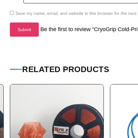
Save my name, email, and website in this browser for the next
Be the first to review “CryoGrip Cold-P
RELATED PRODUCTS