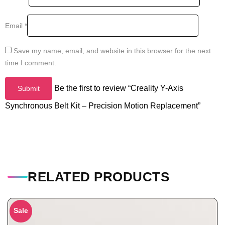
Email
*
Save my name, email, and website in this browser for the next
time I comment.
Be the first to review “Creality Y-Axis
Synchronous Belt Kit – Precision Motion Replacement”
RELATED PRODUCTS
Sale