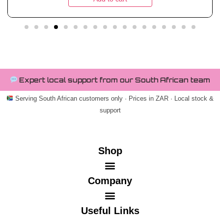
Expert local support from our South African team
Serving South African customers only · Prices in ZAR · Local stock &
support
Shop
Company
Useful Links