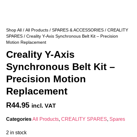
Shop All
/
All Products
/
SPARES & ACCESSORIES
/
CREALITY
SPARES
/ Creality Y-Axis Synchronous Belt Kit – Precision
Motion Replacement
Creality Y-Axis
Synchronous Belt Kit –
Precision Motion
Replacement
R
44.95
incl. VAT
Categories
All Products
,
CREALITY SPARES
,
Spares
2 in stock