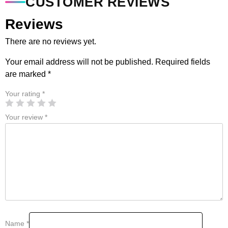
CUSTOMER REVIEWS
Reviews
There are no reviews yet.
Your email address will not be published.
Required fields
are marked
*
Your rating
*
Your review
*
Name
*