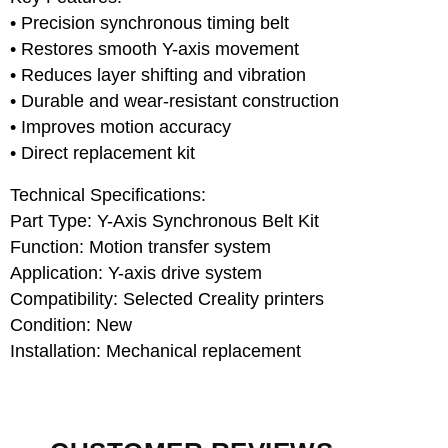
• Precision synchronous timing belt
• Restores smooth Y-axis movement
• Reduces layer shifting and vibration
• Durable and wear-resistant construction
• Improves motion accuracy
• Direct replacement kit
Technical Specifications:
Part Type: Y-Axis Synchronous Belt Kit
Function: Motion transfer system
Application: Y-axis drive system
Compatibility: Selected Creality printers
Condition: New
Installation: Mechanical replacement