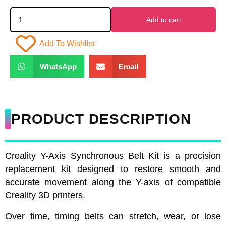
Add to cart
Add To Wishlist
WhatsApp
Email
PRODUCT DESCRIPTION
Creality Y-Axis Synchronous Belt Kit is a precision
replacement kit designed to restore smooth and
accurate movement along the Y-axis of compatible
Creality 3D printers.
Over time, timing belts can stretch, wear, or lose