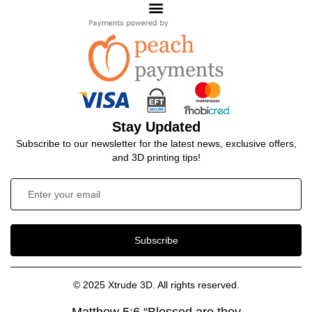
Stay Updated
Subscribe to our newsletter for the latest news, exclusive offers,
and 3D printing tips!
Subscribe
© 2025 Xtrude 3D. All rights reserved.
Matthew 5:6 “Blessed are they