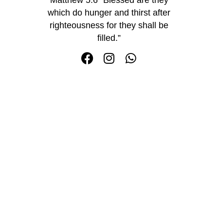
which do hunger and thirst after
righteousness for they shall be
filled.”