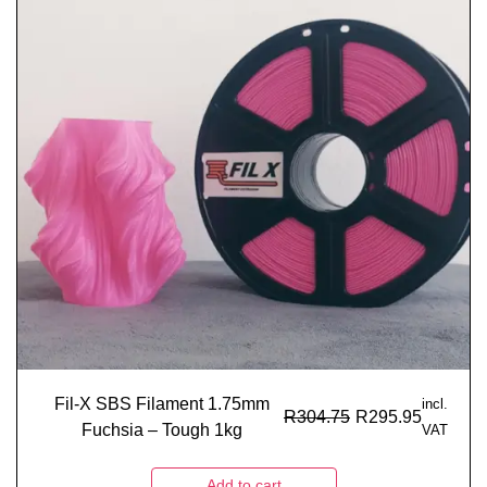
Fil-X SBS Filament 1.75mm
incl.
R
304.75
R
295.95
Fuchsia – Tough 1kg
VAT
Add to cart