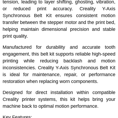
tension, leading to layer shifting, ghosting, vibration,
or reduced print accuracy. Creality Y-Axis
Synchronous Belt Kit ensures consistent motion
transfer between the stepper motor and the print bed,
helping maintain dimensional precision and stable
print quality.
Manufactured for durability and accurate tooth
engagement, this belt kit supports reliable high-speed
printing while reducing backlash and motion
inconsistencies. Creality Y-Axis Synchronous Belt Kit
is ideal for maintenance, repair, or performance
restoration when replacing worn components.
Designed for direct installation within compatible
Creality printer systems, this kit helps bring your
machine back to optimal motion performance.
Key Features: