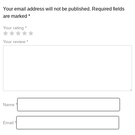
Your email address will not be published.
Required fields
are marked
*
Your rating
*
Your review
*
Name
*
Email
*