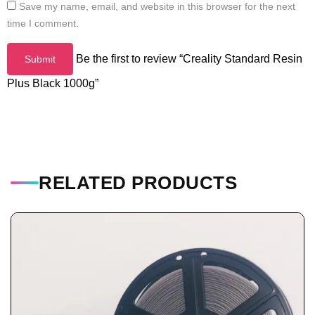
Save my name, email, and website in this browser for the next
time I comment.
Be the first to review “Creality Standard Resin
Plus Black 1000g”
RELATED PRODUCTS