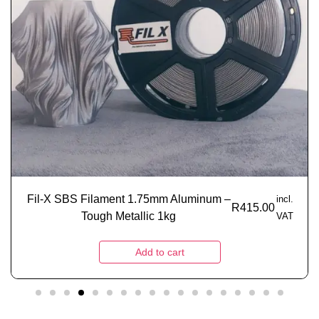
Fil-X SBS Filament 1.75mm Aluminum –
incl.
R
415.00
Tough Metallic 1kg
VAT
Add to cart