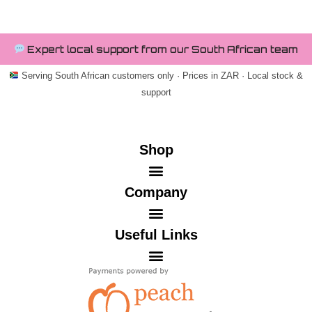
Expert local support from our South African team
Serving South African customers only · Prices in ZAR · Local stock &
support
Shop
Company
Useful Links