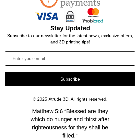
Stay Updated
Subscribe to our newsletter for the latest news, exclusive offers,
and 3D printing tips!
Subscribe
© 2025 Xtrude 3D. All rights reserved.
Matthew 5:6 “Blessed are they
which do hunger and thirst after
righteousness for they shall be
filled.”