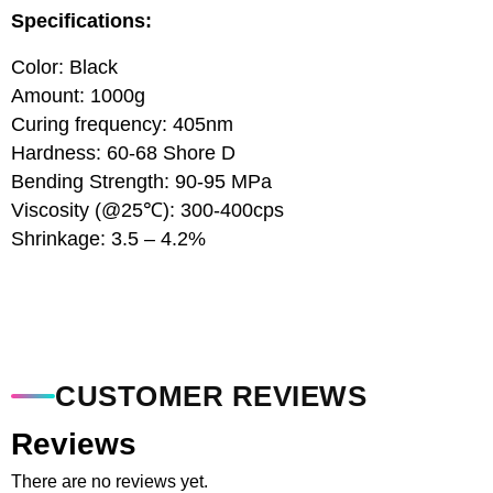
Specifications:
Color: Black
Amount: 1000g
Curing frequency: 405nm
Hardness: 60-68 Shore D
Bending Strength: 90-95 MPa
Viscosity (@25℃): 300-400cps
Shrinkage: 3.5 – 4.2%
CUSTOMER REVIEWS
Reviews
There are no reviews yet.