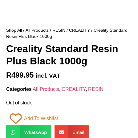
Shop All
/
All Products
/
RESIN
/
CREALITY
/ Creality Standard
Resin Plus Black 1000g
Creality Standard Resin
Plus Black 1000g
R
499.95
incl. VAT
Categories
All Products
,
CREALITY
,
RESIN
Out of stock
Add To Wishlist
WhatsApp
Email