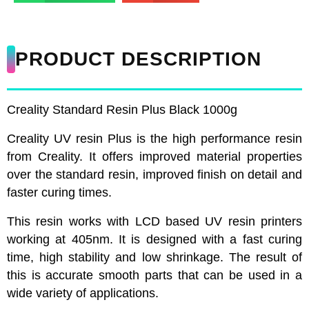
PRODUCT DESCRIPTION
Creality Standard Resin Plus Black 1000g
Creality UV resin Plus is the high performance resin
from Creality. It offers improved material properties
over the standard resin, improved finish on detail and
faster curing times.
This resin works with LCD based UV resin printers
working at 405nm. It is designed with a fast curing
time, high stability and low shrinkage. The result of
this is accurate smooth parts that can be used in a
wide variety of applications.