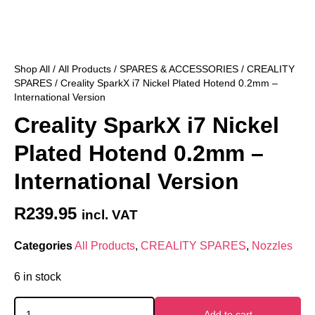
Shop All
/
All Products
/
SPARES & ACCESSORIES
/
CREALITY
SPARES
/ Creality SparkX i7 Nickel Plated Hotend 0.2mm –
International Version
Creality SparkX i7 Nickel
Plated Hotend 0.2mm –
International Version
R
239.95
incl. VAT
Categories
All Products
,
CREALITY SPARES
,
Nozzles
6 in stock
Add to cart