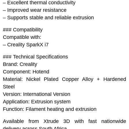
– Excellent thermal conductivity
– Improved wear resistance
– Supports stable and reliable extrusion
### Compatibility
Compatible with:
– Creality SparkX i7
### Technical Specifications
Brand: Creality
Component: Hotend
Material: Nickel Plated Copper Alloy + Hardened
Steel
Version: International Version
Application: Extrusion system
Function: Filament heating and extrusion
Available from Xtrude 3D with fast nationwide
delivery across South Africa.