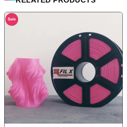
RELATED PRODUCTS
Sale