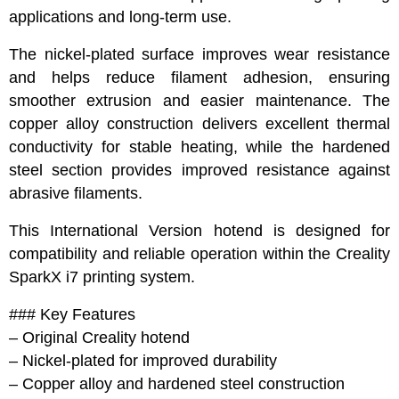
applications and long-term use.
The nickel-plated surface improves wear resistance
and helps reduce filament adhesion, ensuring
smoother extrusion and easier maintenance. The
copper alloy construction delivers excellent thermal
conductivity for stable heating, while the hardened
steel section provides improved resistance against
abrasive filaments.
This International Version hotend is designed for
compatibility and reliable operation within the Creality
SparkX i7 printing system.
### Key Features
– Original Creality hotend
– Nickel-plated for improved durability
– Copper alloy and hardened steel construction