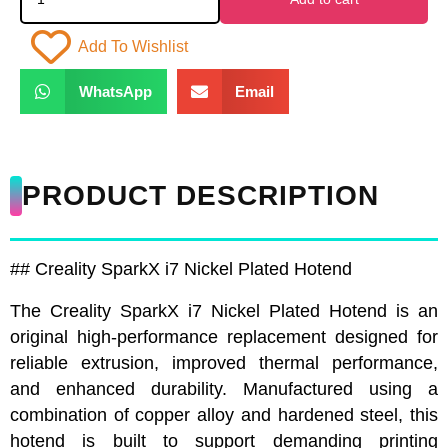
Add To Wishlist
WhatsApp
Email
PRODUCT DESCRIPTION
## Creality SparkX i7 Nickel Plated Hotend
The Creality SparkX i7 Nickel Plated Hotend is an
original high-performance replacement designed for
reliable extrusion, improved thermal performance,
and enhanced durability. Manufactured using a
combination of copper alloy and hardened steel, this
hotend is built to support demanding printing