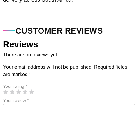
CUSTOMER REVIEWS
Reviews
There are no reviews yet.
Your email address will not be published.
Required fields
are marked
*
Your rating
*
Your review
*