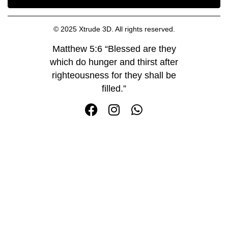
© 2025 Xtrude 3D. All rights reserved.
Matthew 5:6 “Blessed are they
which do hunger and thirst after
righteousness for they shall be
filled.”