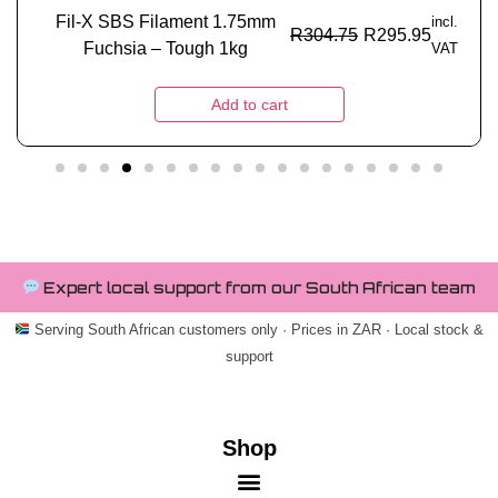
Fil-X SBS Filament 1.75mm
incl.
R
304.75
R
295.95
Fuchsia – Tough 1kg
VAT
Add to cart
Expert local support from our South African team
Serving South African customers only · Prices in ZAR · Local stock &
support
Shop