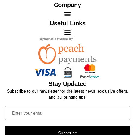
Company
Useful Links
Stay Updated
Subscribe to our newsletter for the latest news, exclusive offers,
and 3D printing tips!
Subscribe