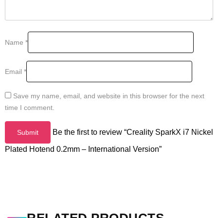
Name
*
Email
*
Save my name, email, and website in this browser for the next
time I comment.
Be the first to review “Creality SparkX i7 Nickel
Plated Hotend 0.2mm – International Version”