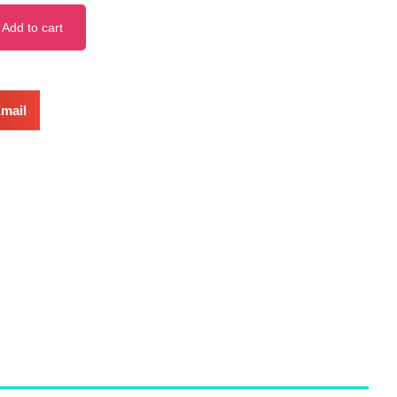
Add to cart
mail