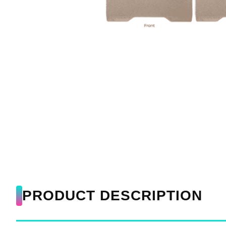
PRODUCT DESCRIPTION