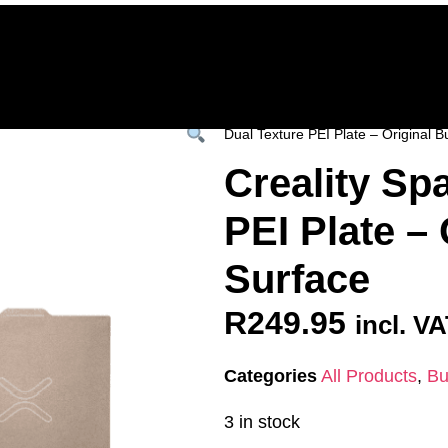
Home
Deals & Specials
3D Printers
3D Fi
ervices
Shop All
/
All Products
/
SPARES &
Dual Texture PEI Plate – Original B
Creality Sp
PEI Plate – 
Surface
R
249.95
incl. V
Categories
All Products
,
Bu
3 in stock