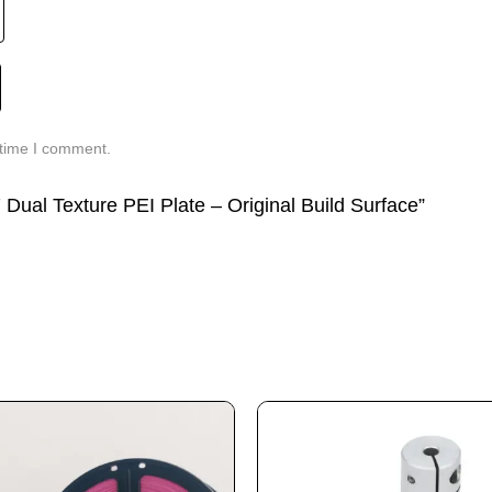
 time I comment.
i7 Dual Texture PEI Plate – Original Build Surface”