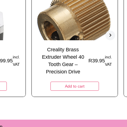
Creality Brass
Extruder Wheel 40
incl.
incl.
99.95
R
39.95
Tooth Gear –
VAT
VAT
Precision Drive
Add to cart
m