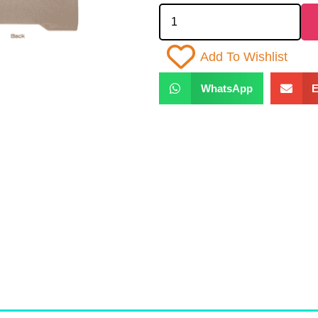
Add To Wishlist
WhatsApp
E