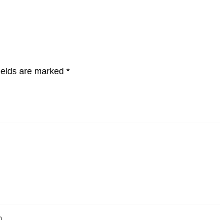
ields are marked
*