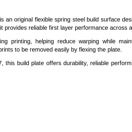
s an original flexible spring steel build surface de
t provides reliable first layer performance across a
ng printing, helping reduce warping while maint
prints to be removed easily by flexing the plate.
, this build plate offers durability, reliable perf