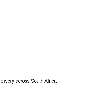
elivery across South Africa.