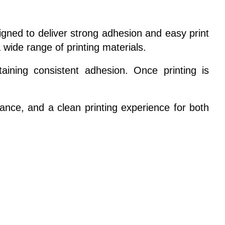
signed to deliver strong adhesion and easy print
 wide range of printing materials.
aining consistent adhesion. Once printing is
ormance, and a clean printing experience for both