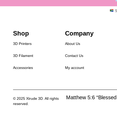
S
Shop
Company
3D Printers
About Us
3D Filament
Contact Us
Accessories
My account
Matthew 5:6 “Blessed 
© 2025 Xtrude 3D. All rights
reserved.