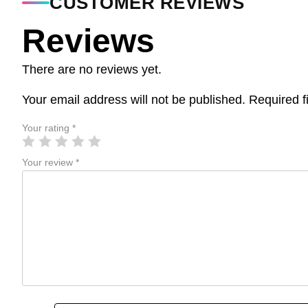
CUSTOMER REVIEWS
Reviews
There are no reviews yet.
Your email address will not be published.
Required f
Your rating
*
Your review
*