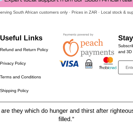
erving South African customers only · Prices in ZAR · Local stock & su
Useful Links
Sta
Subscrib
Refund and Return Policy
and 3D p
Privacy Policy
Terms and Conditions
Shipping Policy
are they which do hunger and thirst after righteous
filled.”