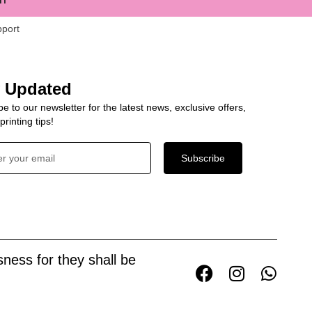
pport
y Updated
e to our newsletter for the latest news, exclusive offers,
rinting tips!
Subscribe
ness for they shall be