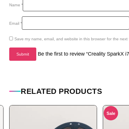
Name
*
Email
*
Save my name, email, and website in this browser for the next
Be the first to review “Creality SparkX 
RELATED PRODUCTS
Sale