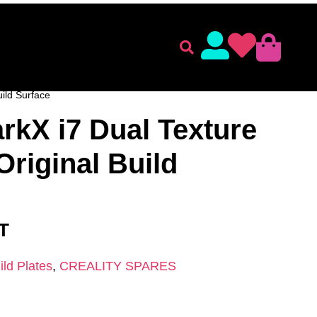
lament
Accessories
 ACCESSORIES
/
CREALITY SPARES
/ Creality SparkX i7
uild Surface
arkX i7 Dual Texture
Original Build
AT
ild Plates
,
CREALITY SPARES