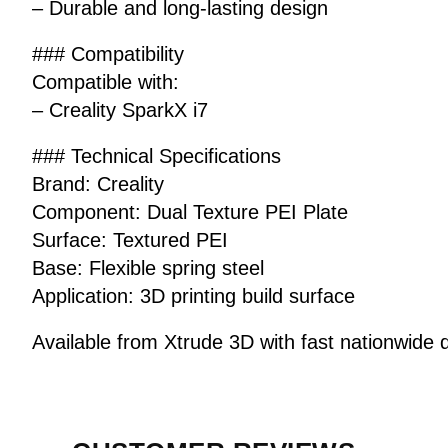
– Durable and long-lasting design
### Compatibility
Compatible with:
– Creality SparkX i7
### Technical Specifications
Brand: Creality
Component: Dual Texture PEI Plate
Surface: Textured PEI
Base: Flexible spring steel
Application: 3D printing build surface
Available from Xtrude 3D with fast nationwide d