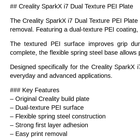
## Creality SparkX i7 Dual Texture PEI Plate
The Creality SparkX i7 Dual Texture PEI Plate i
removal. Featuring a dual-texture PEI coating, i
The textured PEI surface improves grip duri
complete, the flexible spring steel base allows 
Designed specifically for the Creality SparkX i7
everyday and advanced applications.
### Key Features
– Original Creality build plate
– Dual-texture PEI surface
– Flexible spring steel construction
– Strong first layer adhesion
– Easy print removal