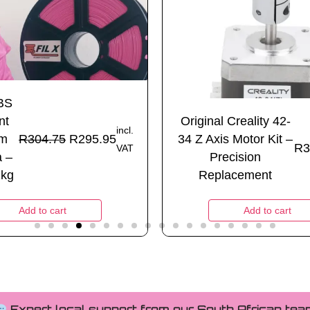
SBS
nt
Original Creality 42-
incl.
mm
R
304.75
R
295.95
34 Z Axis Motor Kit –
R
3
VAT
a –
Precision
1kg
Replacement
Add to cart
Add to cart
Expert local support from our South African tea