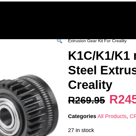
Home
Deals & Specials
3D Printers
3D Fi
ervices
Shop All
/
All Products
/
CREALITY
Extrusion Gear Kit For Creality
K1C/K1/K1 
Steel Extru
Creality
R
24
R
269.95
Categories
All Products
,
C
27 in stock