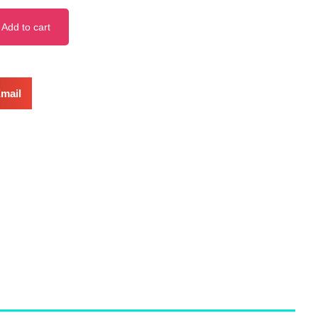
Add to cart
mail