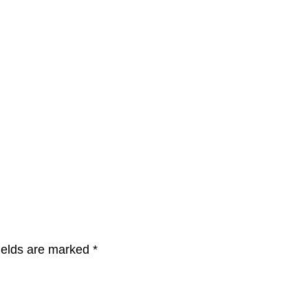
ields are marked
*