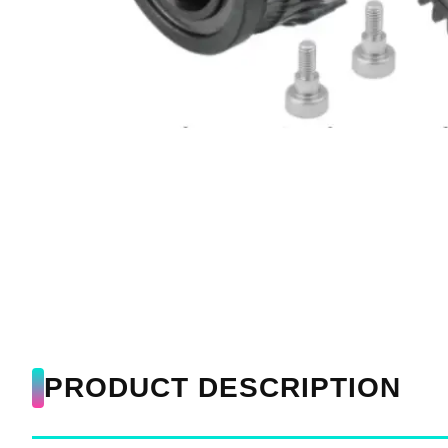
PRODUCT DESCRIPTION