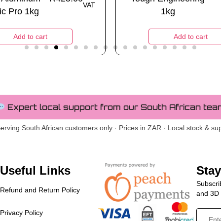
VAT
ic Pro 1kg
1kg
Add to cart
Add to cart
Expert local support from our South African tea
erving South African customers only · Prices in ZAR · Local stock & su
Useful Links
Sta
Subscrib
Refund and Return Policy
and 3D p
Privacy Policy