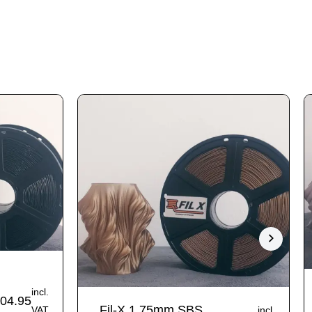
incl.
04.95
Fil-X 1.75mm SBS
VAT
incl.