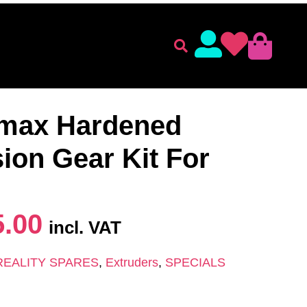
lament
Accessories
 SPARES
/
Extruders
/ K1C/K1/K1 max Hardened Steel
max Hardened
sion Gear Kit For
5.00
incl. VAT
REALITY SPARES
,
Extruders
,
SPECIALS