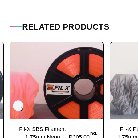
RELATED PRODUCTS
Fil-X SBS Filament
Fil-X P
incl.
1.75mm Neon
R
305.00
1.75mm