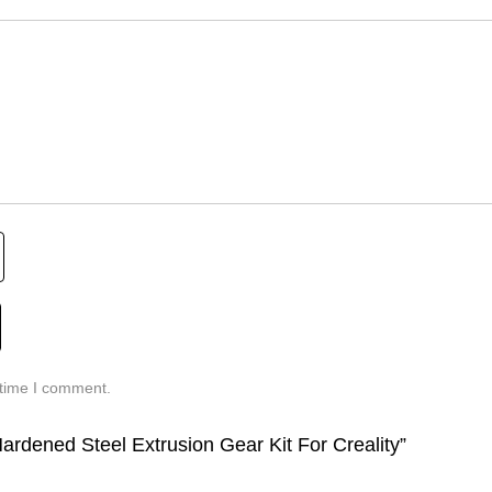
 time I comment.
ardened Steel Extrusion Gear Kit For Creality”