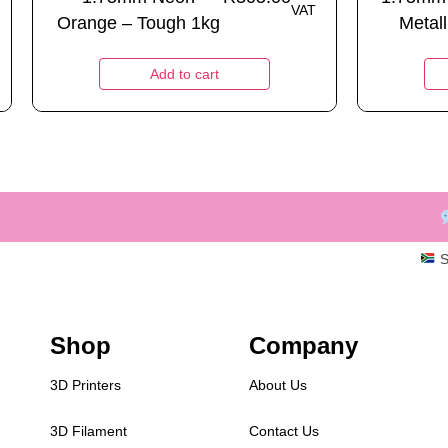
VAT
Orange – Tough 1kg
Metall
Add to cart
S
Shop
Company
3D Printers
About Us
3D Filament
Contact Us