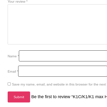
Your review
*
Name
*
Email
*
Save my name, email, and website in this browser for the next
Be the first to review “K1C/K1/K1 max H