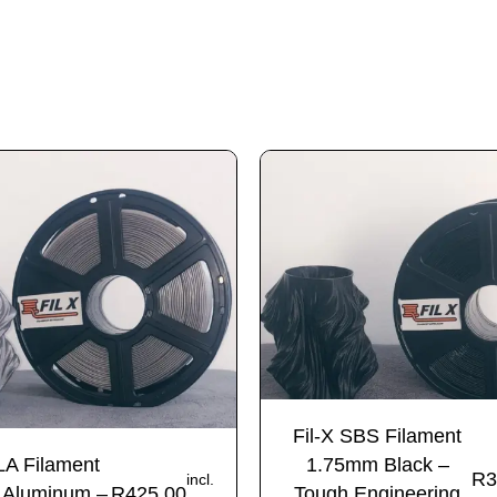
Fil-X SBS Filament
LA Filament
1.75mm Black –
R
3
incl.
 Aluminum –
R
425.00
Tough Engineering