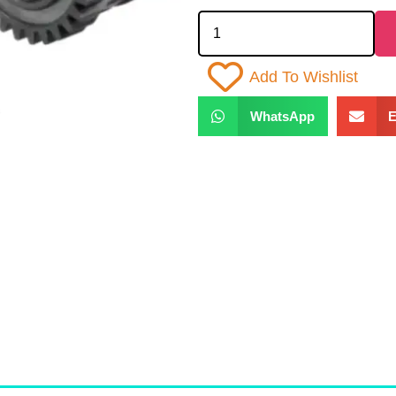
Add To Wishlist
WhatsApp
E