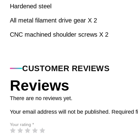
Hardened steel
All metal filament drive gear X 2
CNC machined shoulder screws X 2
CUSTOMER REVIEWS
Reviews
There are no reviews yet.
Your email address will not be published.
Required f
Your rating
*