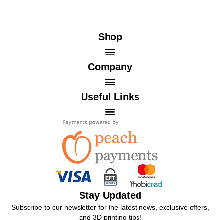
Shop
Company
Useful Links
Stay Updated
Subscribe to our newsletter for the latest news, exclusive offers,
and 3D printing tips!