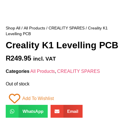
Shop All
/
All Products
/
CREALITY SPARES
/ Creality K1
Levelling PCB
Creality K1 Levelling PCB
R
249.95
incl. VAT
Categories
All Products
,
CREALITY SPARES
Out of stock
Add To Wishlist
WhatsApp
Email