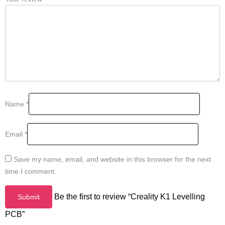
Name
*
Email
*
Save my name, email, and website in this browser for the next
time I comment.
Be the first to review “Creality K1 Levelling
PCB”