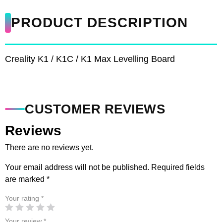
PRODUCT DESCRIPTION
Creality K1 / K1C / K1 Max Levelling Board
CUSTOMER REVIEWS
Reviews
There are no reviews yet.
Your email address will not be published.
Required fields
are marked
*
Your rating
*
Your review
*