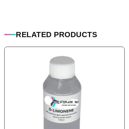
RELATED PRODUCTS