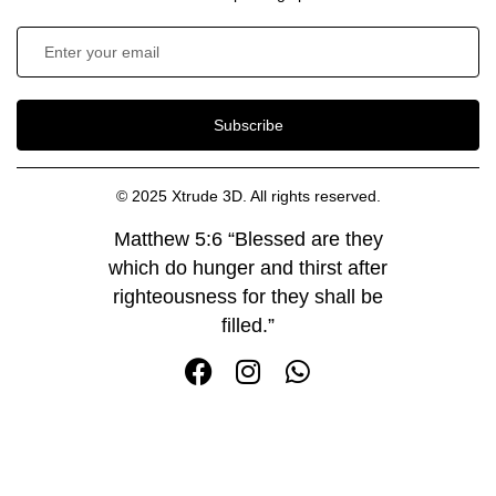
Subscribe
© 2025 Xtrude 3D. All rights reserved.
Matthew 5:6 “Blessed are they
which do hunger and thirst after
righteousness for they shall be
filled.”