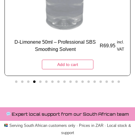
D-Limonene 50ml – Professional SBS
incl.
R
69.95
Smoothing Solvent
VAT
Add to cart
Expert local support from our South African team
Serving South African customers only · Prices in ZAR · Local stock &
support