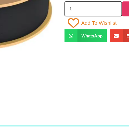
Add To Wishlist
WhatsApp
E