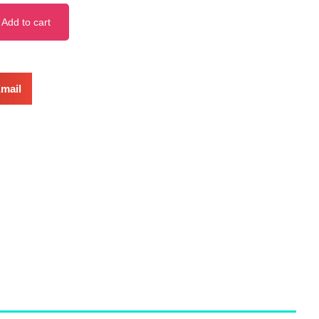
Add to cart
mail