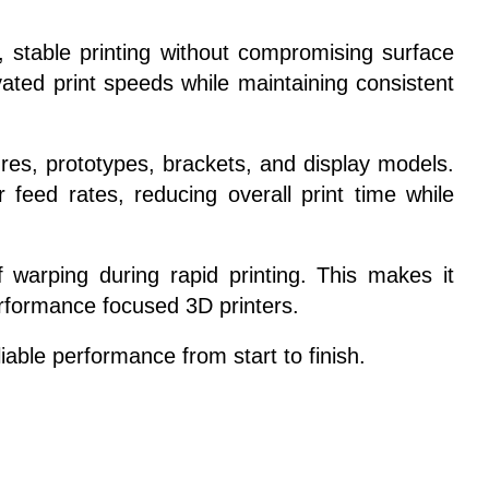
 stable printing without compromising surface
ated print speeds while maintaining consistent
sures, prototypes, brackets, and display models.
feed rates, reducing overall print time while
 warping during rapid printing. This makes it
erformance focused 3D printers.
able performance from start to finish.