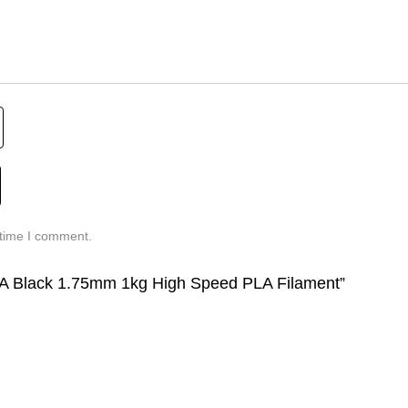
 time I comment.
 PLA Black 1.75mm 1kg High Speed PLA Filament”