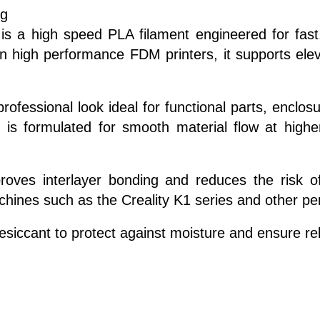
kg
s a high speed PLA filament engineered for fast,
n high performance FDM printers, it supports elev
professional look ideal for functional parts, enclo
s formulated for smooth material flow at higher 
roves interlayer bonding and reduces the risk of
machines such as the Creality K1 series and other p
iccant to protect against moisture and ensure reli