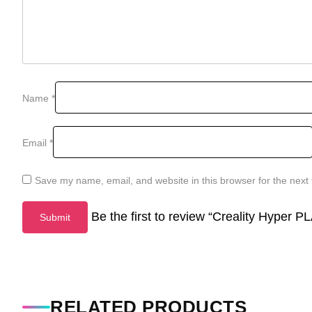
Name
*
Email
*
Save my name, email, and website in this browser for the next
Be the first to review “Creality Hyper
RELATED PRODUCTS