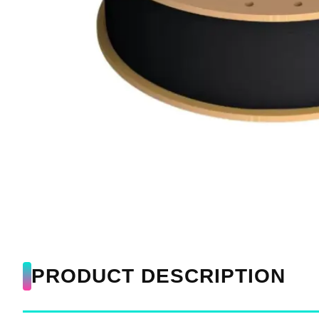
PRODUCT DESCRIPTION