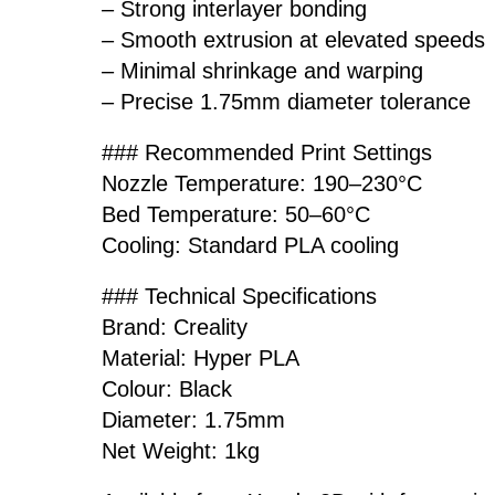
– Strong interlayer bonding
– Smooth extrusion at elevated speeds
– Minimal shrinkage and warping
– Precise 1.75mm diameter tolerance
### Recommended Print Settings
Nozzle Temperature: 190–230°C
Bed Temperature: 50–60°C
Cooling: Standard PLA cooling
### Technical Specifications
Brand: Creality
Material: Hyper PLA
Colour: Black
Diameter: 1.75mm
Net Weight: 1kg