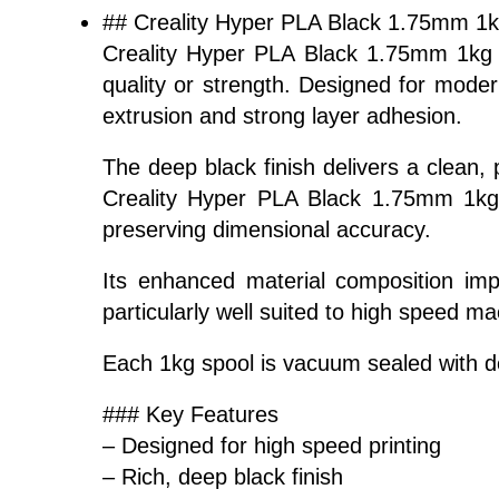
## Creality Hyper PLA Black 1.75mm 1
Creality Hyper PLA Black 1.75mm 1kg i
quality or strength. Designed for moder
extrusion and strong layer adhesion.
The deep black finish delivers a clean, 
Creality Hyper PLA Black 1.75mm 1kg i
preserving dimensional accuracy.
Its enhanced material composition imp
particularly well suited to high speed 
Each 1kg spool is vacuum sealed with des
### Key Features
– Designed for high speed printing
– Rich, deep black finish