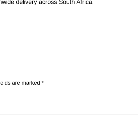
nwide delivery across South Africa.
ields are marked
*