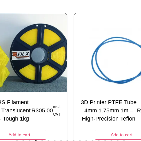
BS Filament
3D Printer PTFE Tube
incl.
Translucent
R
305.00
4mm 1.75mm 1m –
R
VAT
– Tough 1kg
High-Precision Teflon
Add to cart
Add to cart