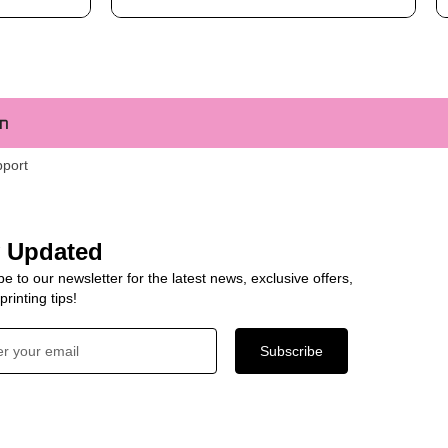
m
pport
y Updated
e to our newsletter for the latest news, exclusive offers,
rinting tips!
Subscribe