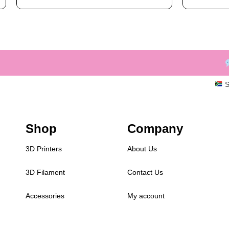
S
Shop
Company
3D Printers
About Us
3D Filament
Contact Us
Accessories
My account