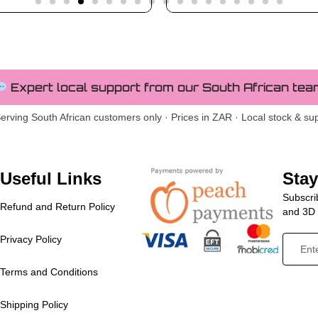
Expert local support from our South African tea
erving South African customers only · Prices in ZAR · Local stock & su
Useful Links
Sta
Subscrib
Refund and Return Policy
and 3D p
Privacy Policy
Terms and Conditions
Shipping Policy