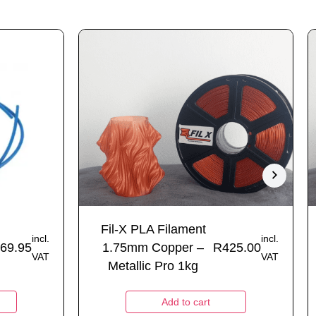
Fil-X PLA Filament
incl.
incl.
69.95
1.75mm Copper –
R
425.00
VAT
VAT
Metallic Pro 1kg
Add to cart