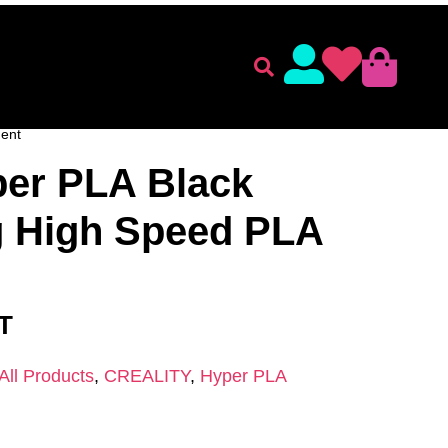
lament
Accessories
ENT
/
CREALITY
/
Hyper PLA
/ Creality Hyper PLA Black
ent
per PLA Black
 High Speed PLA
AT
All Products
,
CREALITY
,
Hyper PLA