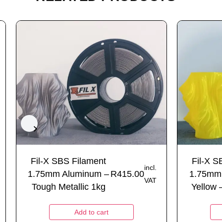
Fil-X SBS Filament
Fil-X S
incl.
1.75mm Aluminum –
R
415.00
1.75mm 
VAT
Tough Metallic 1kg
Yellow 
Add to cart