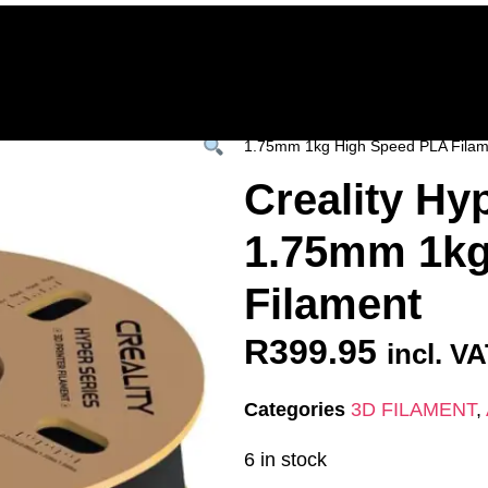
Home
Deals & Specials
3D Printers
3D Fi
ervices
Shop All
/
All Products
/
3D FILAM
1.75mm 1kg High Speed PLA Filam
Creality Hy
1.75mm 1kg
Filament
R
399.95
incl. V
Categories
3D FILAMENT
,
6 in stock