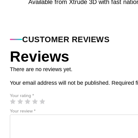
Available from Xtrude 3D with fast natio
CUSTOMER REVIEWS
Reviews
There are no reviews yet.
Your email address will not be published.
Required f
Your rating
*
Your review
*