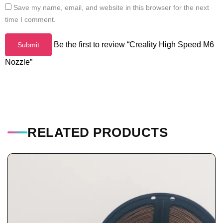
Save my name, email, and website in this browser for the next
time I comment.
Be the first to review “Creality High Speed M6
Nozzle”
RELATED PRODUCTS