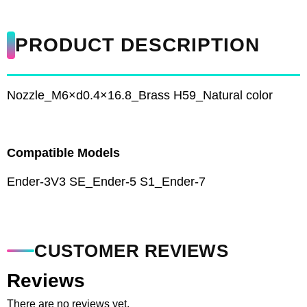
PRODUCT DESCRIPTION
Nozzle_M6×d0.4×16.8_Brass H59_Natural color
Compatible Models
Ender-3V3 SE_Ender-5 S1_Ender-7
CUSTOMER REVIEWS
Reviews
There are no reviews yet.