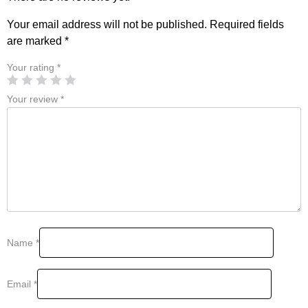
Your email address will not be published.
Required fields
are marked
*
Your rating
*
Your review
*
Name
*
Email
*