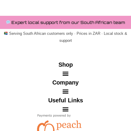
Expert local support from our South African team
Serving South African customers only · Prices in ZAR · Local stock &
support
Shop
Company
Useful Links