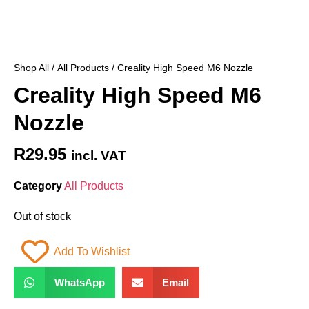
Shop All
/
All Products
/ Creality High Speed M6 Nozzle
Creality High Speed M6
Nozzle
R
29.95
incl. VAT
Category
All Products
Out of stock
Add To Wishlist
WhatsApp
Email