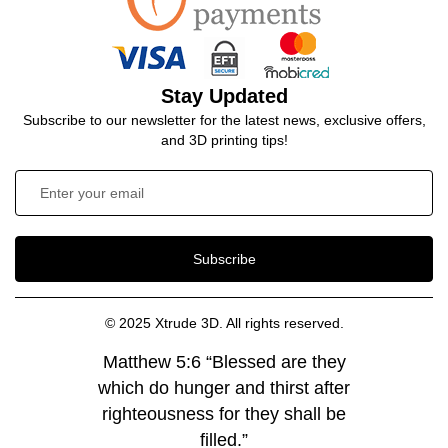
Stay Updated
Subscribe to our newsletter for the latest news, exclusive offers,
and 3D printing tips!
Subscribe
© 2025 Xtrude 3D. All rights reserved.
Matthew 5:6 “Blessed are they
which do hunger and thirst after
righteousness for they shall be
filled.”