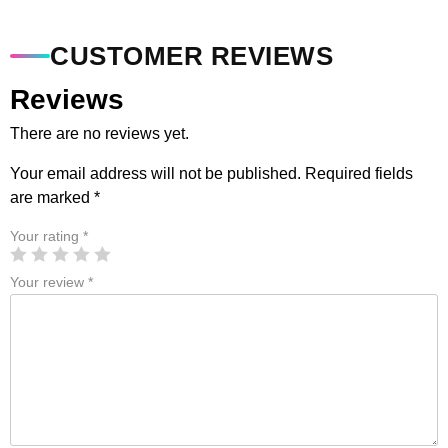
CUSTOMER REVIEWS
Reviews
There are no reviews yet.
Your email address will not be published.
Required fields
are marked
*
Your rating
*
Your review
*