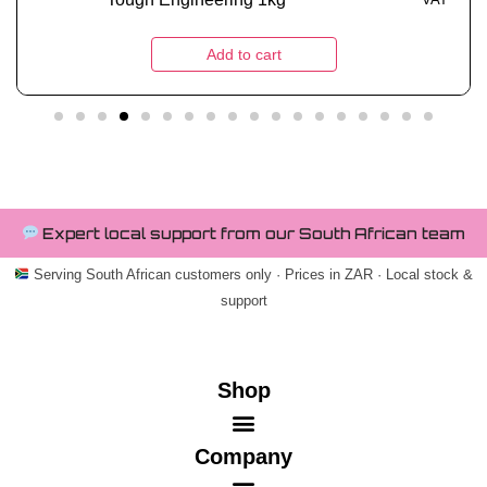
Add to cart
Expert local support from our South African team
Serving South African customers only · Prices in ZAR · Local stock &
support
Shop
Company