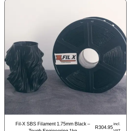
Fil-X SBS Filament 1.75mm Black –
incl.
R
304.95
Tough Engineering 1kg
VAT