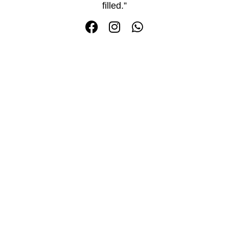
filled.”