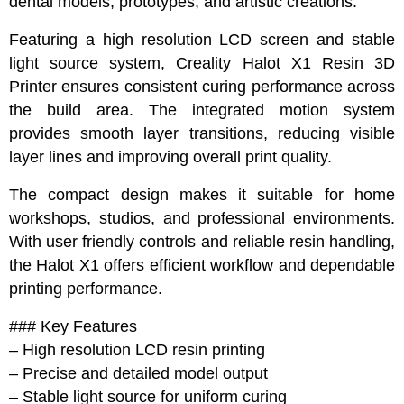
dental models, prototypes, and artistic creations.
Featuring a high resolution LCD screen and stable
light source system, Creality Halot X1 Resin 3D
Printer ensures consistent curing performance across
the build area. The integrated motion system
provides smooth layer transitions, reducing visible
layer lines and improving overall print quality.
The compact design makes it suitable for home
workshops, studios, and professional environments.
With user friendly controls and reliable resin handling,
the Halot X1 offers efficient workflow and dependable
printing performance.
### Key Features
– High resolution LCD resin printing
– Precise and detailed model output
– Stable light source for uniform curing