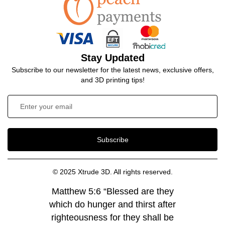
Stay Updated
Subscribe to our newsletter for the latest news, exclusive offers,
and 3D printing tips!
Subscribe
© 2025 Xtrude 3D. All rights reserved.
Matthew 5:6 “Blessed are they
which do hunger and thirst after
righteousness for they shall be