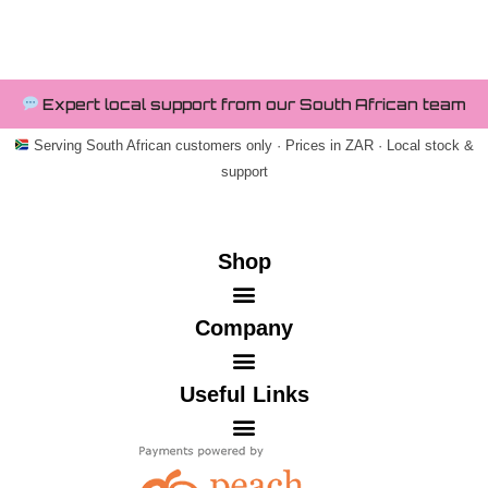
Expert local support from our South African team
Serving South African customers only · Prices in ZAR · Local stock &
support
Shop
Company
Useful Links