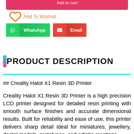
Add to cart
Add To Wishlist
WhatsApp
Email
PRODUCT DESCRIPTION
## Creality Halot X1 Resin 3D Printer
Creality Halot X1 Resin 3D Printer is a high precision
LCD printer designed for detailed resin printing with
smooth surface finishes and accurate dimensional
results. Built for reliability and ease of use, this printer
delivers sharp detail ideal for miniatures, jewellery,