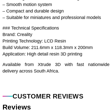
– Smooth motion system
– Compact and durable design
– Suitable for miniatures and professional models
### Technical Specifications
Brand: Creality
Printing Technology: LCD Resin
Build Volume: 211.6mm x 118.3mm x 200mm
Application: High detail resin 3D printing
Available from Xtrude 3D with fast nationwide
delivery across South Africa.
CUSTOMER REVIEWS
Reviews