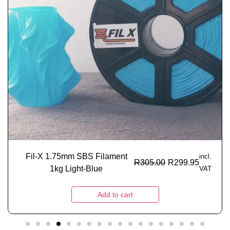
Fil-X 1.75mm SBS Filament
incl.
R
305.00
R
299.95
1kg Light-Blue
VAT
Add to cart