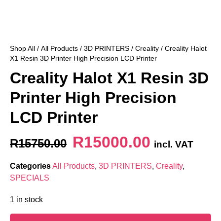
Shop All
/
All Products
/
3D PRINTERS
/
Creality
/ Creality Halot
X1 Resin 3D Printer High Precision LCD Printer
Creality Halot X1 Resin 3D
Printer High Precision
LCD Printer
R
15000.00
R
15750.00
incl. VAT
Categories
All Products
,
3D PRINTERS
,
Creality
,
SPECIALS
1 in stock