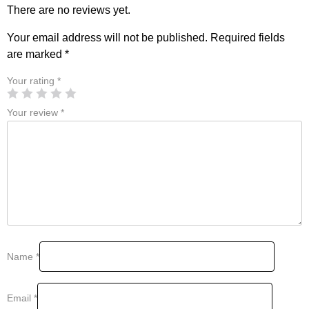
There are no reviews yet.
Your email address will not be published.
Required fields
are marked
*
Your rating
*
Your review
*
Name
*
Email
*