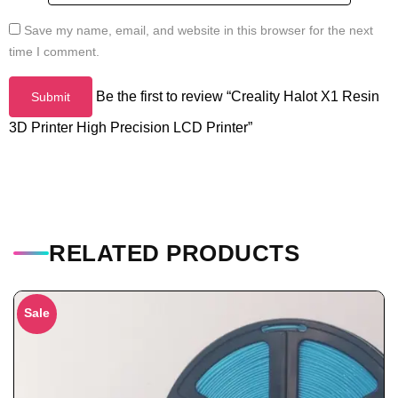
Save my name, email, and website in this browser for the next
time I comment.
Be the first to review “Creality Halot X1 Resin
3D Printer High Precision LCD Printer”
RELATED PRODUCTS
Sale