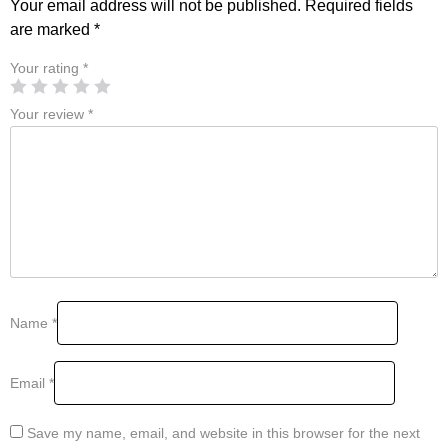
Your email address will not be published.
Required fields
are marked
*
Your rating
*
Your review
*
Name
*
Email
*
Save my name, email, and website in this browser for the next