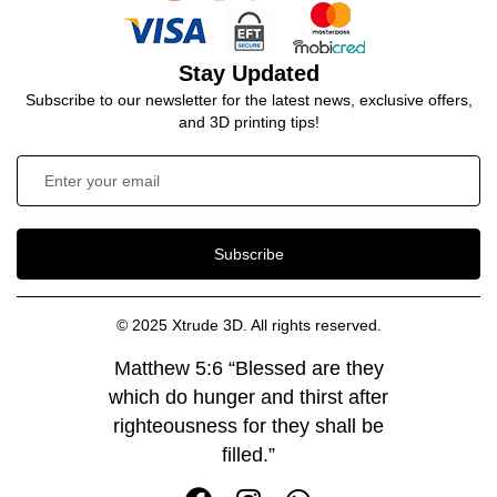
Stay Updated
Subscribe to our newsletter for the latest news, exclusive offers,
and 3D printing tips!
Subscribe
© 2025 Xtrude 3D. All rights reserved.
Matthew 5:6 “Blessed are they
which do hunger and thirst after
righteousness for they shall be
filled.”