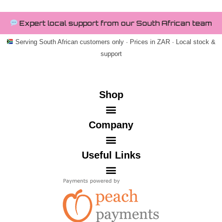
Expert local support from our South African team
Serving South African customers only · Prices in ZAR · Local stock &
support
Shop
Company
Useful Links