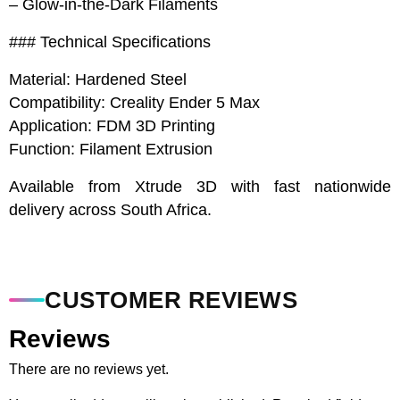
– Glow-in-the-Dark Filaments
### Technical Specifications
Material: Hardened Steel
Compatibility: Creality Ender 5 Max
Application: FDM 3D Printing
Function: Filament Extrusion
Available from Xtrude 3D with fast nationwide
delivery across South Africa.
CUSTOMER REVIEWS
Reviews
There are no reviews yet.