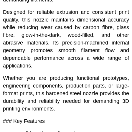
Designed for reliable extrusion and consistent print
quality, this nozzle maintains dimensional accuracy
while reducing wear caused by carbon fibre, glass
fibre, glow-in-the-dark, wood-filled, and other
abrasive materials. Its precision-machined internal
geometry promotes smooth filament flow and
dependable performance across a wide range of
applications.
Whether you are producing functional prototypes,
engineering components, production parts, or large-
format prints, this hardened steel nozzle provides the
durability and reliability needed for demanding 3D
printing environments.
### Key Features