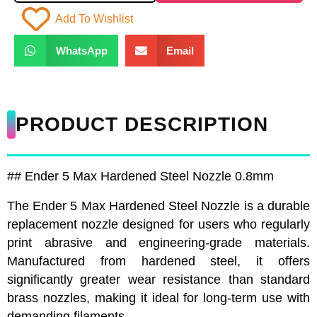
Add To Wishlist
WhatsApp
Email
PRODUCT DESCRIPTION
## Ender 5 Max Hardened Steel Nozzle 0.8mm
The Ender 5 Max Hardened Steel Nozzle is a durable
replacement nozzle designed for users who regularly
print abrasive and engineering-grade materials.
Manufactured from hardened steel, it offers
significantly greater wear resistance than standard
brass nozzles, making it ideal for long-term use with
demanding filaments.