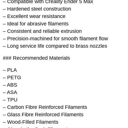
– Compatible with Creality Ender 5 Max
– Hardened steel construction
– Excellent wear resistance
– Ideal for abrasive filaments
– Consistent and reliable extrusion
– Precision-machined for smooth filament flow
– Long service life compared to brass nozzles
### Recommended Materials
– PLA
– PETG
– ABS
– ASA
– TPU
– Carbon Fibre Reinforced Filaments
– Glass Fibre Reinforced Filaments
– Wood-Filled Filaments