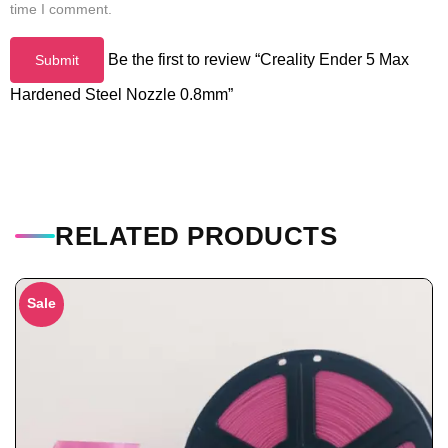
time I comment.
Be the first to review “Creality Ender 5 Max
Hardened Steel Nozzle 0.8mm”
RELATED PRODUCTS
Sale