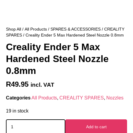
Shop All
/
All Products
/
SPARES & ACCESSORIES
/
CREALITY
SPARES
/ Creality Ender 5 Max Hardened Steel Nozzle 0.8mm
Creality Ender 5 Max
Hardened Steel Nozzle
0.8mm
R
49.95
incl. VAT
Categories
All Products
,
CREALITY SPARES
,
Nozzles
19 in stock
Add to cart