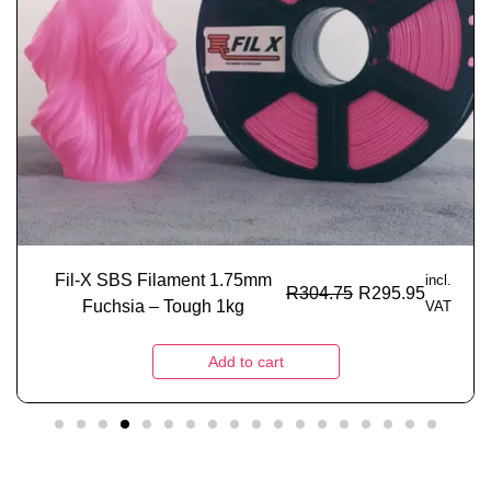
Fil-X SBS Filament 1.75mm
incl.
R
304.75
R
295.95
Fuchsia – Tough 1kg
VAT
Add to cart