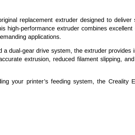
riginal replacement extruder designed to deliver s
his high-performance extruder combines excellent d
demanding applications.
d a dual-gear drive system, the extruder provides 
 accurate extrusion, reduced filament slipping, an
ing your printer’s feeding system, the Creality 