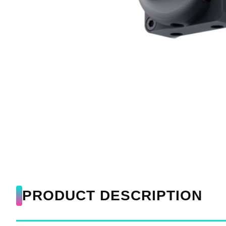
PRODUCT DESCRIPTION