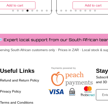
Add to cart
Add to cart
Expert local support from our South African tea
erving South African customers only · Prices in ZAR · Local stock & su
Useful Links
Sta
Subscrib
Refund and Return Policy
and 3D p
Privacy Policy
Terms and Conditions