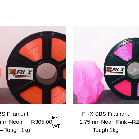
BS Filament
Fil-X SBS Filament
incl.
mm Neon
R
305.00
1.75mm Neon Pink –
R
2
VAT
– Tough 1kg
Tough 1kg