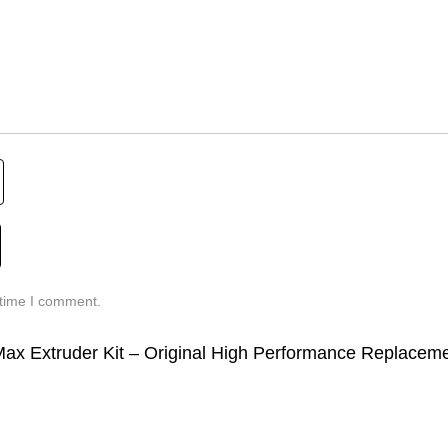
 time I comment.
5 Max Extruder Kit – Original High Performance Replacem