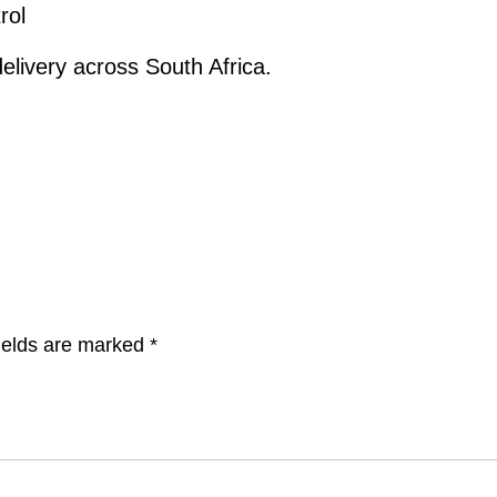
rol
elivery across South Africa.
ields are marked
*