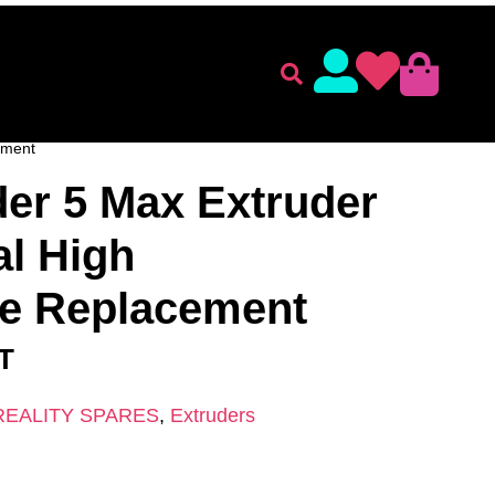
lament
Accessories
 SPARES
/
Extruders
/ Creality Ender 5 Max Extruder Kit –
ement
der 5 Max Extruder
al High
e Replacement
AT
REALITY SPARES
,
Extruders