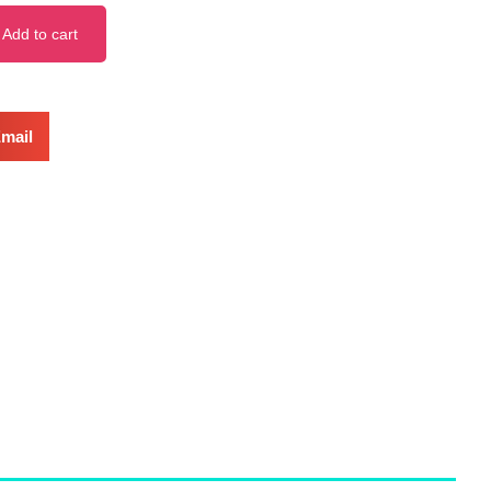
Add to cart
mail