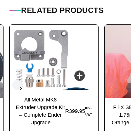
RELATED PRODUCTS
All Metal MK8
Extruder Upgrade Kit
Fil-X S
incl.
R
399.95
– Complete Ender
1.75
VAT
Upgrade
Orange 