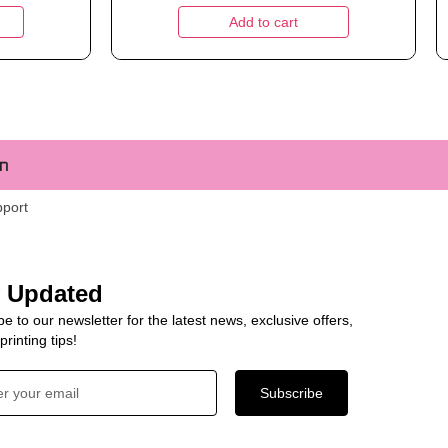
Add to cart
m
pport
y Updated
e to our newsletter for the latest news, exclusive offers,
rinting tips!
Subscribe