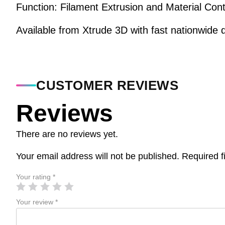
Function: Filament Extrusion and Material Cont
Available from Xtrude 3D with fast nationwide d
CUSTOMER REVIEWS
Reviews
There are no reviews yet.
Your email address will not be published.
Required f
Your rating
*
Your review
*