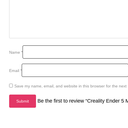
Name
*
Email
*
Save my name, email, and website in this browser for the next
Be the first to review “Creality Ender 