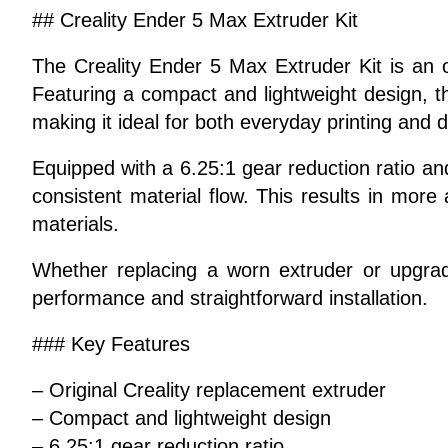
## Creality Ender 5 Max Extruder Kit
The Creality Ender 5 Max Extruder Kit is an o
Featuring a compact and lightweight design, t
making it ideal for both everyday printing and 
Equipped with a 6.25:1 gear reduction ratio an
consistent material flow. This results in more
materials.
Whether replacing a worn extruder or upgrad
performance and straightforward installation.
### Key Features
– Original Creality replacement extruder
– Compact and lightweight design
– 6.25:1 gear reduction ratio