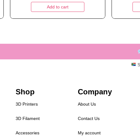
Add to cart
S
Shop
Company
3D Printers
About Us
3D Filament
Contact Us
Accessories
My account