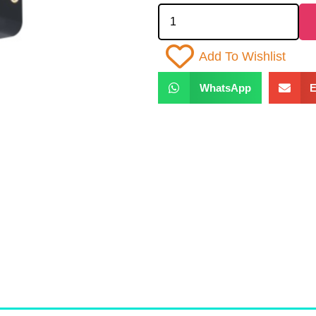
Add To Wishlist
WhatsApp
E