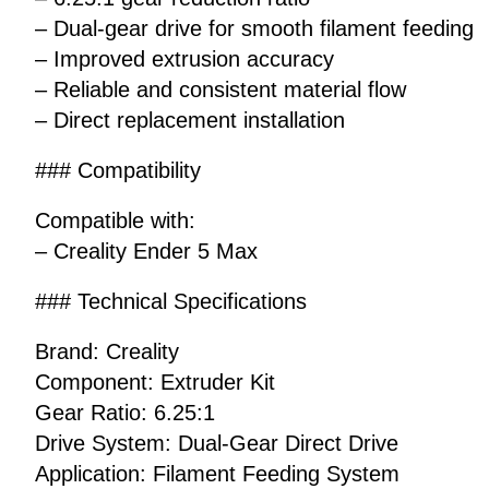
– Dual-gear drive for smooth filament feeding
– Improved extrusion accuracy
– Reliable and consistent material flow
– Direct replacement installation
### Compatibility
Compatible with:
– Creality Ender 5 Max
### Technical Specifications
Brand: Creality
Component: Extruder Kit
Gear Ratio: 6.25:1
Drive System: Dual-Gear Direct Drive
Application: Filament Feeding System