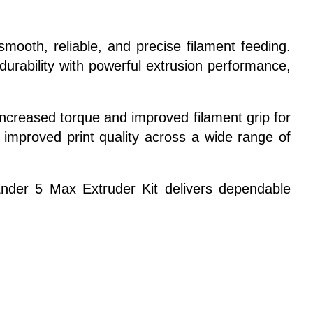
mooth, reliable, and precise filament feeding.
urability with powerful extrusion performance,
increased torque and improved filament grip for
d improved print quality across a wide range of
Ender 5 Max Extruder Kit delivers dependable