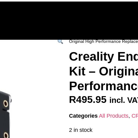
Home
Deals & Specials
3D Printers
3D Fi
ervices
Shop All
/
All Products
/
CREALITY
Original High Performance Replac
Creality En
Kit – Origin
Performanc
R
495.95
incl. V
Categories
All Products
,
C
2 in stock