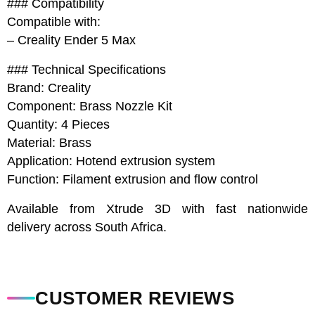
### Compatibility
Compatible with:
– Creality Ender 5 Max
### Technical Specifications
Brand: Creality
Component: Brass Nozzle Kit
Quantity: 4 Pieces
Material: Brass
Application: Hotend extrusion system
Function: Filament extrusion and flow control
Available from Xtrude 3D with fast nationwide
delivery across South Africa.
CUSTOMER REVIEWS