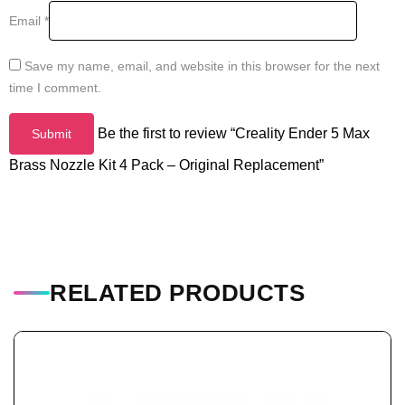
Email
*
Save my name, email, and website in this browser for the next
time I comment.
Be the first to review “Creality Ender 5 Max
Brass Nozzle Kit 4 Pack – Original Replacement”
RELATED PRODUCTS