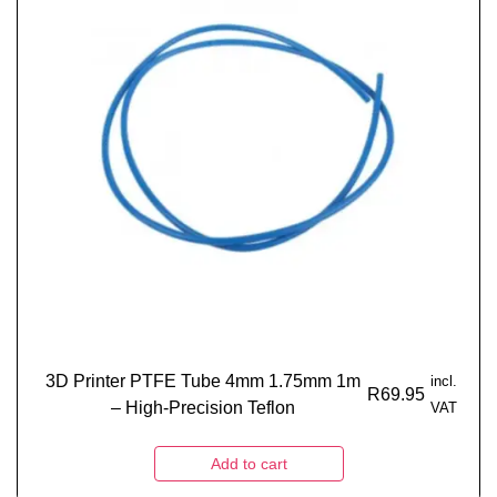
3D Printer PTFE Tube 4mm 1.75mm 1m
incl.
R
69.95
– High-Precision Teflon
VAT
Add to cart