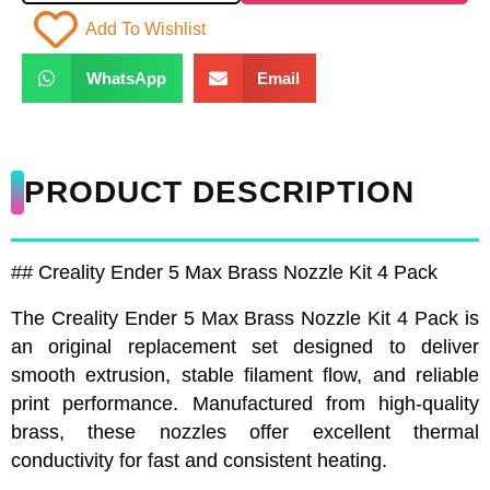
Add To Wishlist
WhatsApp
Email
PRODUCT DESCRIPTION
## Creality Ender 5 Max Brass Nozzle Kit 4 Pack
The Creality Ender 5 Max Brass Nozzle Kit 4 Pack is
an original replacement set designed to deliver
smooth extrusion, stable filament flow, and reliable
print performance. Manufactured from high-quality
brass, these nozzles offer excellent thermal
conductivity for fast and consistent heating.