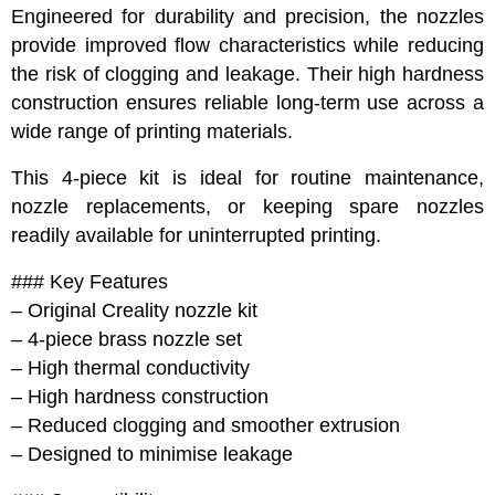
Engineered for durability and precision, the nozzles
provide improved flow characteristics while reducing
the risk of clogging and leakage. Their high hardness
construction ensures reliable long-term use across a
wide range of printing materials.
This 4-piece kit is ideal for routine maintenance,
nozzle replacements, or keeping spare nozzles
readily available for uninterrupted printing.
### Key Features
– Original Creality nozzle kit
– 4-piece brass nozzle set
– High thermal conductivity
– High hardness construction
– Reduced clogging and smoother extrusion
– Designed to minimise leakage