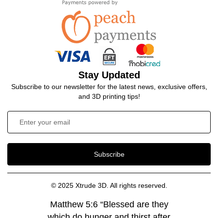
Stay Updated
Subscribe to our newsletter for the latest news, exclusive offers,
and 3D printing tips!
Subscribe
© 2025 Xtrude 3D. All rights reserved.
Matthew 5:6 “Blessed are they
which do hunger and thirst after