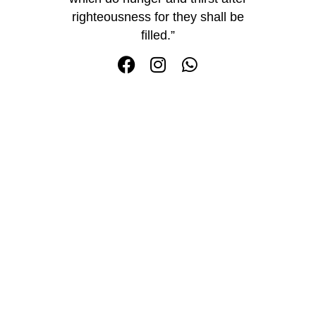
righteousness for they shall be
filled.”