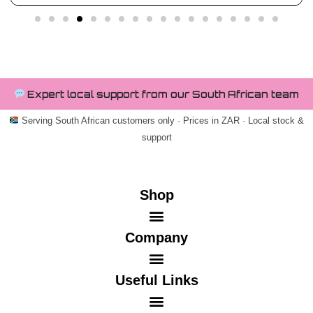
Expert local support from our South African team
Serving South African customers only · Prices in ZAR · Local stock &
support
Shop
Company
Useful Links