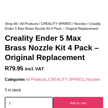
Shop All
/
All Products
/
CREALITY SPARES
/
Nozzles
/ Creality
Ender 5 Max Brass Nozzle Kit 4 Pack – Original Replacement
Creality Ender 5 Max
Brass Nozzle Kit 4 Pack –
Original Replacement
R
79.95
incl. VAT
Categories
All Products
,
CREALITY SPARES
,
Nozzles
5 in stock
Add to cart