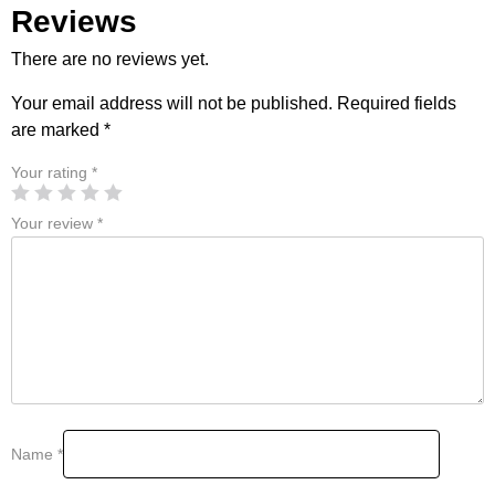
Reviews
There are no reviews yet.
Your email address will not be published.
Required fields
are marked
*
Your rating
*
Your review
*
Name
*