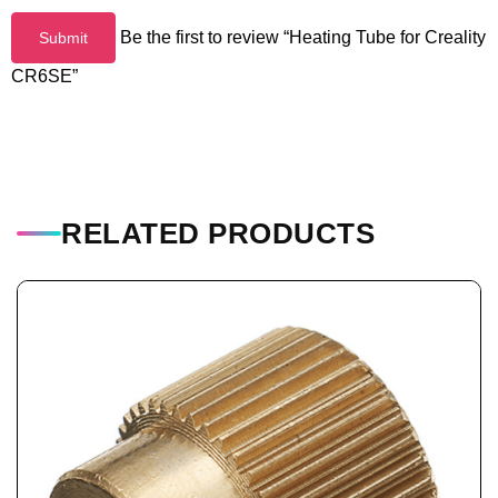
Be the first to review “Heating Tube for Creality
CR6SE”
RELATED PRODUCTS