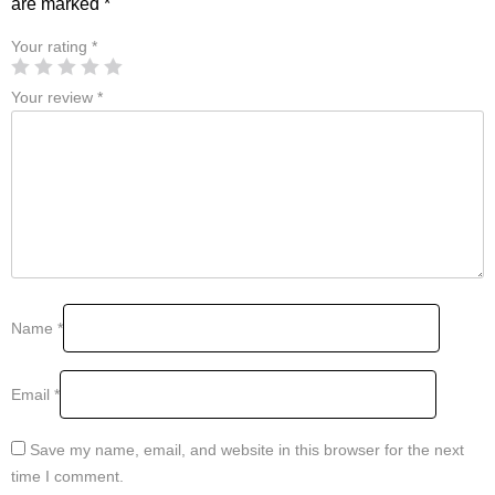
are marked
*
Your rating
*
Your review
*
Name
*
Email
*
Save my name, email, and website in this browser for the next
time I comment.