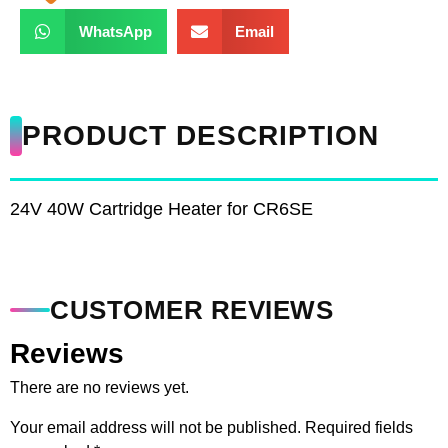
WhatsApp
Email
PRODUCT DESCRIPTION
24V 40W Cartridge Heater for CR6SE
CUSTOMER REVIEWS
Reviews
There are no reviews yet.
Your email address will not be published.
Required fields