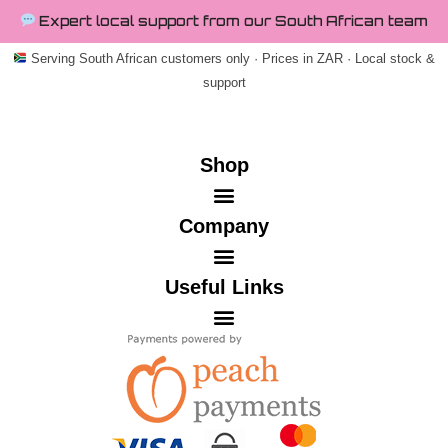
Expert local support from our South African team
Serving South African customers only · Prices in ZAR · Local stock &
support
Shop
Company
Useful Links