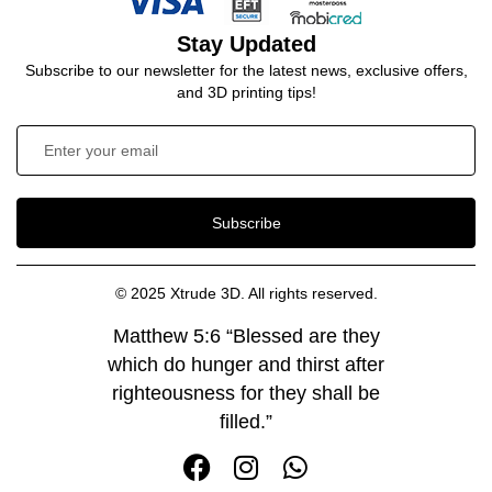
Stay Updated
Subscribe to our newsletter for the latest news, exclusive offers,
and 3D printing tips!
Subscribe
© 2025 Xtrude 3D. All rights reserved.
Matthew 5:6 “Blessed are they
which do hunger and thirst after
righteousness for they shall be
filled.”