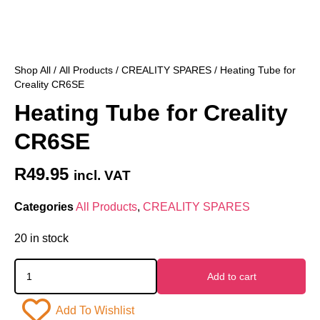
Shop All
/
All Products
/
CREALITY SPARES
/ Heating Tube for
Creality CR6SE
Heating Tube for Creality
CR6SE
R
49.95
incl. VAT
Categories
All Products
,
CREALITY SPARES
20 in stock
Add to cart
Add To Wishlist