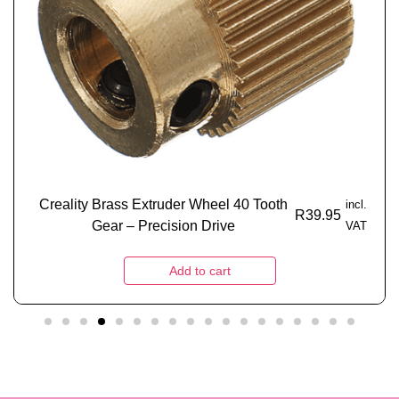
Creality Brass Extruder Wheel 40 Tooth
incl.
R
39.95
Gear – Precision Drive
VAT
Add to cart