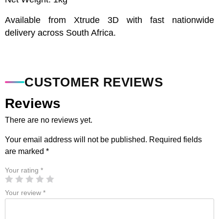
Available from Xtrude 3D with fast nationwide
delivery across South Africa.
CUSTOMER REVIEWS
Reviews
There are no reviews yet.
Your email address will not be published.
Required fields
are marked
*
Your rating
*
Your review
*