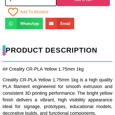
Add To Wishlist
WhatsApp
Email
PRODUCT DESCRIPTION
## Creality CR-PLA Yellow 1.75mm 1kg
Creality CR-PLA Yellow 1.75mm 1kg is a high quality
PLA filament engineered for smooth extrusion and
consistent 3D printing performance. The bright yellow
finish delivers a vibrant, high visibility appearance
ideal for signage, prototypes, educational models,
decorative builds, and functional components.