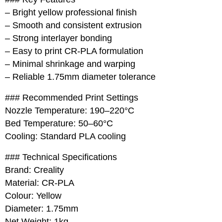
– Bright yellow professional finish
– Smooth and consistent extrusion
– Strong interlayer bonding
– Easy to print CR-PLA formulation
– Minimal shrinkage and warping
– Reliable 1.75mm diameter tolerance
### Recommended Print Settings
Nozzle Temperature: 190–220°C
Bed Temperature: 50–60°C
Cooling: Standard PLA cooling
### Technical Specifications
Brand: Creality
Material: CR-PLA
Colour: Yellow
Diameter: 1.75mm
Net Weight: 1kg