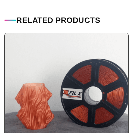
RELATED PRODUCTS