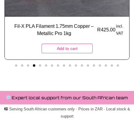
Fil-X PLA Filament 1.75mm Copper –
incl.
R
425.00
Metallic Pro 1kg
VAT
Add to cart
Expert local support from our South African team
Serving South African customers only · Prices in ZAR · Local stock &
support