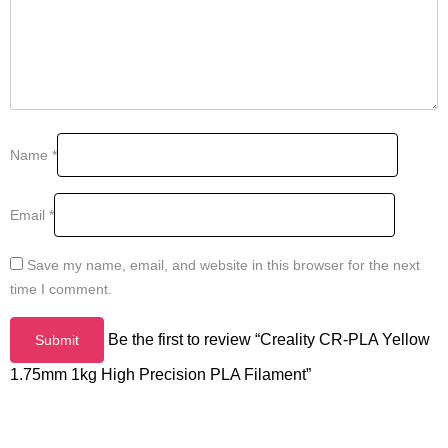
Name
*
Email
*
Save my name, email, and website in this browser for the next
time I comment.
Be the first to review “Creality CR-PLA Yellow
1.75mm 1kg High Precision PLA Filament”