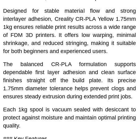
Designed for stable material flow and strong
interlayer adhesion, Creality CR-PLA Yellow 1.75mm
1kg ensures reliable print results across a wide range
of FDM 3D printers. It offers low warping, minimal
shrinkage, and reduced stringing, making it suitable
for both beginners and experienced users.
The balanced CR-PLA formulation supports
dependable first layer adhesion and clean surface
finishes straight off the build plate. Its precise
1.75mm diameter tolerance helps prevent clogs and
ensures steady extrusion during extended print jobs.
Each 1kg spool is vacuum sealed with desiccant to
protect against moisture and maintain optimal printing
quality.
### Key Features