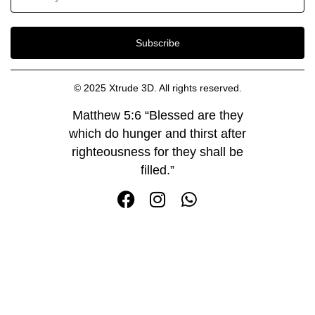
Subscribe
© 2025 Xtrude 3D. All rights reserved.
Matthew 5:6 “Blessed are they
which do hunger and thirst after
righteousness for they shall be
filled.”