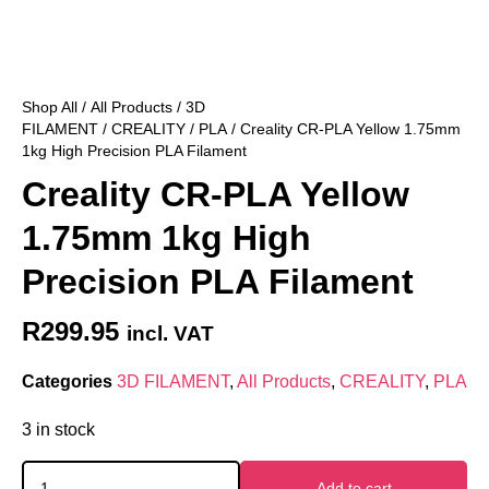
Shop All
/
All Products
/
3D
FILAMENT
/
CREALITY
/
PLA
/ Creality CR-PLA Yellow 1.75mm
1kg High Precision PLA Filament
Creality CR-PLA Yellow
1.75mm 1kg High
Precision PLA Filament
R
299.95
incl. VAT
Categories
3D FILAMENT
,
All Products
,
CREALITY
,
PLA
3 in stock
Add to cart