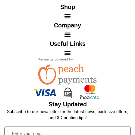
Shop
Company
Useful Links
Stay Updated
Subscribe to our newsletter for the latest news, exclusive offers,
and 3D printing tips!