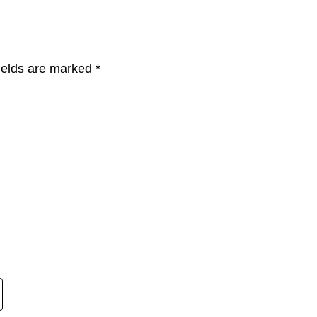
ields are marked
*