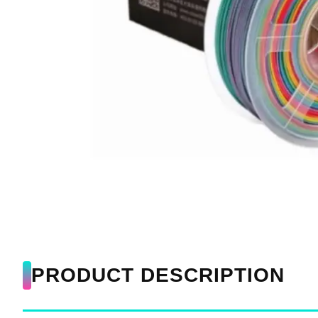
PRODUCT DESCRIPTION