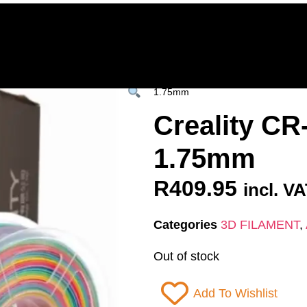
Home
Deals & Specials
3D Printers
3D Fi
ervices
Shop All
/
All Products
/
3D FILAM
1.75mm
Creality C
1.75mm
R
409.95
incl. V
Categories
3D FILAMENT
,
Out of stock
Add To Wishlist