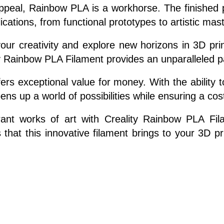
ppeal, Rainbow PLA is a workhorse. The finished pr
pplications, from functional prototypes to artistic mas
ur creativity and explore new horizons in 3D print
ity Rainbow PLA Filament provides an unparalleled pal
rs exceptional value for money. With the ability to
ens up a world of possibilities while ensuring a cos
rant works of art with Creality Rainbow PLA Fil
s that this innovative filament brings to your 3D p