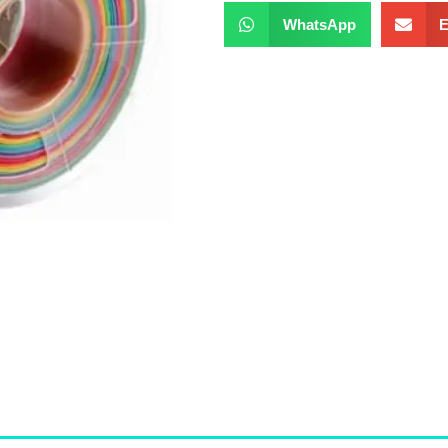
WhatsApp
E