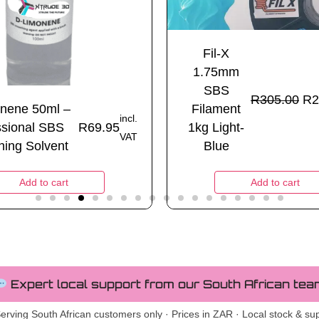
Fil-X
1.75mm
SBS
R
305.00
R
2
nene 50ml –
Filament
incl.
ssional SBS
R
69.95
1kg Light-
VAT
ing Solvent
Blue
Add to cart
Add to cart
Expert local support from our South African tea
erving South African customers only · Prices in ZAR · Local stock & su