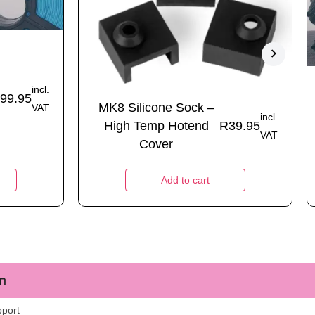
incl.
99.95
MK8 Silicone Sock –
VAT
incl.
High Temp Hotend
R
39.95
VAT
Cover
Add to cart
m
pport