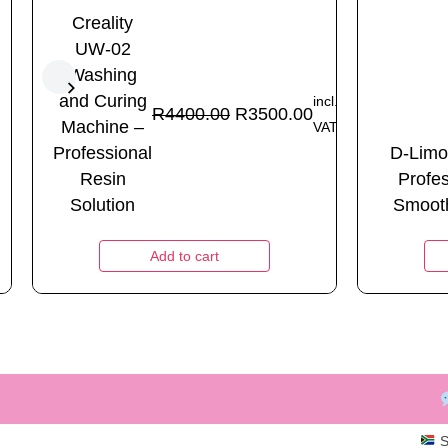
Creality
UW-02
Washing
and Curing
incl.
R
4400.00
R
3500.00
Machine –
VAT
Professional
D-Limo
Resin
Profe
Solution
Smooth
Add to cart
S