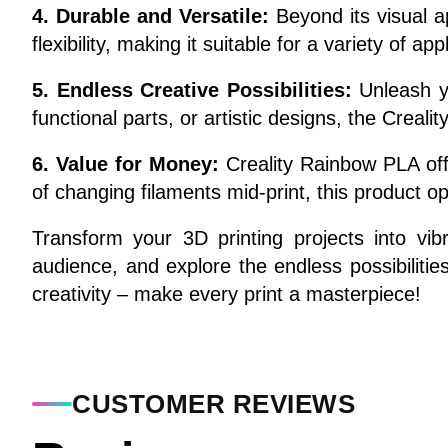
4. Durable and Versatile:
Beyond its visual a
flexibility, making it suitable for a variety of a
5. Endless Creative Possibilities:
Unleash yo
functional parts, or artistic designs, the Creal
6. Value for Money:
Creality Rainbow PLA offe
of changing filaments mid-print, this product op
Transform your 3D printing projects into vib
audience, and explore the endless possibilitie
creativity – make every print a masterpiece!
CUSTOMER REVIEWS