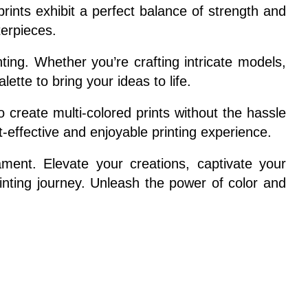
ints exhibit a perfect balance of strength and
terpieces.
ing. Whether you’re crafting intricate models,
ette to bring your ideas to life.
 create multi-colored prints without the hassle
t-effective and enjoyable printing experience.
ament. Elevate your creations, captivate your
rinting journey. Unleash the power of color and