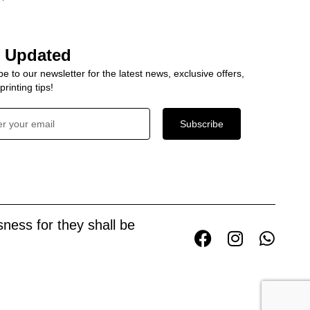
y Updated
e to our newsletter for the latest news, exclusive offers,
rinting tips!
Subscribe
ness for they shall be