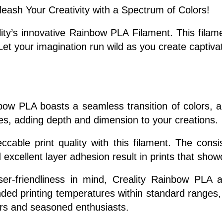
eash Your Creativity with a Spectrum of Colors!
lity’s innovative Rainbow PLA Filament. This fila
. Let your imagination run wild as you create captiva
ow PLA boasts a seamless transition of colors, al
es, adding depth and dimension to your creations.
cable print quality with this filament. The cons
 excellent layer adhesion result in prints that showc
r-friendliness in mind, Creality Rainbow PLA ad
ed printing temperatures within standard ranges, t
ners and seasoned enthusiasts.