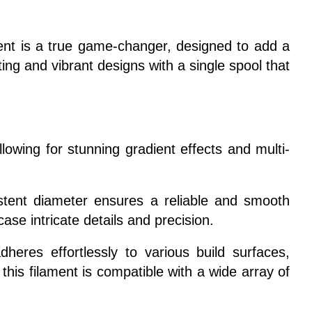
ment is a true game-changer, designed to add a
ting and vibrant designs with a single spool that
lowing for stunning gradient effects and multi-
istent diameter ensures a reliable and smooth
ase intricate details and precision.
heres effortlessly to various build surfaces,
his filament is compatible with a wide array of