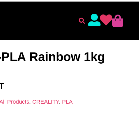
lament
Accessories
ENT
/
CREALITY
/
PLA
/ Creality CR-PLA Rainbow 1kg
R-PLA Rainbow 1kg
AT
All Products
,
CREALITY
,
PLA