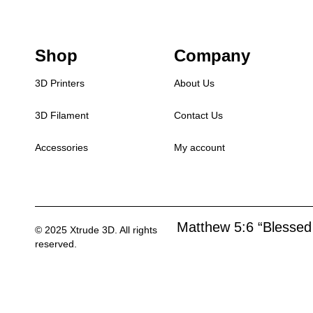
Shop
Company
3D Printers
About Us
3D Filament
Contact Us
Accessories
My account
Matthew 5:6 “Blessed 
© 2025 Xtrude 3D. All rights
reserved.