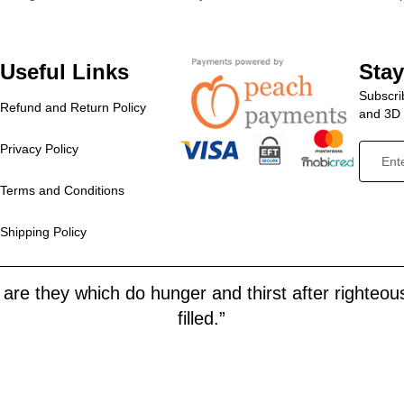
Useful Links
Sta
Subscrib
Refund and Return Policy
and 3D p
Privacy Policy
Terms and Conditions
Shipping Policy
are they which do hunger and thirst after righteous
filled.”