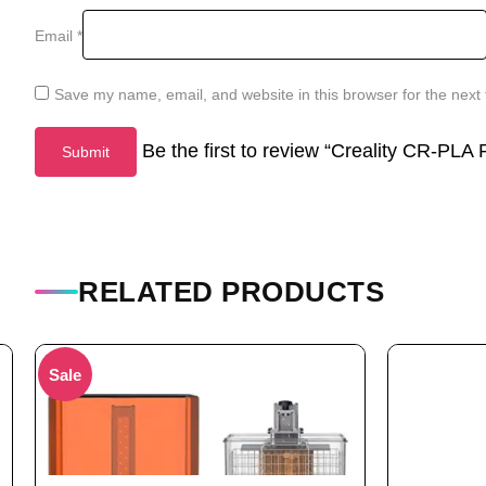
Email
*
Save my name, email, and website in this browser for the next
Be the first to review “Creality CR-PL
RELATED PRODUCTS
Sale