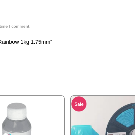
 time I comment.
A Rainbow 1kg 1.75mm”
Sale