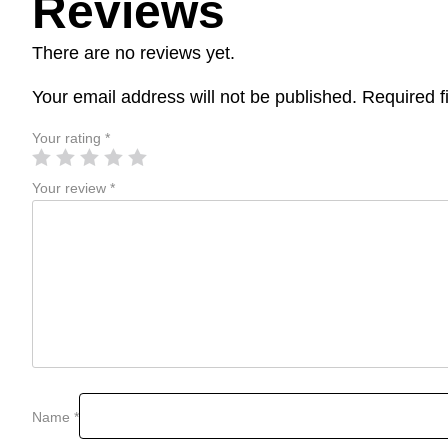
Reviews
There are no reviews yet.
Your email address will not be published.
Required f
Your rating
*
Your review
*
Name
*