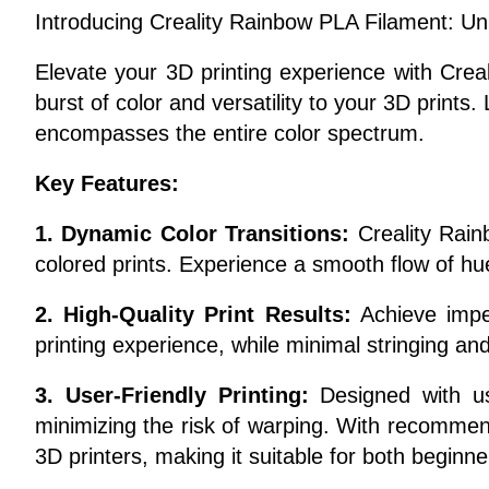
Introducing Creality Rainbow PLA Filament: Unl
Elevate your 3D printing experience with Crea
burst of color and versatility to your 3D prints
encompasses the entire color spectrum.
Key Features:
1. Dynamic Color Transitions:
Creality Rainb
colored prints. Experience a smooth flow of hu
2. High-Quality Print Results:
Achieve impec
printing experience, while minimal stringing and
3. User-Friendly Printing:
Designed with use
minimizing the risk of warping. With recommend
3D printers, making it suitable for both begin