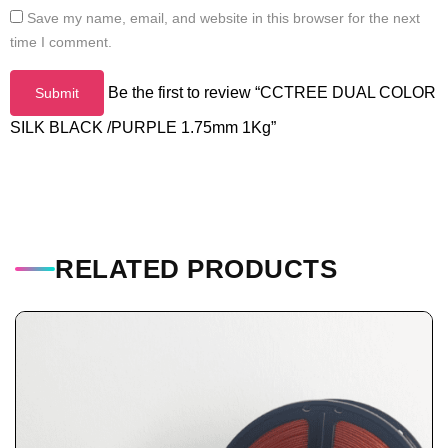
Save my name, email, and website in this browser for the next
time I comment.
Be the first to review “CCTREE DUAL COLOR
SILK BLACK /PURPLE 1.75mm 1Kg”
RELATED PRODUCTS