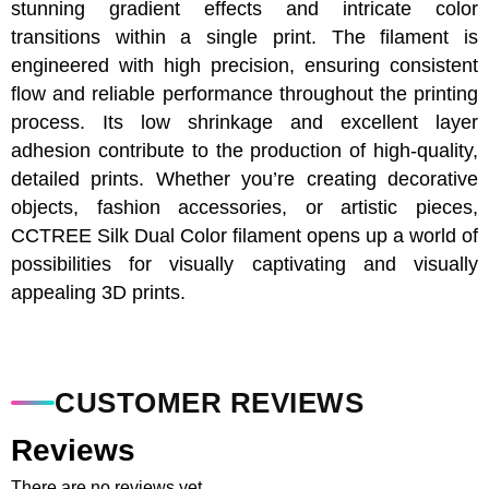
stunning gradient effects and intricate color
transitions within a single print. The filament is
engineered with high precision, ensuring consistent
flow and reliable performance throughout the printing
process. Its low shrinkage and excellent layer
adhesion contribute to the production of high-quality,
detailed prints. Whether you’re creating decorative
objects, fashion accessories, or artistic pieces,
CCTREE Silk Dual Color filament opens up a world of
possibilities for visually captivating and visually
appealing 3D prints.
CUSTOMER REVIEWS
Reviews
There are no reviews yet.