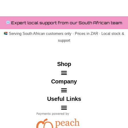
Expert local support from our South African team
Serving South African customers only · Prices in ZAR · Local stock &
support
Shop
Company
Useful Links