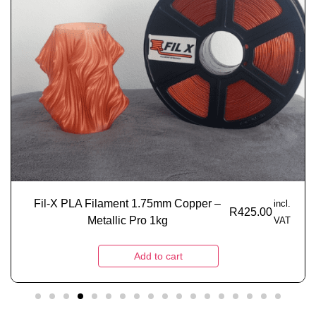
Fil-X PLA Filament 1.75mm Copper –
incl.
R
425.00
Metallic Pro 1kg
VAT
Add to cart