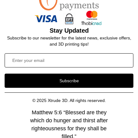
Stay Updated
Subscribe to our newsletter for the latest news, exclusive offers,
and 3D printing tips!
Subscribe
© 2025 Xtrude 3D. All rights reserved.
Matthew 5:6 “Blessed are they
which do hunger and thirst after
righteousness for they shall be
filled.”