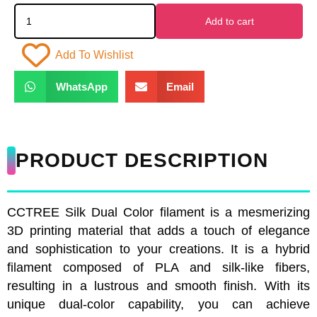
Add to cart
Add To Wishlist
WhatsApp
Email
PRODUCT DESCRIPTION
CCTREE Silk Dual Color filament is a mesmerizing
3D printing material that adds a touch of elegance
and sophistication to your creations. It is a hybrid
filament composed of PLA and silk-like fibers,
resulting in a lustrous and smooth finish. With its
unique dual-color capability, you can achieve