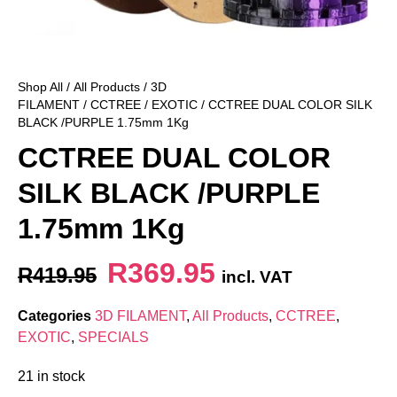
Shop All
/
All Products
/
3D
FILAMENT
/
CCTREE
/
EXOTIC
/ CCTREE DUAL COLOR SILK
BLACK /PURPLE 1.75mm 1Kg
CCTREE DUAL COLOR
SILK BLACK /PURPLE
1.75mm 1Kg
R
369.95
R
419.95
incl. VAT
Categories
3D FILAMENT
,
All Products
,
CCTREE
,
EXOTIC
,
SPECIALS
21 in stock