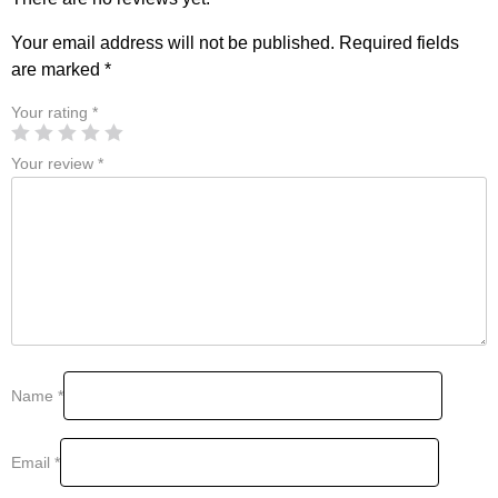
Your email address will not be published.
Required fields
are marked
*
Your rating
*
Your review
*
Name
*
Email
*